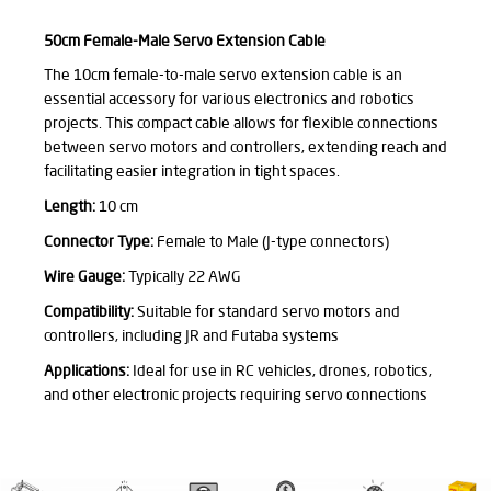
50cm Female-Male Servo Extension Cable
The 10cm female-to-male servo extension cable is an
essential accessory for various electronics and robotics
projects. This compact cable allows for flexible connections
between servo motors and controllers, extending reach and
facilitating easier integration in tight spaces.
Length:
10 cm
Connector Type:
Female to Male (J-type connectors)
Wire Gauge:
Typically 22 AWG
Compatibility:
Suitable for standard servo motors and
controllers, including JR and Futaba systems
Applications:
Ideal for use in RC vehicles, drones, robotics,
and other electronic projects requiring servo connections