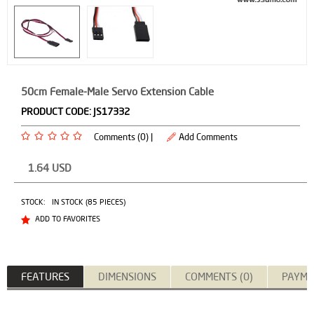
50cm Female-Male Servo Extension Cable
PRODUCT CODE:
JS17332
Comments (0) |
Add Comments
1.64
USD
STOCK:
IN STOCK (85 PIECES)
ADD TO FAVORITES
FEATURES
DIMENSIONS
COMMENTS (0)
PAYME