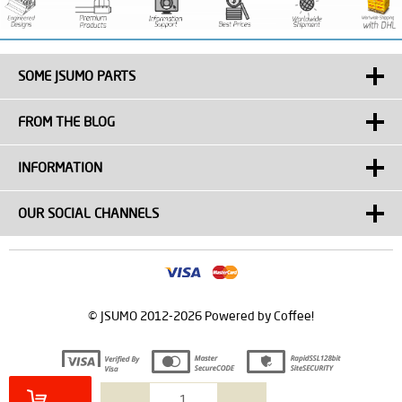
SOME JSUMO PARTS
FROM THE BLOG
INFORMATION
OUR SOCIAL CHANNELS
© JSUMO 2012-2026 Powered by Coffee!