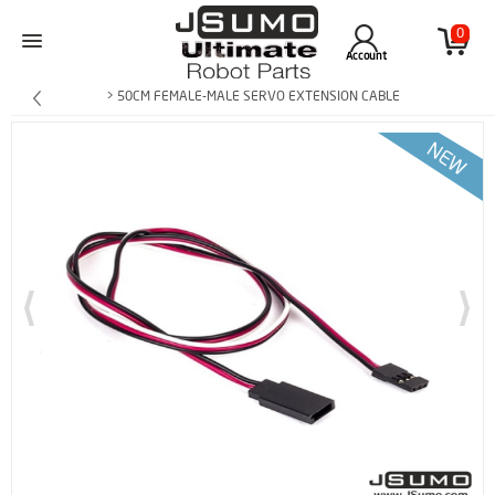
0
Account
> 50CM FEMALE-MALE SERVO EXTENSION CABLE