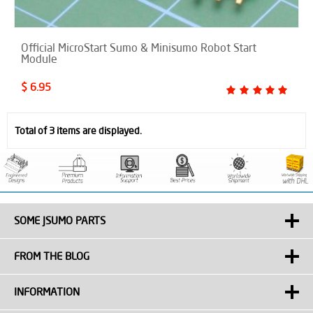
Official MicroStart Sumo & Minisumo Robot Start
Module
$ 6.95
Total of 3 items are displayed.
SOME JSUMO PARTS
FROM THE BLOG
INFORMATION