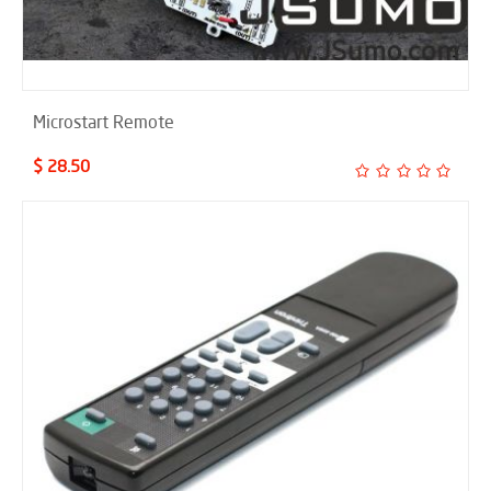
Microstart Remote
$ 28.50