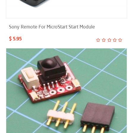
Sony Remote For MicroStart Start Module
$ 5.95