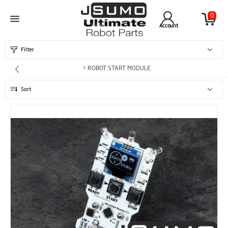
0
Account
Filter
> ROBOT START MODULE
Sort