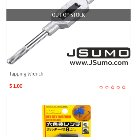
OUT OF STOCK
Tapping Wrench
$ 1.00