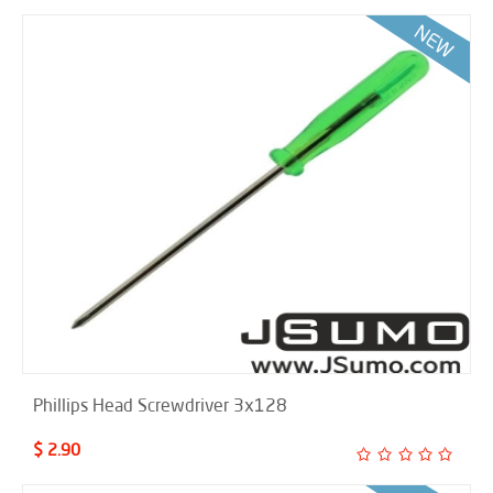
Phillips Head Screwdriver 3x128
$ 2.90