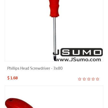
Phillips Head Screwdriver - 3x80
$ 1.68