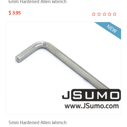
6mm Hardened Allen Wrench
$ 3.95
5mm Hardened Allen Wrench