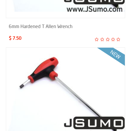
6mm Hardened T Allen Wrench
$ 7.50