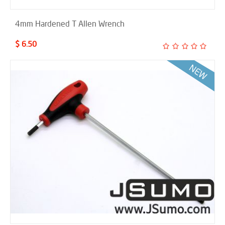
4mm Hardened T Allen Wrench
$ 6.50