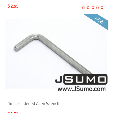
$ 2.95
4mm Hardened Allen Wrench