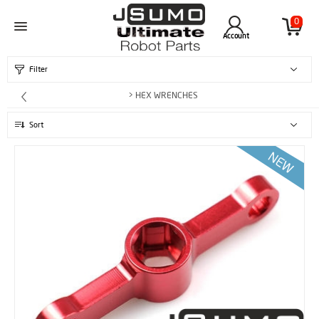
0
Account
Filter
> HEX WRENCHES
Sort