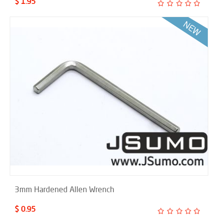
$ 1.95
3mm Hardened Allen Wrench
$ 0.95