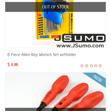
OUT OF STOCK
8 Piece Allen Key Wrench Set w/Holder
$ 3.36