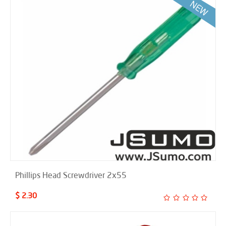
Phillips Head Screwdriver 2x55
$ 2.30