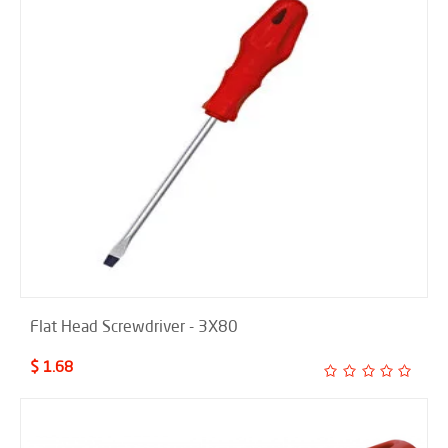
Flat Head Screwdriver - 3X80
$ 1.68