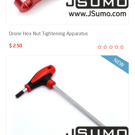
Drone Hex Nut Tightening Apparatus
$ 2.50