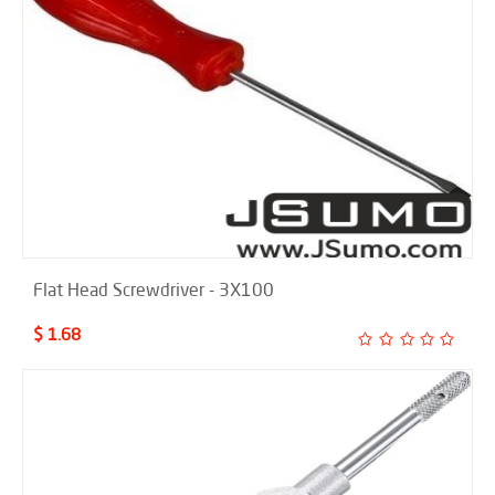
Flat Head Screwdriver - 3X100
$ 1.68