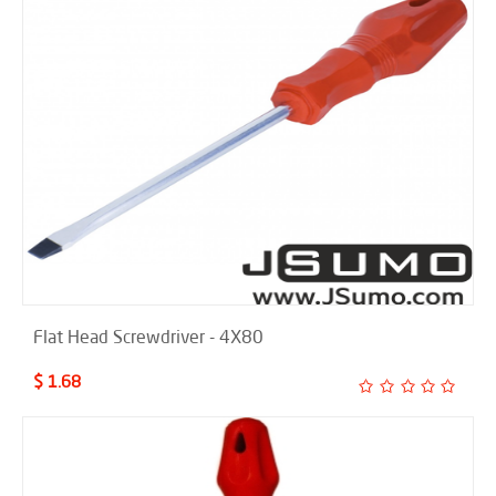
Flat Head Screwdriver - 4X80
$ 1.68