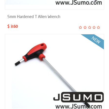
5mm Hardened T Allen Wrench
$ 3.60