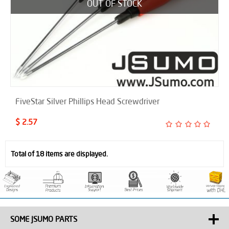
OUT OF STOCK
FiveStar Silver Phillips Head Screwdriver
$ 2.57
Total of 18 items are displayed.
SOME JSUMO PARTS