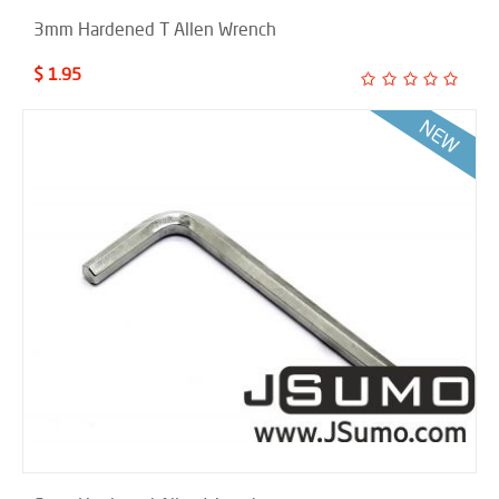
3mm Hardened T Allen Wrench
$ 1.95