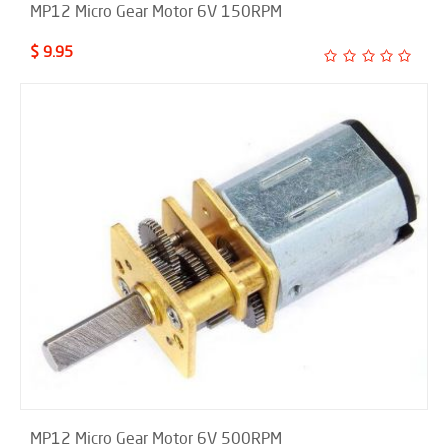
MP12 Micro Gear Motor 6V 150RPM
$ 9.95
MP12 Micro Gear Motor 6V 500RPM