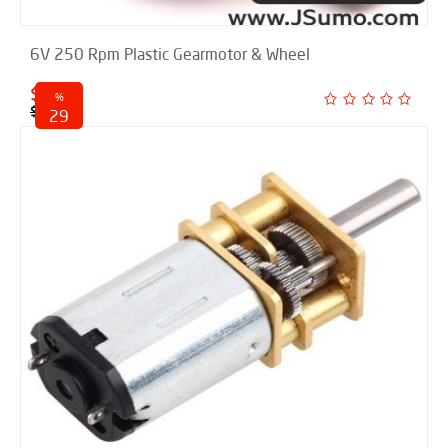
6V 250 Rpm Plastic Gearmotor & Wheel
$ 4.95
%
$ 6.95
29
discounted