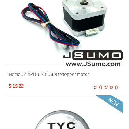
Nema17 42HB34F08AB Stepper Motor
$ 15.22