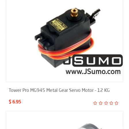
Tower Pro MG945 Metal Gear Servo Motor - 12 KG
$ 6.95