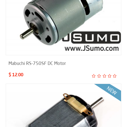
Mabuchi RS-750SF DC Motor
$ 12.00