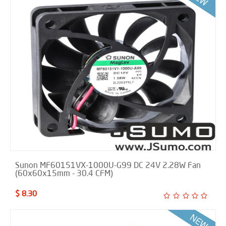
Sunon MF60151VX-1000U-G99 DC 24V 2.28W Fan
(60x60x15mm - 30.4 CFM)
$ 8.30