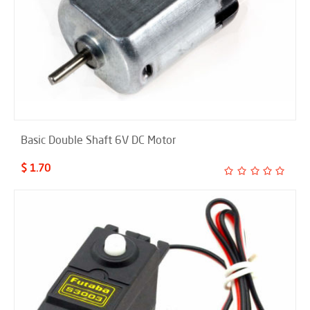
Basic Double Shaft 6V DC Motor
$ 1.70