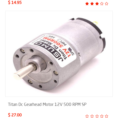
$ 14.95
Titan Dc Gearhead Motor 12V 500 RPM SP
$ 27.00