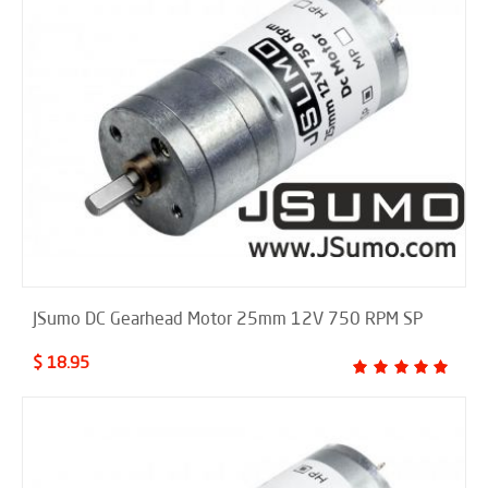
JSumo DC Gearhead Motor 25mm 12V 750 RPM SP
$ 18.95