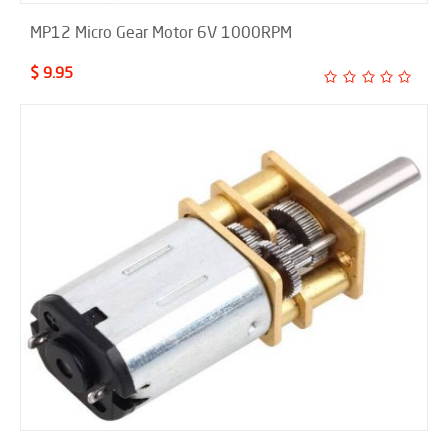
MP12 Micro Gear Motor 6V 1000RPM
$ 9.95