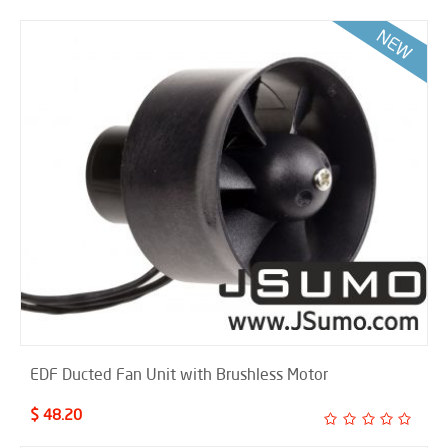
EDF Ducted Fan Unit with Brushless Motor
$ 48.20