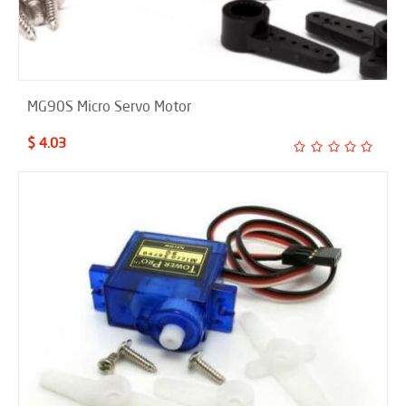
MG90S Micro Servo Motor
$ 4.03