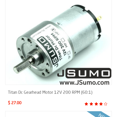
Titan Dc Gearhead Motor 12V 200 RPM (60:1)
$ 27.00