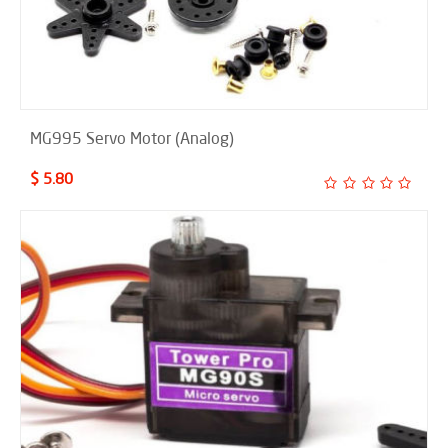
MG995 Servo Motor (Analog)
$ 5.80