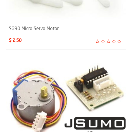
SG90 Micro Servo Motor
$ 2.50