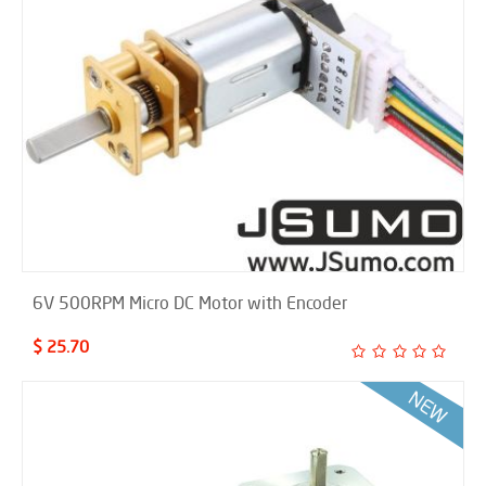
6V 500RPM Micro DC Motor with Encoder
$ 25.70