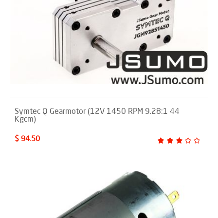
Symtec Q Gearmotor (12V 1450 RPM 9.28:1 44
Kgcm)
$ 94.50