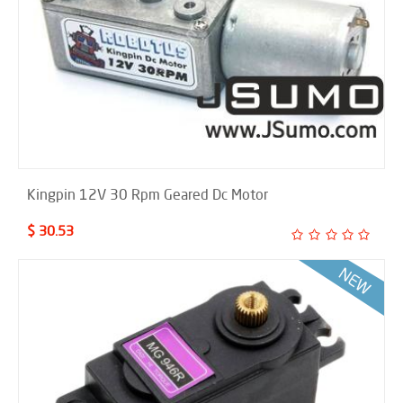
Kingpin 12V 30 Rpm Geared Dc Motor
$ 30.53