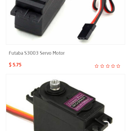
Futaba S3003 Servo Motor
$ 5.75