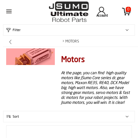
0
Account
Filter
> MOTORS
Motors
At the page, you can find high quality
motors like JSumo Core series dc gear
motors, Maxon RE35, RE40, DCX Model
big, high watt motors. Also, we have
strong gear motors, servo motors & fast
dc motors for your robot projects. With
Jsumo motors, you will win. It is clear!
Sort