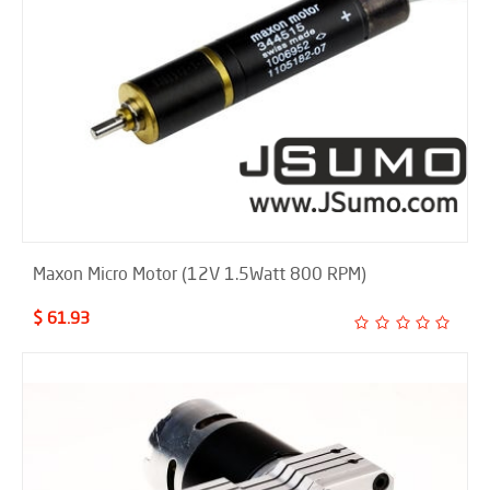
Maxon Micro Motor (12V 1.5Watt 800 RPM)
$ 61.93