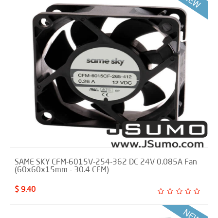
SAME SKY CFM-6015V-254-362 DC 24V 0.085A Fan
(60x60x15mm - 30.4 CFM)
$ 9.40