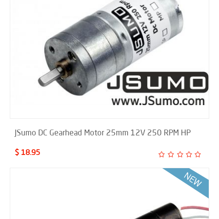
JSumo DC Gearhead Motor 25mm 12V 250 RPM HP
$ 18.95