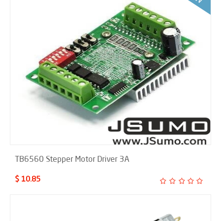
TB6560 Stepper Motor Driver 3A
$ 10.85