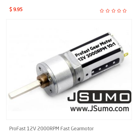
$ 9.95
ProFast 12V 2000RPM Fast Gearmotor