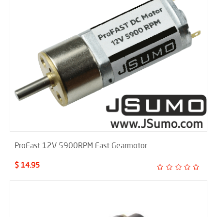
ProFast 12V 5900RPM Fast Gearmotor
$ 14.95