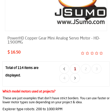
PowerHD Copper Gear Mini Analog Servo Motor - HD-
1900MG
$ 16.50
Total of 114 items are
1
2
3
displayed.
4
Which model motors used at projects?
These are just examples that don't have strict borders. You can use faster or
lower motor types sure depending on your project & idea.
Explorer type robots: 200 to 1000 RPM