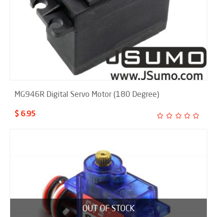
MG946R Digital Servo Motor (180 Degree)
$ 6.95
OUT OF STOCK