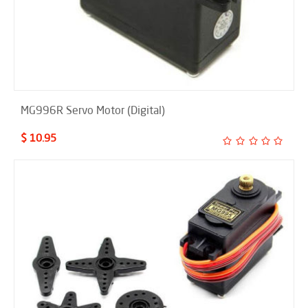
MG996R Servo Motor (Digital)
$ 10.95