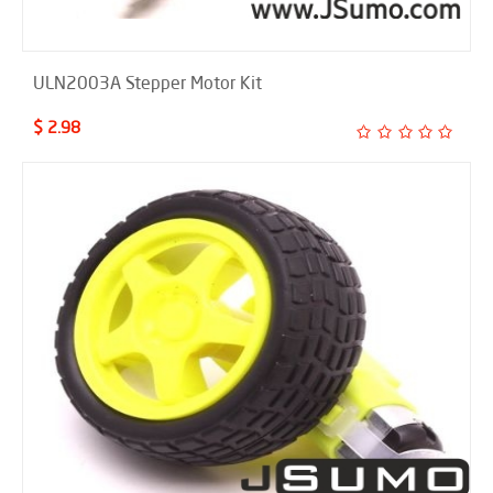
ULN2003A Stepper Motor Kit
$ 2.98