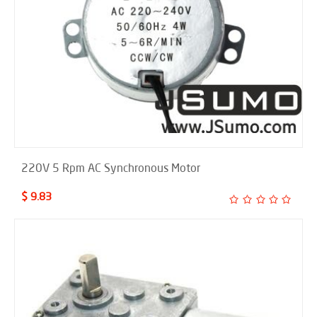
220V 5 Rpm AC Synchronous Motor
$ 9.83