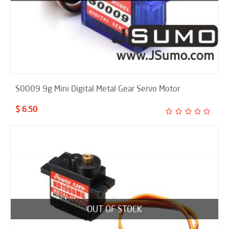
S0009 9g Mini Digital Metal Gear Servo Motor
$ 6.50
OUT OF STOCK