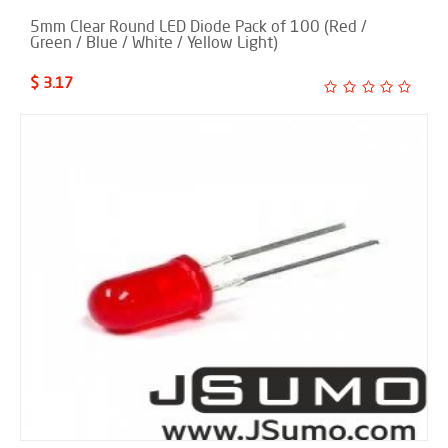
5mm Clear Round LED Diode Pack of 100 (Red /
Green / Blue / White / Yellow Light)
$ 3.17