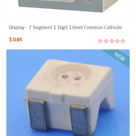
Display - 7 Segment 1 Digit 14mm Common Cathode
$ 0.85