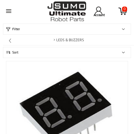
0
Account
Filter
> LEDS & BUZZERS
Sort