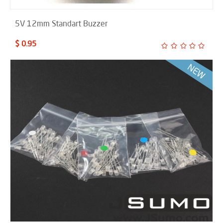
5V 12mm Standart Buzzer
$ 0.95