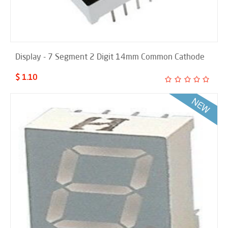
Display - 7 Segment 2 Digit 14mm Common Cathode
$ 1.10