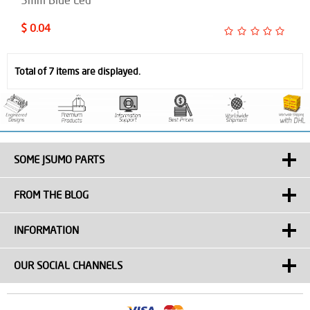
$ 0.04
Total of 7 items are displayed.
SOME JSUMO PARTS
FROM THE BLOG
INFORMATION
OUR SOCIAL CHANNELS