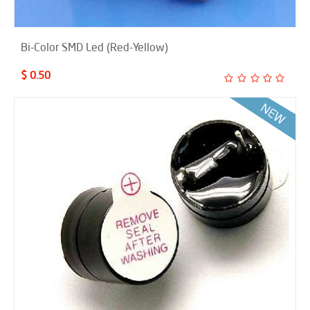
Bi-Color SMD Led (Red-Yellow)
$ 0.50