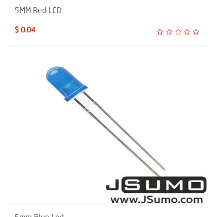
5MM Red LED
$ 0.04
5mm Blue Led