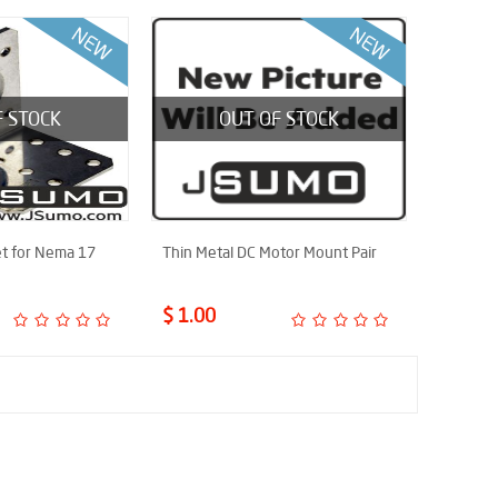
F STOCK
OUT OF STOCK
t for Nema 17
Thin Metal DC Motor Mount Pair
$ 1.00