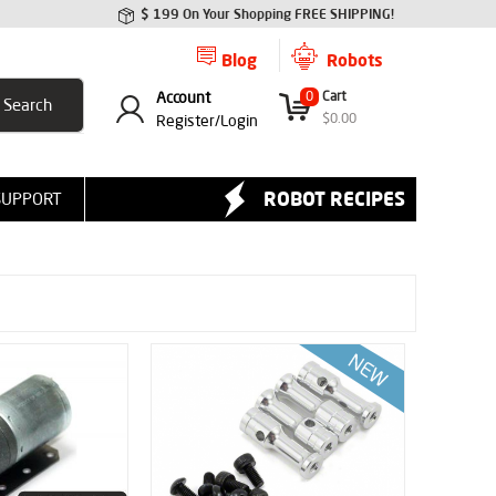
$ 199 On Your Shopping FREE SHIPPING!
Blog
Robots
Account
0
Cart
$
0.00
Register/
Login
ROBOT RECIPES
SUPPORT