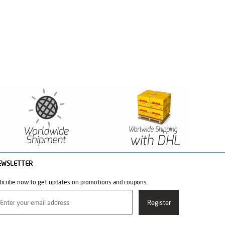
EWSLETTER
bcribe now to get updates on promotions and coupons.