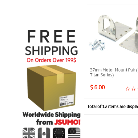
37mm Motor Mount Pair (
Titan Series)
$ 6.00
Total of 12 items are displ