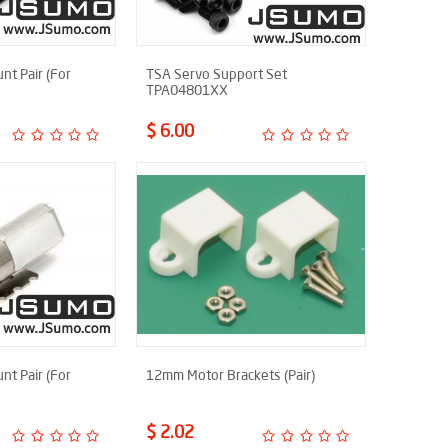
t Pair (For
TSA Servo Support Set
TPA04801XX
$ 6.00
t Pair (For
12mm Motor Brackets (Pair)
$ 2.02