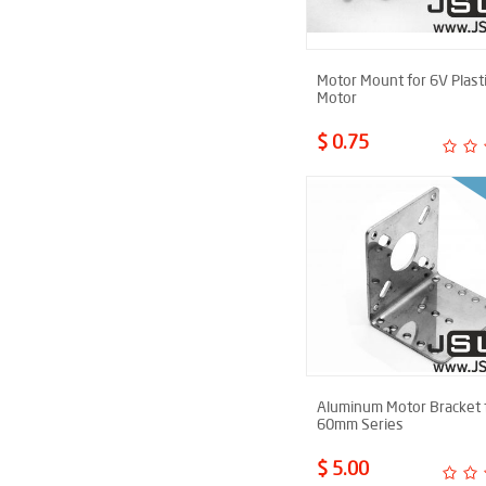
Motor Mount for 6V Plast
Motor
$ 0.75
Aluminum Motor Bracket 
60mm Series
$ 5.00