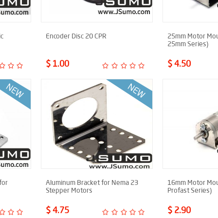
ic
Encoder Disc 20 CPR
25mm Motor Moun
25mm Series)
$ 1.00
$ 4.50
for
Aluminum Bracket for Nema 23
16mm Motor Moun
Stepper Motors
Profast Series)
$ 4.75
$ 2.90