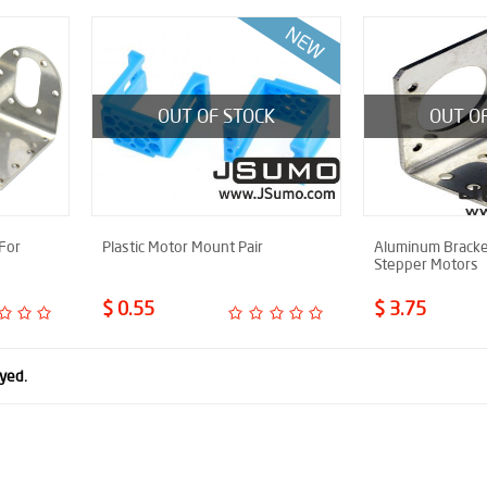
OUT OF STOCK
OUT O
For
Plastic Motor Mount Pair
Aluminum Bracke
Stepper Motors
$ 0.55
$ 3.75
ayed.