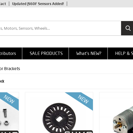
tact
Updated JS60F Sensors Added!
tributors
SALE PRODUCTS
What's NEW?
HELP & 
or Brackets
ock