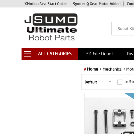
XMotion Fast Start Guide
Symtec Q Gear Motor Added
Con
ALL CATEGORIES
3D File Depot
Dis
Home
> Mechanics
> Mot
In St