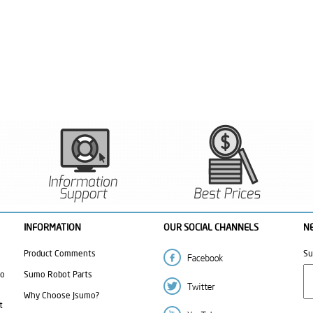
INFORMATION
OUR SOCIAL CHANNELS
N
Product Comments
Su
mo
Sumo Robot Parts
Why Choose Jsumo?
t