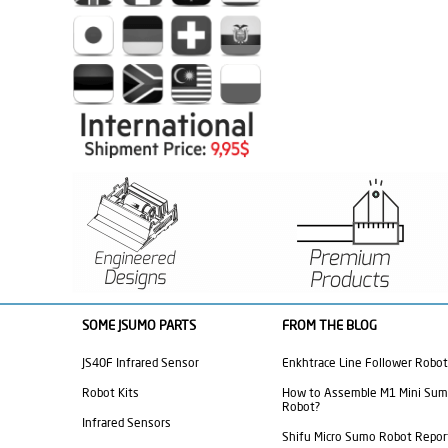
SOME JSUMO PARTS
FROM THE BLOG
JS40F Infrared Sensor
Enkhtrace Line Follower Robot
Robot Kits
How to Assemble M1 Mini Su
Robot?
Infrared Sensors
Shifu Micro Sumo Robot Repor