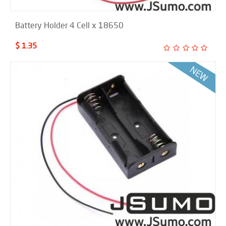
Battery Holder 4 Cell x 18650
$ 1.35