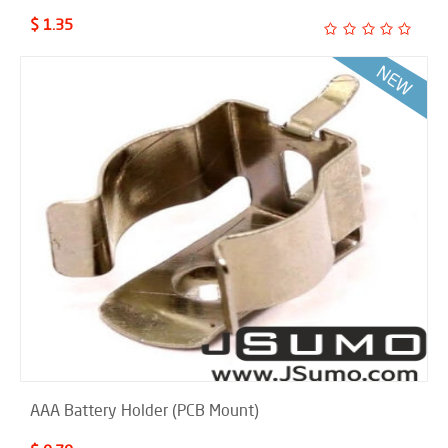
$ 1.35
AAA Battery Holder (PCB Mount)