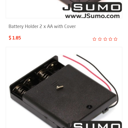
Battery Holder 2 x AA with Cover
$ 1.85