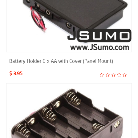
Battery Holder 6 x AA with Cover (Panel Mount)
$ 3.95