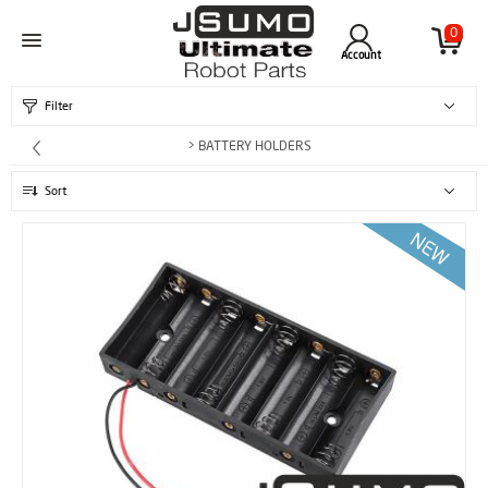
0
Account
Filter
> BATTERY HOLDERS
Sort