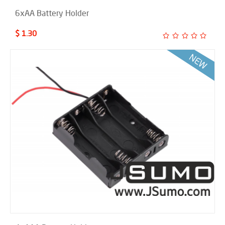
6xAA Battery Holder
$ 1.30