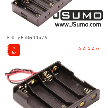
Battery Holder 10 x AA
$ 2.00
%
$ 5.25
62
discounted