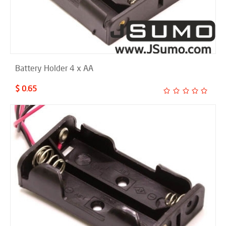
Battery Holder 4 x AA
$ 0.65