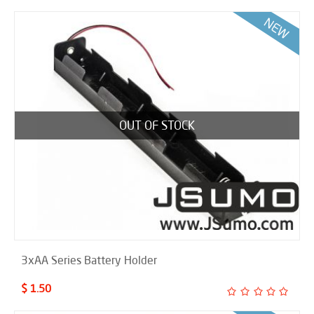
OUT OF STOCK
3xAA Series Battery Holder
$ 1.50