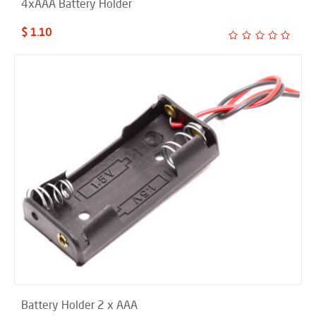
4xAAA Battery Holder
$ 1.10
Battery Holder 2 x AAA