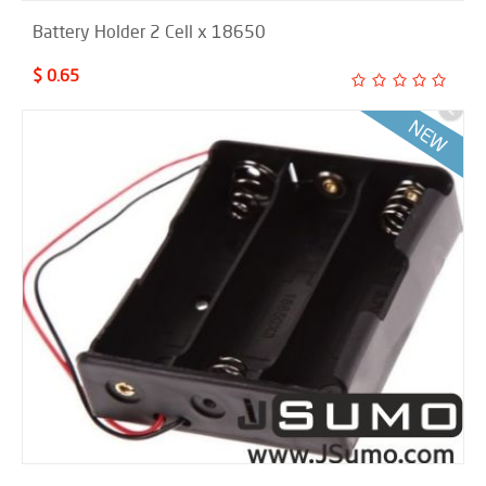
Battery Holder 2 Cell x 18650
$ 0.65