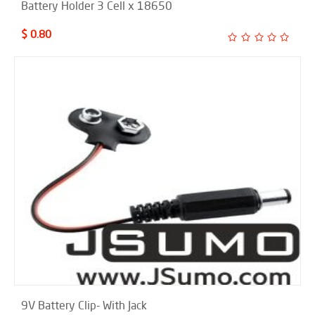
Battery Holder 3 Cell x 18650
$ 0.80
9V Battery Clip- With Jack