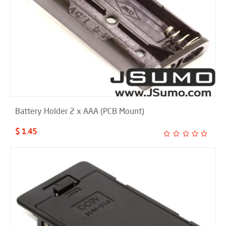
Battery Holder 2 x AAA (PCB Mount)
$ 1.45