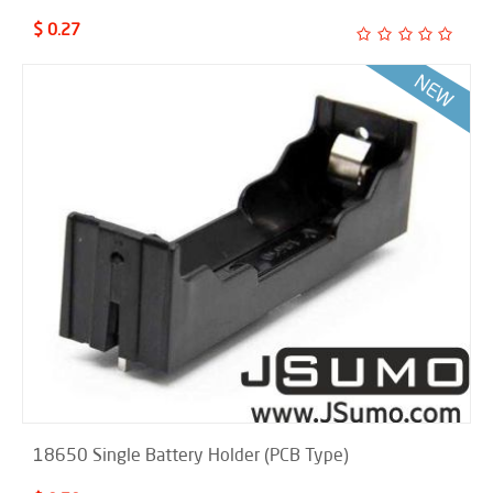
$ 0.27
18650 Single Battery Holder (PCB Type)