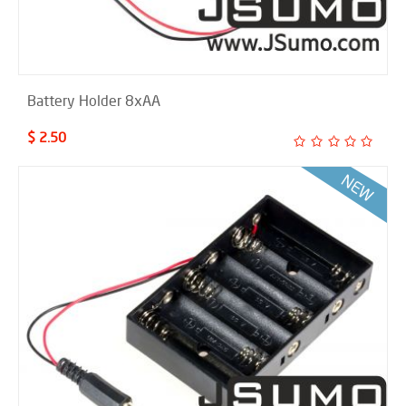
Battery Holder 8xAA
$ 2.50