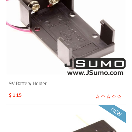
9V Battery Holder
$ 1.15