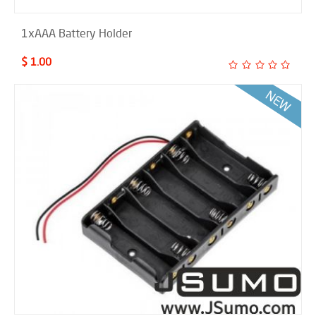
1xAAA Battery Holder
$ 1.00