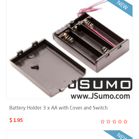
Battery Holder 3 x AA with Cover and Switch
$ 1.95