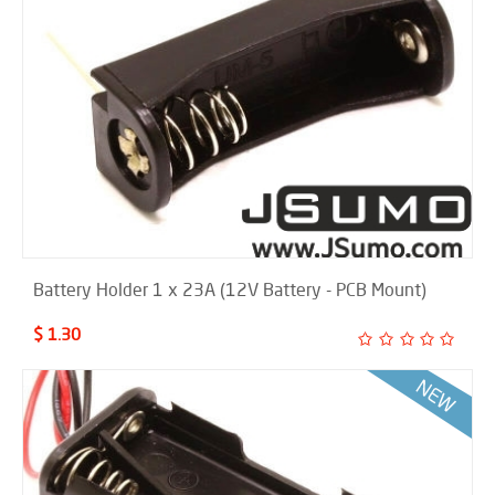
Battery Holder 1 x 23A (12V Battery - PCB Mount)
$ 1.30