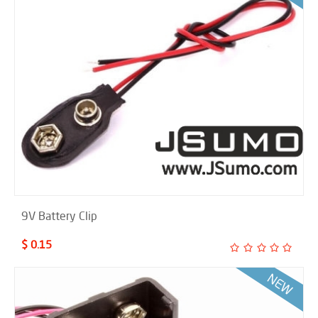
9V Battery Clip
$ 0.15