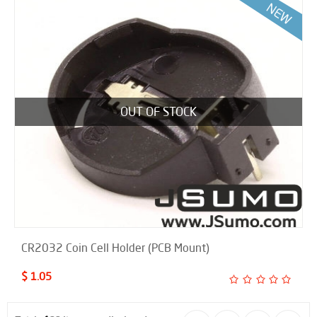
OUT OF STOCK
CR2032 Coin Cell Holder (PCB Mount)
$ 1.05