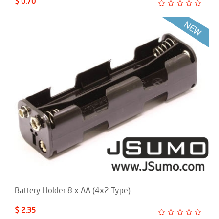
$ 0.70
Battery Holder 8 x AA (4x2 Type)
$ 2.35