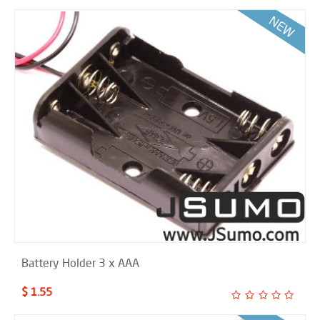
Battery Holder 3 x AAA
$ 1.55