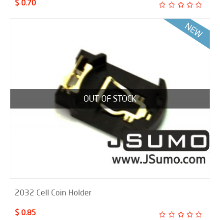
$ 0.70
OUT OF STOCK
2032 Cell Coin Holder
$ 0.85