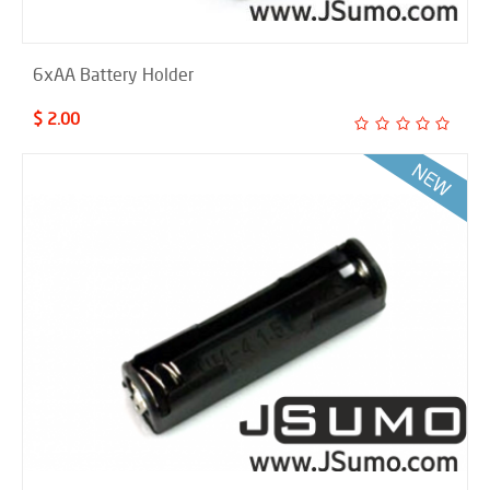
6xAA Battery Holder
$ 2.00