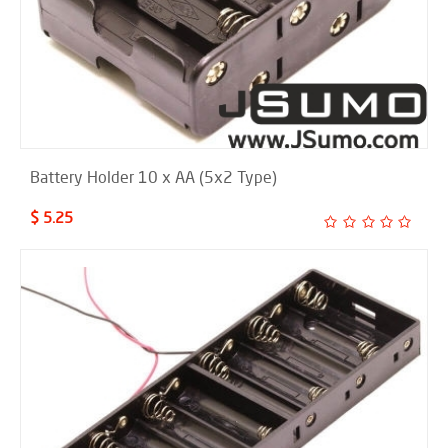
Battery Holder 10 x AA (5x2 Type)
$ 5.25