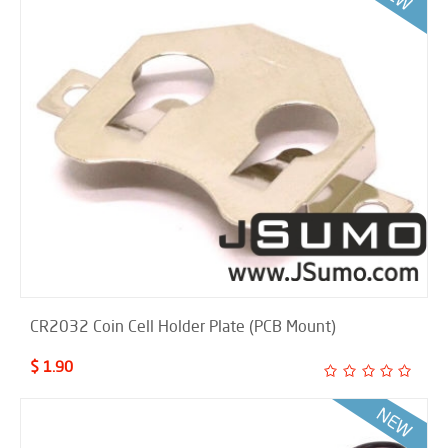
CR2032 Coin Cell Holder Plate (PCB Mount)
$ 1.90