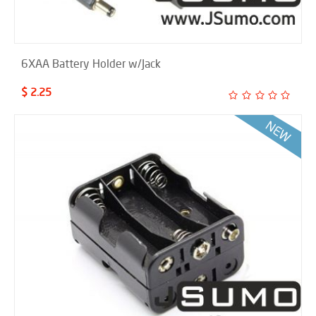
6XAA Battery Holder w/Jack
$ 2.25