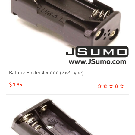
Battery Holder 4 x AAA (2x2 Type)
$ 1.85