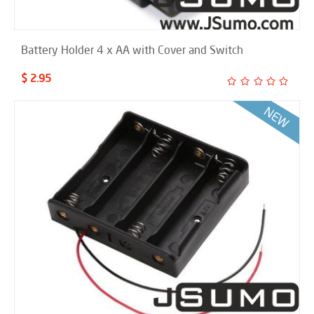
Battery Holder 4 x AA with Cover and Switch
$ 2.95