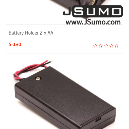
Battery Holder 2 x AA
$ 0.30