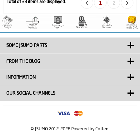
Total of 33 items are displayed.
1
2
SOME JSUMO PARTS
FROM THE BLOG
INFORMATION
OUR SOCIAL CHANNELS
© JSUMO 2012-2026 Powered by Coffee!