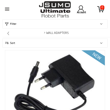
0
Account
Filter
> WALL ADAPTERS
Sort