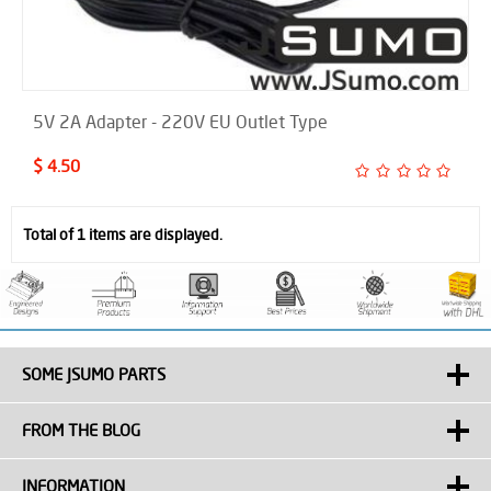
5V 2A Adapter - 220V EU Outlet Type
$ 4.50
Total of 1 items are displayed.
SOME JSUMO PARTS
FROM THE BLOG
INFORMATION