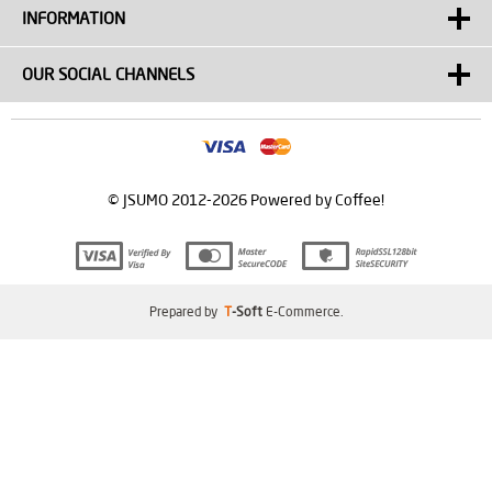
INFORMATION
OUR SOCIAL CHANNELS
© JSUMO 2012-2026 Powered by Coffee!
Prepared by
T
-Soft
E-Commerce
.