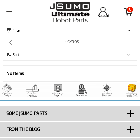
0
Account
Filter
> GYROS
Sort
No Items
SOME JSUMO PARTS
FROM THE BLOG