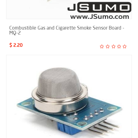
Combustible Gas and Cigarette Smoke Sensor Board -
MQ-2
$ 2.20