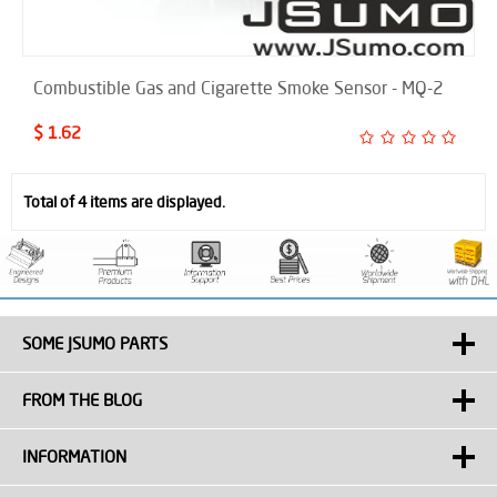
Combustible Gas and Cigarette Smoke Sensor - MQ-2
$ 1.62
Total of 4 items are displayed.
SOME JSUMO PARTS
FROM THE BLOG
INFORMATION