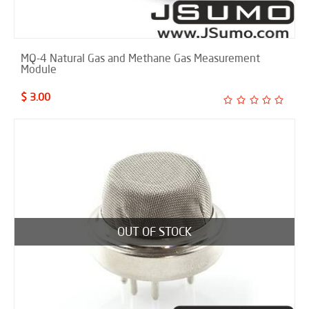
MQ-4 Natural Gas and Methane Gas Measurement
Module
$ 3.00
OUT OF STOCK