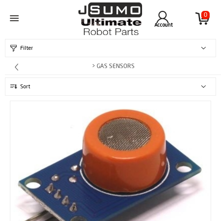
0
Account
Filter
> GAS SENSORS
Sort