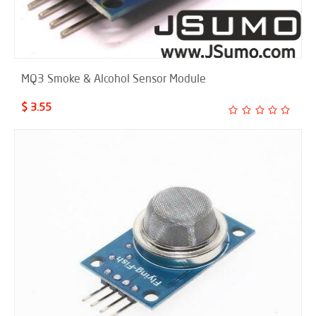
MQ3 Smoke & Alcohol Sensor Module
$ 3.55