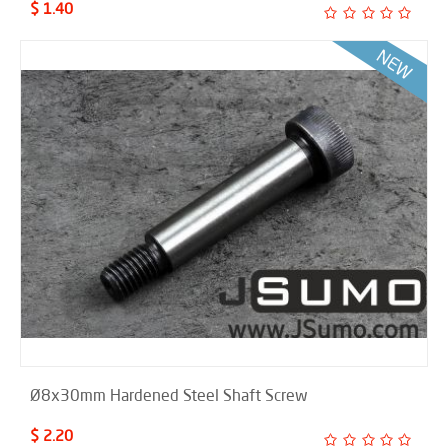
$ 1.40
Ø8x30mm Hardened Steel Shaft Screw
$ 2.20