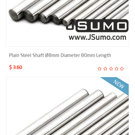
Plain Steel Shaft Ø8mm Diameter 80mm Length
$ 3.60