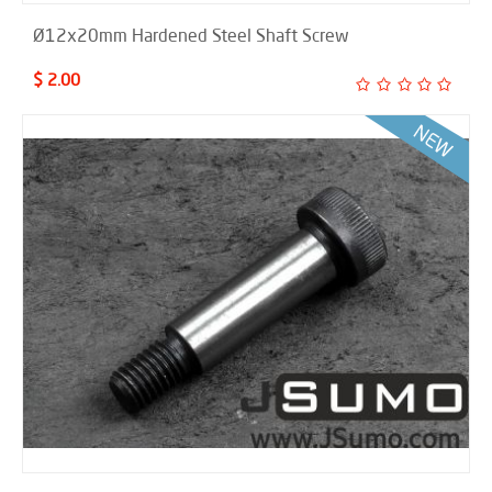
Ø12x20mm Hardened Steel Shaft Screw
$ 2.00