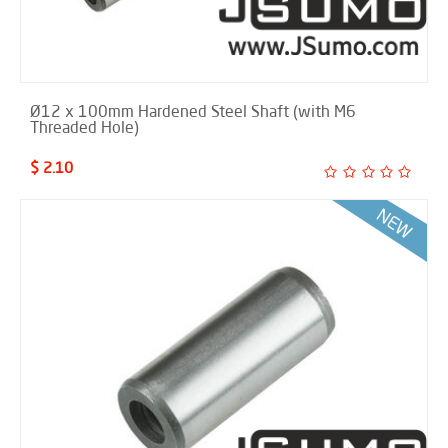
Ø12 x 100mm Hardened Steel Shaft (with M6
Threaded Hole)
$ 2.10