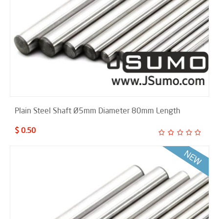
Plain Steel Shaft Ø5mm Diameter 80mm Length
$ 0.50