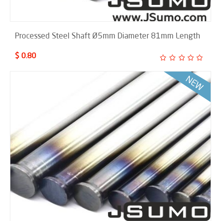
Processed Steel Shaft Ø5mm Diameter 81mm Length
$ 0.80