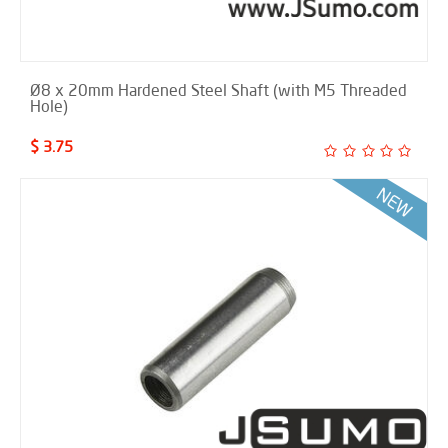
Ø8 x 20mm Hardened Steel Shaft (with M5 Threaded
Hole)
$ 3.75