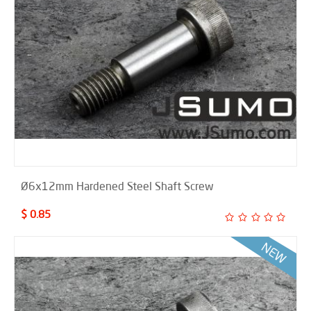
Ø6x12mm Hardened Steel Shaft Screw
$ 0.85