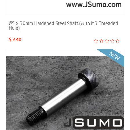
Ø5 x 30mm Hardened Steel Shaft (with M3 Threaded
Hole)
$ 2.40