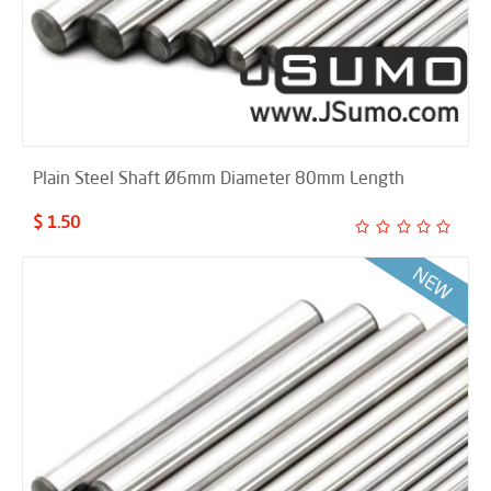
Plain Steel Shaft Ø6mm Diameter 80mm Length
$ 1.50