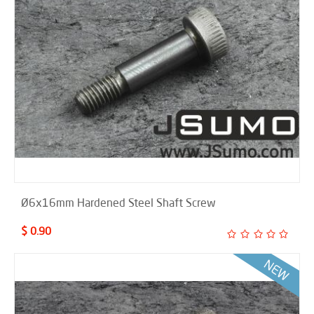
Ø6x16mm Hardened Steel Shaft Screw
$ 0.90