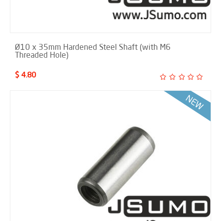
Ø10 x 35mm Hardened Steel Shaft (with M6
Threaded Hole)
$ 4.80