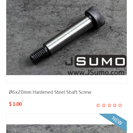
Ø6x20mm Hardened Steel Shaft Screw
$ 1.00