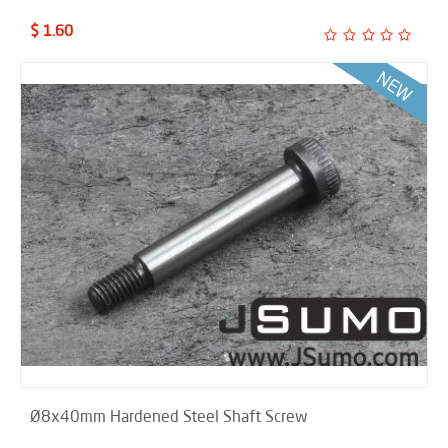
$ 1.60
Ø8x40mm Hardened Steel Shaft Screw