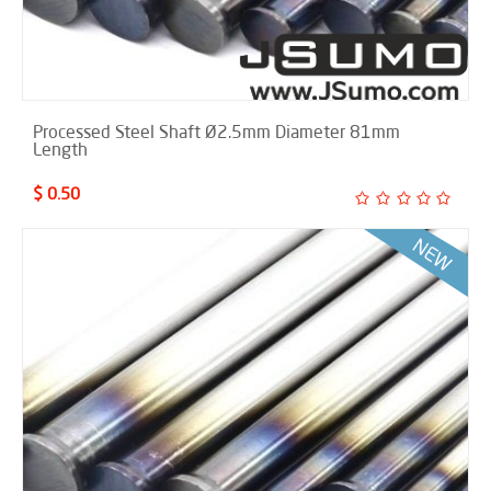
Processed Steel Shaft Ø2.5mm Diameter 81mm
Length
$ 0.50