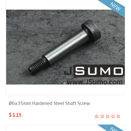
Ø6x35mm Hardened Steel Shaft Screw
$ 1.15