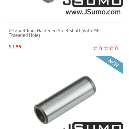
Ø12 x 30mm Hardened Steel Shaft (with M6
Threaded Hole)
$ 1.55