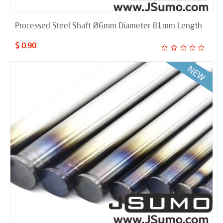
Processed Steel Shaft Ø6mm Diameter 81mm Length
$ 0.90