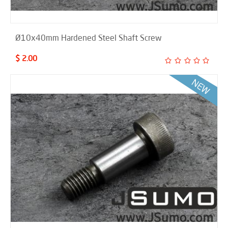
Ø10x40mm Hardened Steel Shaft Screw
$ 2.00