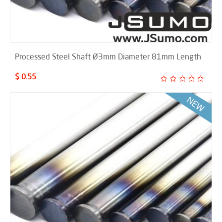
Processed Steel Shaft Ø3mm Diameter 81mm Length
$ 0.55