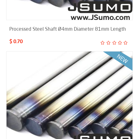
Processed Steel Shaft Ø4mm Diameter 81mm Length
$ 0.70