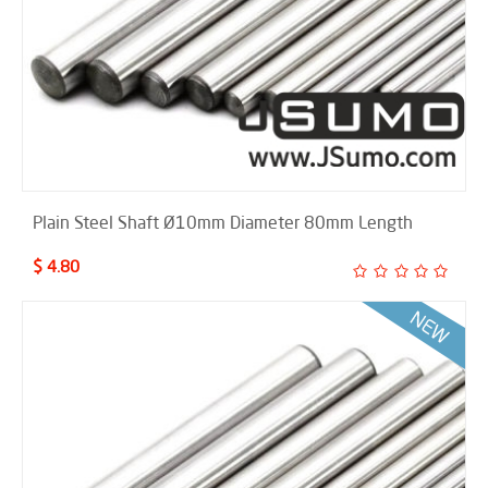
Plain Steel Shaft Ø10mm Diameter 80mm Length
$ 4.80