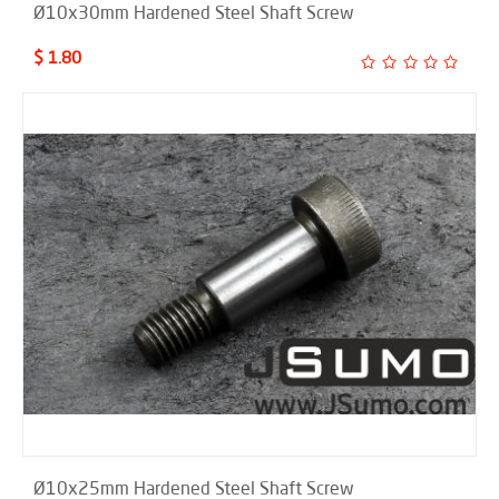
Ø10x30mm Hardened Steel Shaft Screw
$ 1.80
Ø10x25mm Hardened Steel Shaft Screw