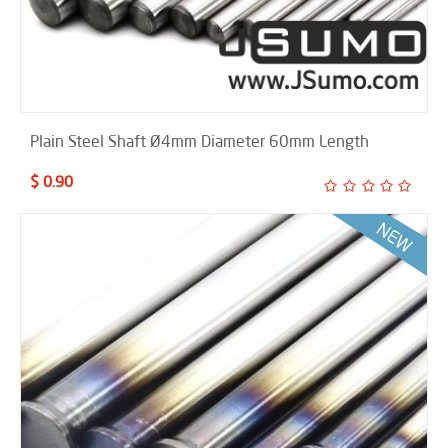
Plain Steel Shaft Ø4mm Diameter 60mm Length
$ 0.90