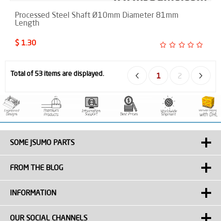
Processed Steel Shaft Ø10mm Diameter 81mm
Length
$ 1.30
Total of 53 items are displayed.
1
2
SOME JSUMO PARTS
FROM THE BLOG
INFORMATION
OUR SOCIAL CHANNELS