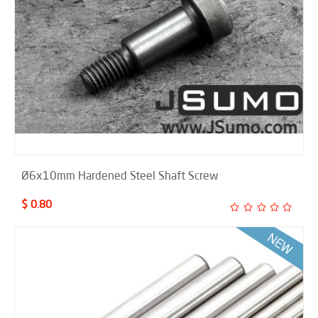
Ø6x10mm Hardened Steel Shaft Screw
$ 0.80