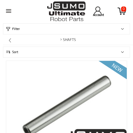
0
Account
Filter
> SHAFTS
Sort