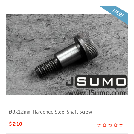
Ø8x12mm Hardened Steel Shaft Screw
$ 2.10