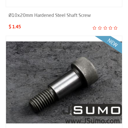
Ø10x20mm Hardened Steel Shaft Screw
$ 1.45