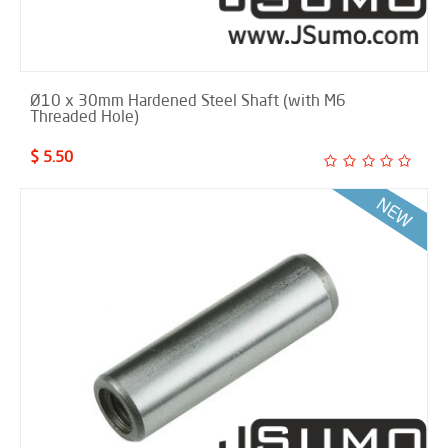
Ø10 x 30mm Hardened Steel Shaft (with M6
Threaded Hole)
$ 5.50