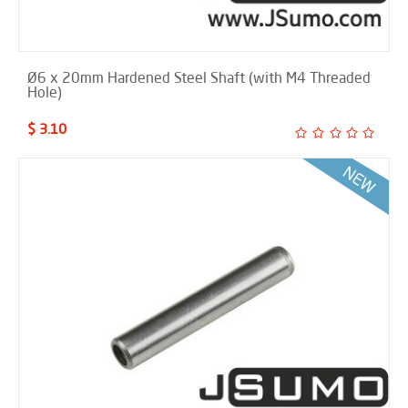
Ø6 x 20mm Hardened Steel Shaft (with M4 Threaded
Hole)
$ 3.10