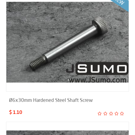
Ø6x30mm Hardened Steel Shaft Screw
$ 1.10