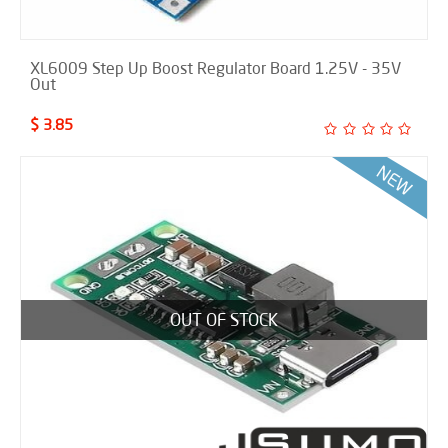
XL6009 Step Up Boost Regulator Board 1.25V - 35V
Out
$ 3.85
OUT OF STOCK