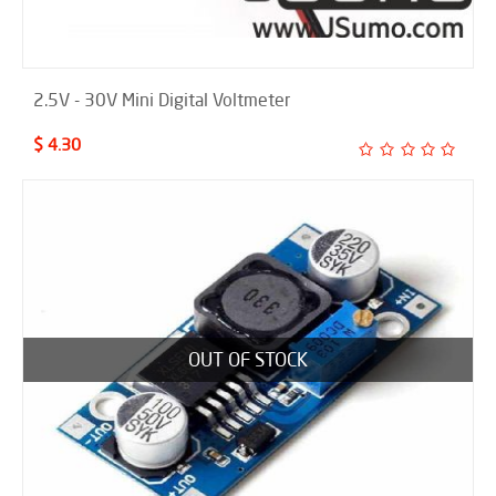
2.5V - 30V Mini Digital Voltmeter
$ 4.30
OUT OF STOCK