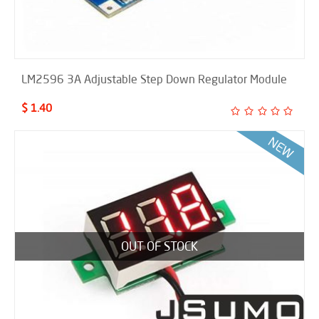
LM2596 3A Adjustable Step Down Regulator Module
$ 1.40
OUT OF STOCK