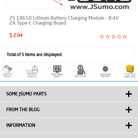
2S 18650 Lithium Battery Charging Module – 8.4V
2A Type-C Charging Board
$ 2.94
Total of 5 items are displayed.
SOME JSUMO PARTS
FROM THE BLOG
INFORMATION