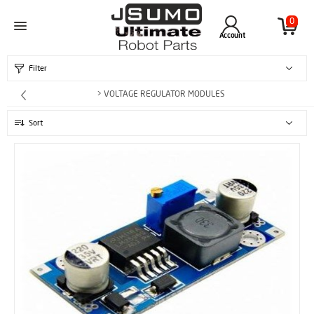
0
Account
Filter
> VOLTAGE REGULATOR MODULES
Sort