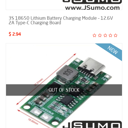
3S 18650 Lithium Battery Charging Module – 12.6V
2A Type-C Charging Board
$ 2.94
OUT OF STOCK