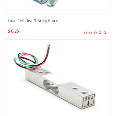
Load Cell Disc 0-50kg Force
$ 6.25