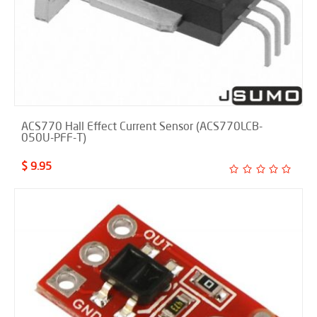
ACS770 Hall Effect Current Sensor (ACS770LCB-
050U-PFF-T)
$ 9.95