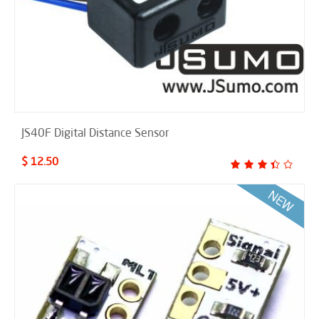
JS40F Digital Distance Sensor
$ 12.50