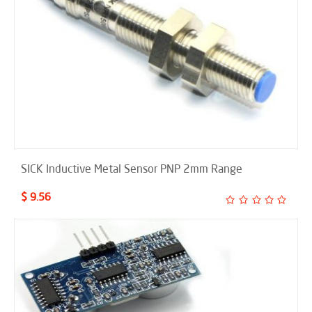
SICK Inductive Metal Sensor PNP 2mm Range
$ 9.56