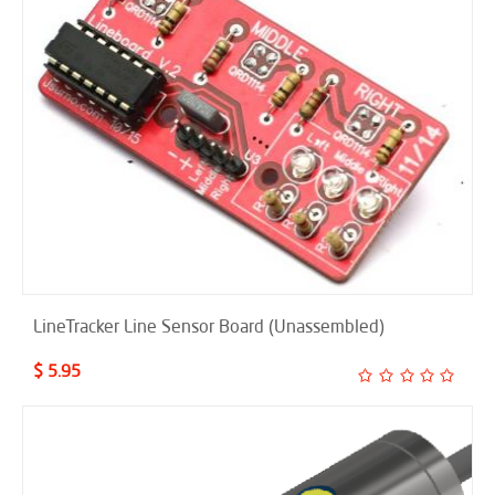
LineTracker Line Sensor Board (Unassembled)
$ 5.95