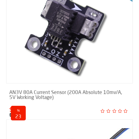
AN3V 80A Current Sensor (200A Absolute 10mv/A,
5V Working Voltage)
$ 9.50
%
$ 12.40
23
discounted