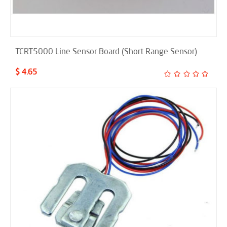
TCRT5000 Line Sensor Board (Short Range Sensor)
$ 4.65