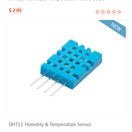
$ 2.95
DHT11 Humidity & Temperature Sensor