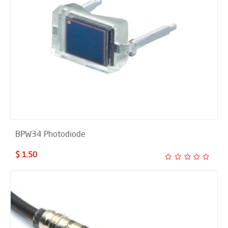
BPW34 Photodiode
$ 1.50