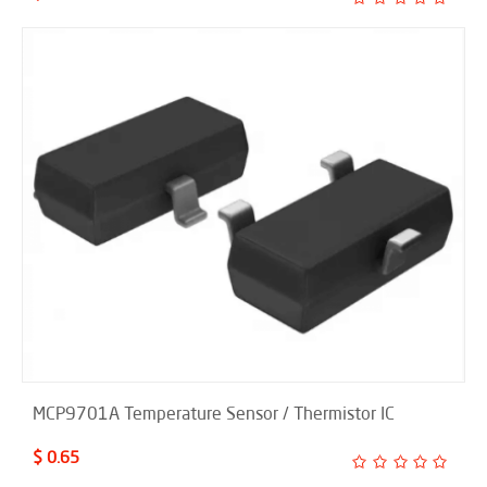
MCP9701A Temperature Sensor / Thermistor IC
$ 0.65