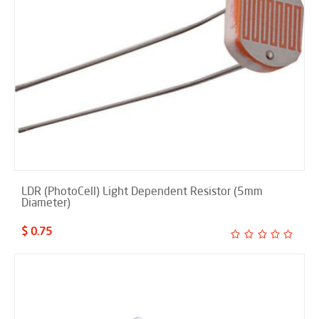
LDR (PhotoCell) Light Dependent Resistor (5mm
Diameter)
$ 0.75