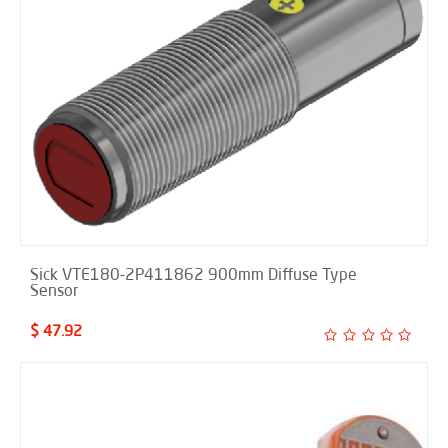
Sick VTE180-2P411862 900mm Diffuse Type
Sensor
$ 47.92