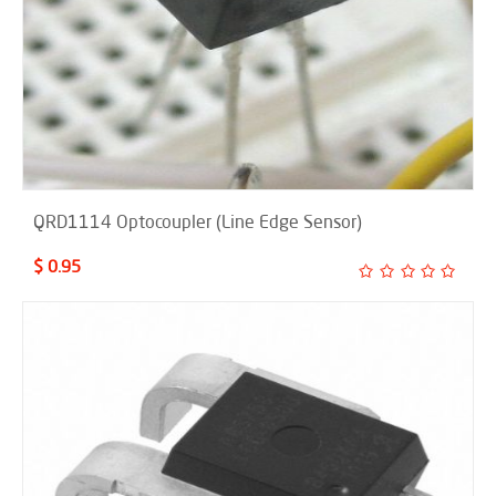
QRD1114 Optocoupler (Line Edge Sensor)
$ 0.95