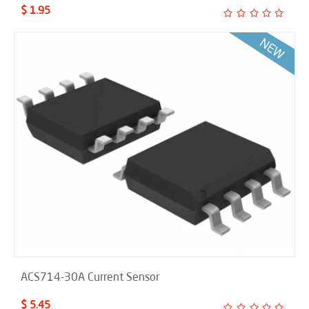
$ 1.95
ACS714-30A Current Sensor
$ 5.45