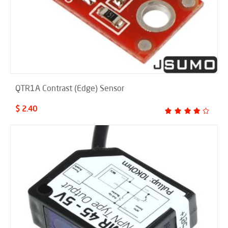
QTR1A Contrast (Edge) Sensor
$ 2.40