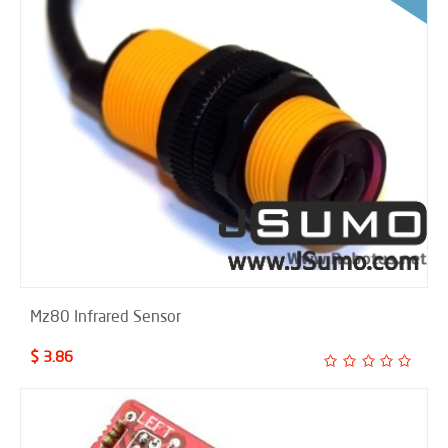
Mz80 Infrared Sensor
$ 3.86