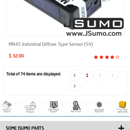
MR45 Industrial Diffuse Type Sensor (5V)
$ 32.00
Total of 74 items are displayed.
1
2
3
SOME JSUMO PARTS