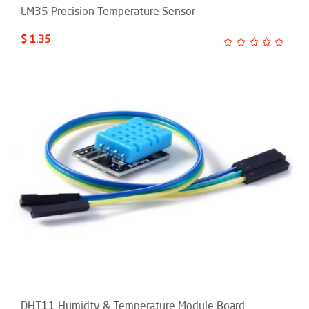
LM35 Precision Temperature Sensor
$ 1.35
DHT11 Humidty & Temperature Module Board