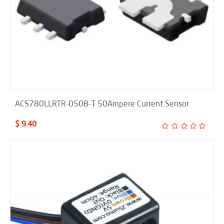
ACS780LLRTR-050B-T 50Ampere Current Sensor
$ 9.40