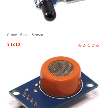
Grove - Flame Sensor
$ 12.10