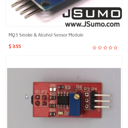
MQ3 Smoke & Alcohol Sensor Module
$ 3.55