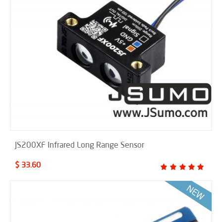
JS200XF Infrared Long Range Sensor
$ 33.60