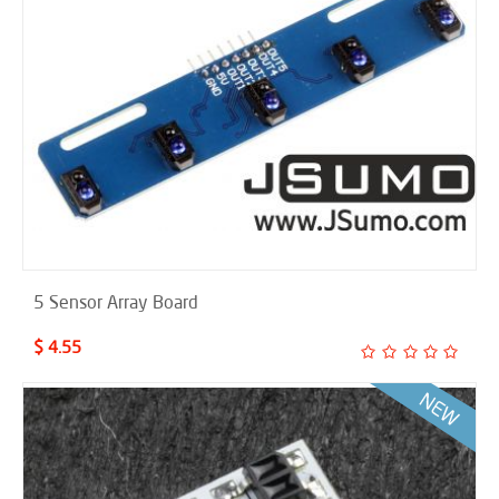
5 Sensor Array Board
$ 4.55