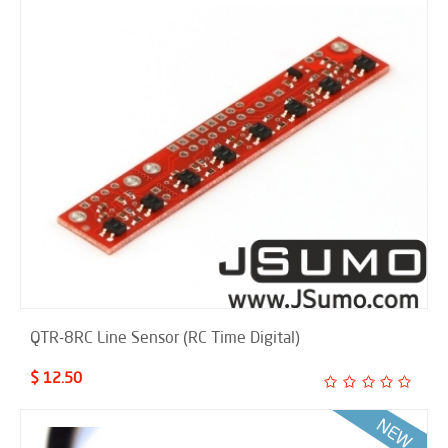
QTR-8RC Line Sensor (RC Time Digital)
$ 12.50