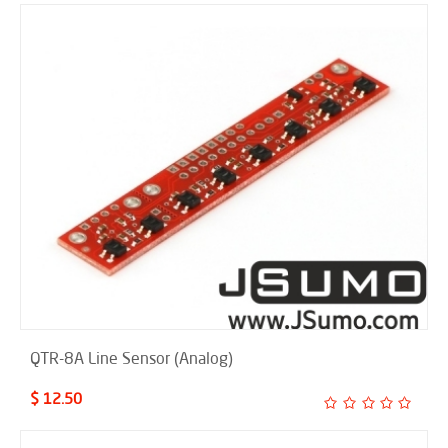
QTR-8A Line Sensor (Analog)
$ 12.50