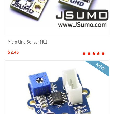
Micro Line Sensor ML1
$ 2.45