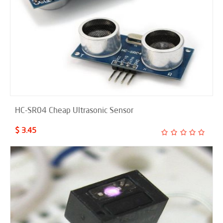
HC-SR04 Cheap Ultrasonic Sensor
$ 3.45