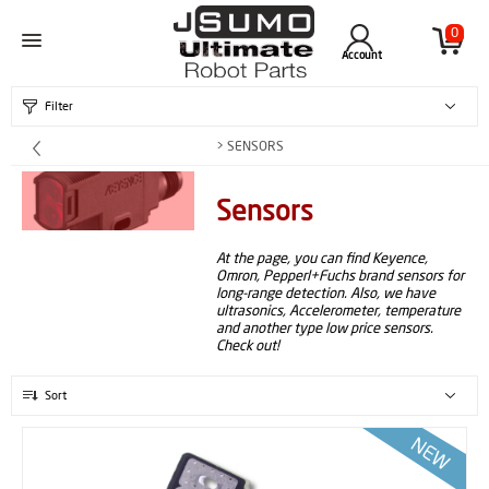
0
Account
Filter
> SENSORS
Sensors
At the page, you can find Keyence,
Omron, Pepperl+Fuchs brand sensors for
long-range detection. Also, we have
ultrasonics, Accelerometer, temperature
and another type low price sensors.
Check out!
Sort