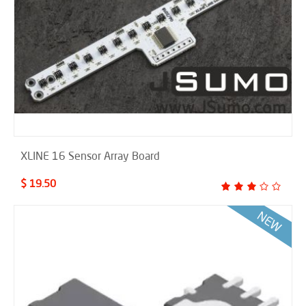
XLINE 16 Sensor Array Board
$ 19.50