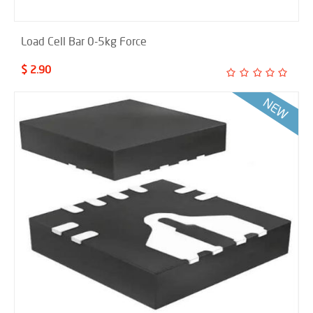
Load Cell Bar 0-5kg Force
$ 2.90