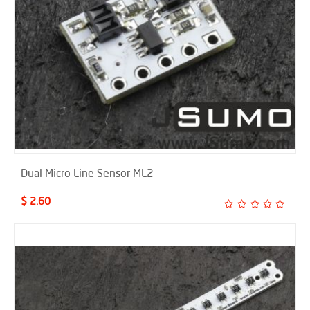
Dual Micro Line Sensor ML2
$ 2.60