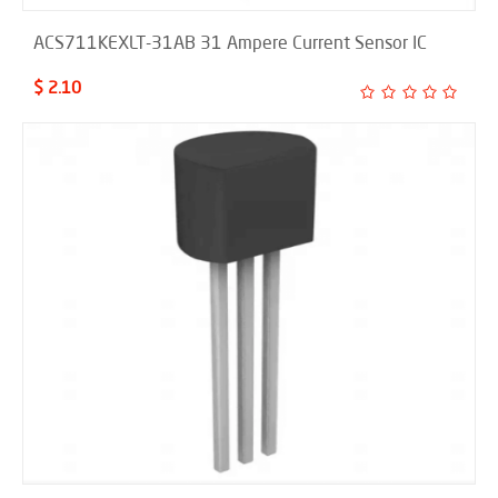
ACS711KEXLT-31AB 31 Ampere Current Sensor IC
$ 2.10