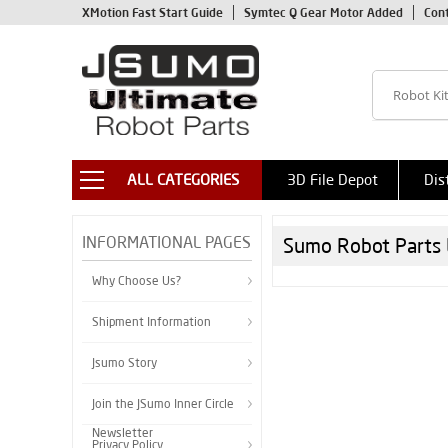
XMotion Fast Start Guide
Symtec Q Gear Motor Added
Con
ALL CATEGORIES
3D File Depot
Dis
INFORMATIONAL PAGES
Sumo Robot Parts 
Why Choose Us?
Shipment Information
Jsumo Story
Join the JSumo Inner Circle
Newsletter
Privacy Policy