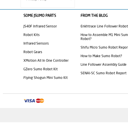
SOME JSUMO PARTS
FROM THE BLOG
JS40F Infrared Sensor
Enkhtrace Line Follower Robot
Robot Kits
How to Assemble M1 Mini Su
Robot?
Infrared Sensors
Shifu Micro Sumo Robot Repor
Robot Gears
How to Make Sumo Robot?
XMotion All In One Controller
Line Follower Assembly Guide
GZero Sumo Robot Kit
SENAI-SC Sumo Robot Report
Flying Shogun Mini Sumo Kit