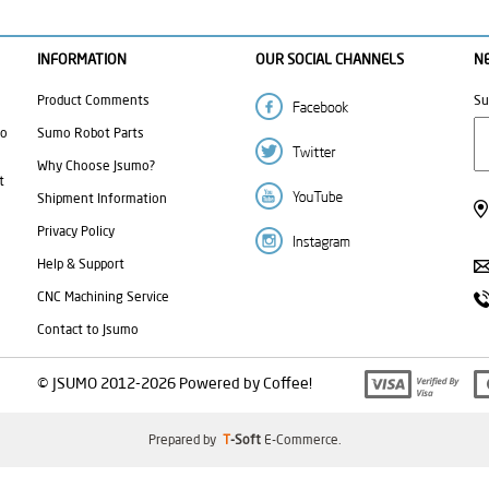
INFORMATION
OUR SOCIAL CHANNELS
N
Product Comments
Su
mo
Sumo Robot Parts
Why Choose Jsumo?
t
Shipment Information
Privacy Policy
Help & Support
CNC Machining Service
Contact to Jsumo
© JSUMO 2012-2026 Powered by Coffee!
Prepared by
T
-Soft
E-Commerce
.