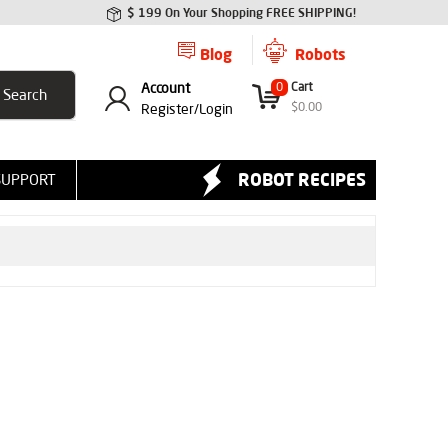
$ 199 On Your Shopping FREE SHIPPING!
Blog
Robots
Account
0
Cart
$
0.00
Register/
Login
ROBOT RECIPES
SUPPORT