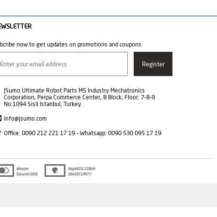
EWSLETTER
bcribe now to get updates on promotions and coupons.
JSumo Ultimate Robot Parts M5 Industry Mechatronics
Corporation, Perpa Commerce Center, B Block, Floor: 7-8-9
No:1094 Sisli Istanbul, Turkey.
info@jsumo.com
Office: 0090 212 221 17 19 - Whatsapp: 0090 530 095 17 19