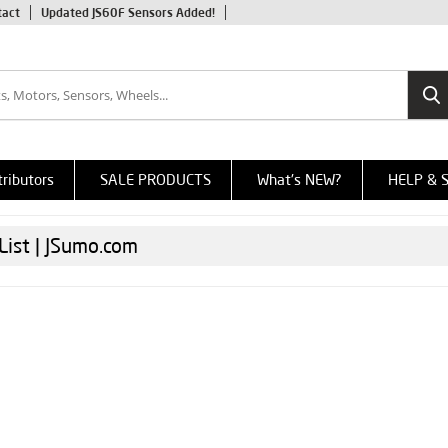
tact
Updated JS60F Sensors Added!
tributors
SALE PRODUCTS
What's NEW?
HELP & 
List | JSumo.com