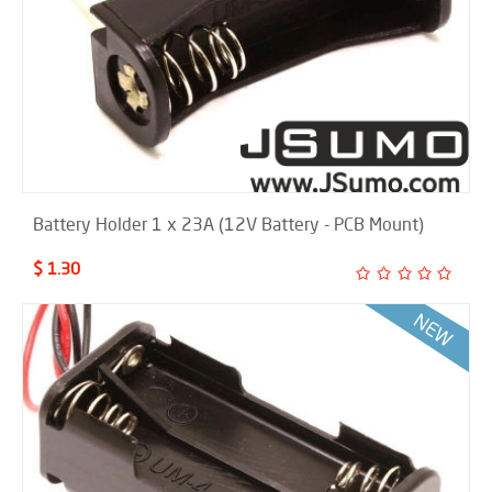
Battery Holder 1 x 23A (12V Battery - PCB Mount)
$ 1.30