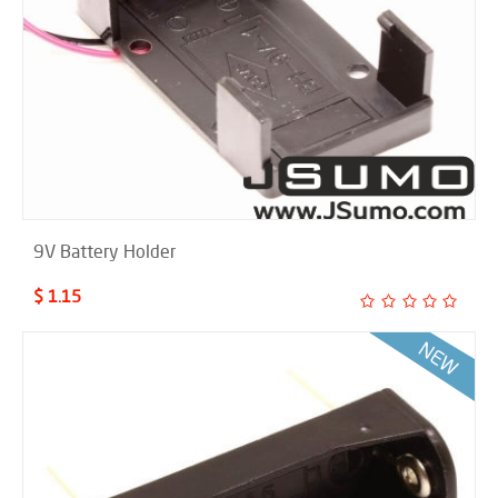
9V Battery Holder
$ 1.15