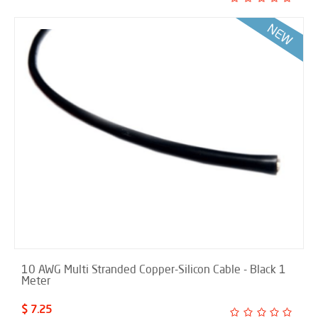
10 AWG Multi Stranded Copper-Silicon Cable - Black 1
Meter
$ 7.25