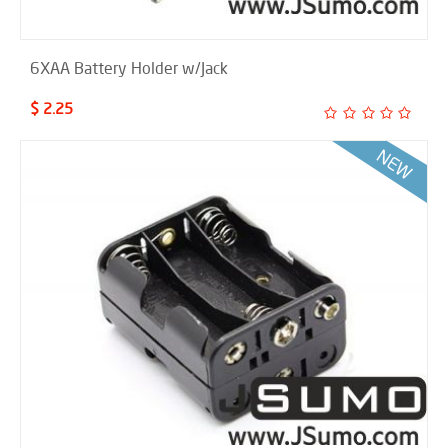
6XAA Battery Holder w/Jack
$ 2.25