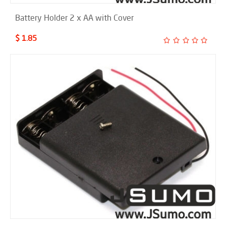
Battery Holder 2 x AA with Cover
$ 1.85