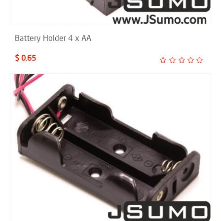
Battery Holder 4 x AA
$ 0.65