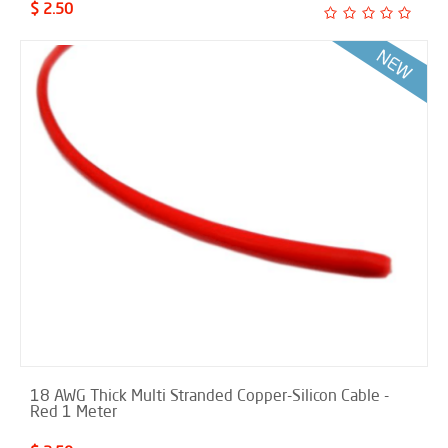
$ 2.50
18 AWG Thick Multi Stranded Copper-Silicon Cable -
Red 1 Meter