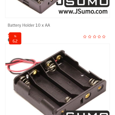
Battery Holder 10 x AA
$ 2.00
%
$ 5.25
62
discounted