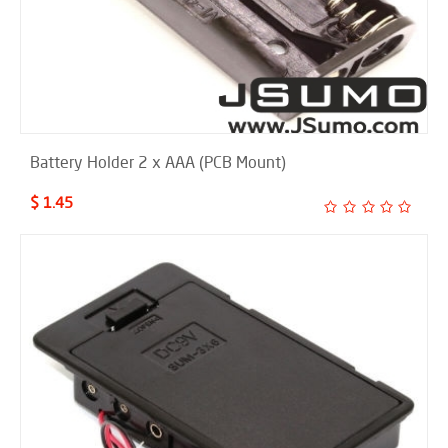
Battery Holder 2 x AAA (PCB Mount)
$ 1.45