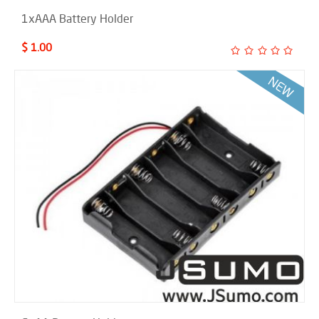
1xAAA Battery Holder
$ 1.00