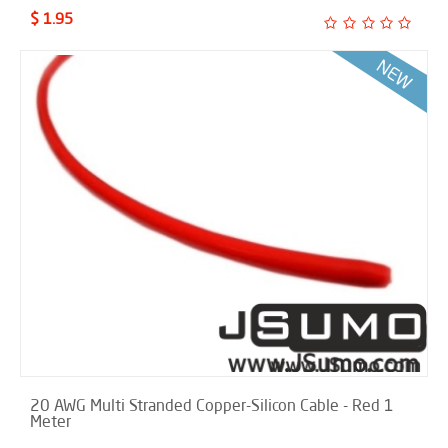
$ 1.95
20 AWG Multi Stranded Copper-Silicon Cable - Red 1
Meter