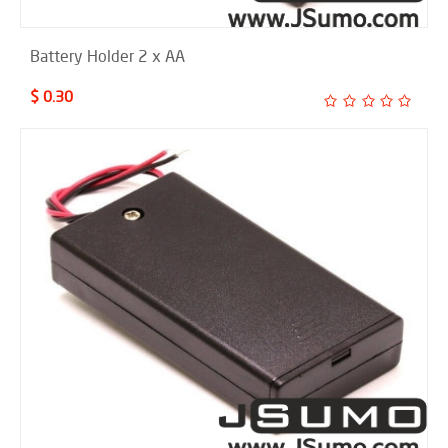
Battery Holder 2 x AA
$ 0.30