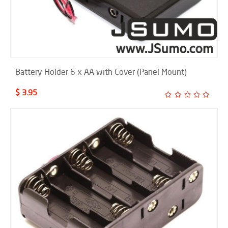
Battery Holder 6 x AA with Cover (Panel Mount)
$ 3.95