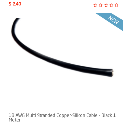
$ 2.40
18 AWG Multi Stranded Copper-Silicon Cable - Black 1
Meter