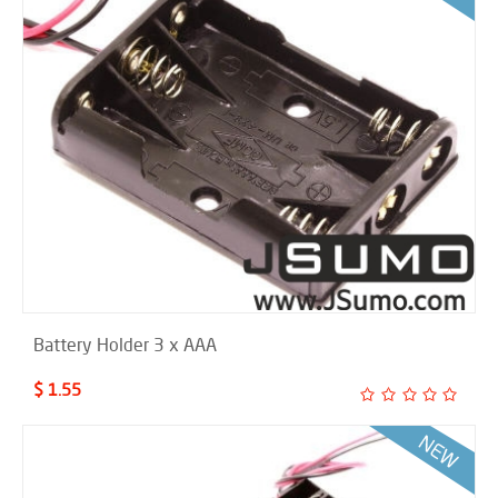
Battery Holder 3 x AAA
$ 1.55