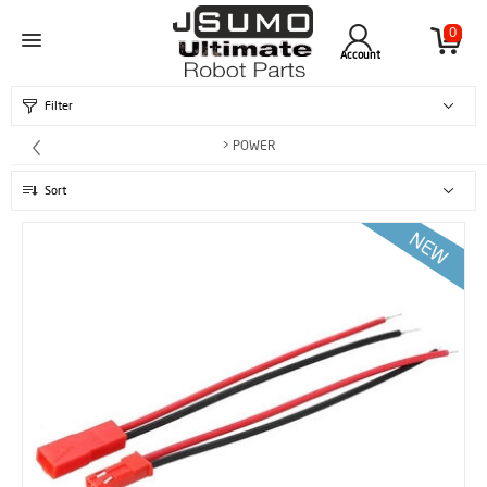
0
Account
Filter
> POWER
Sort