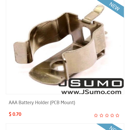
AAA Battery Holder (PCB Mount)
$ 0.70