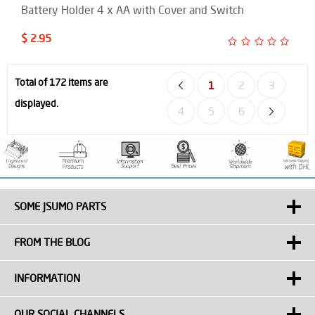
Battery Holder 4 x AA with Cover and Switch
$ 2.95
Total of 172 items are
1
2
3
displayed.
4
5
6
SOME JSUMO PARTS
FROM THE BLOG
INFORMATION
OUR SOCIAL CHANNELS