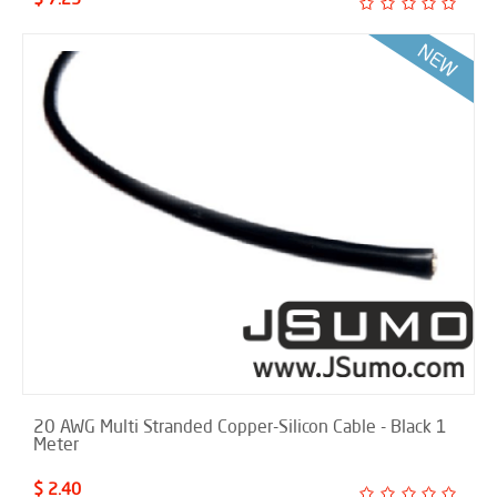
20 AWG Multi Stranded Copper-Silicon Cable - Black 1
Meter
$ 2.40