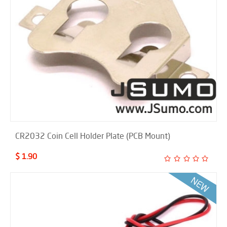
CR2032 Coin Cell Holder Plate (PCB Mount)
$ 1.90