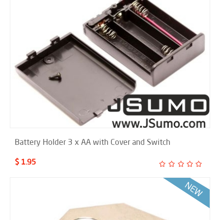
Battery Holder 3 x AA with Cover and Switch
$ 1.95