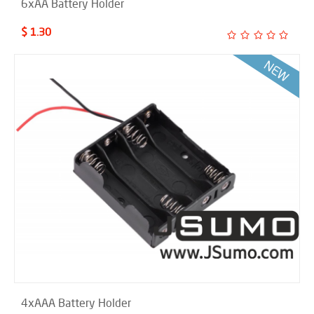
6xAA Battery Holder
$ 1.30
4xAAA Battery Holder