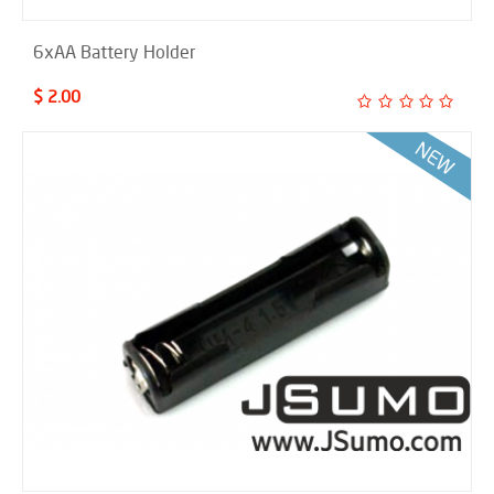
6xAA Battery Holder
$ 2.00