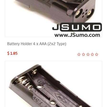
Battery Holder 4 x AAA (2x2 Type)
$ 1.85