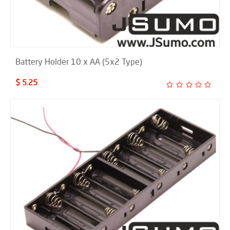
Battery Holder 10 x AA (5x2 Type)
$ 5.25