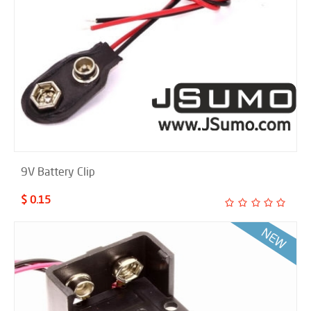
9V Battery Clip
$ 0.15