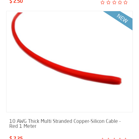
$ 2.50
10 AWG Thick Multi Stranded Copper-Silicon Cable -
Red 1 Meter
$ 7.25