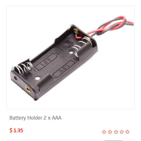
Battery Holder 2 x AAA
$ 1.35