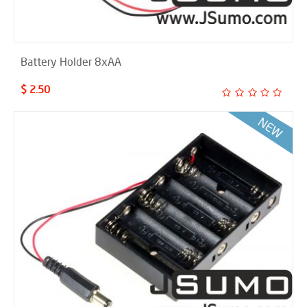
Battery Holder 8xAA
$ 2.50