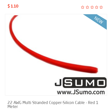
$ 1.10
22 AWG Multi Stranded Copper-Silicon Cable - Red 1
Meter