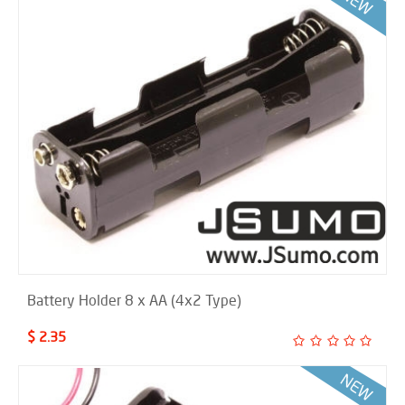
Battery Holder 8 x AA (4x2 Type)
$ 2.35