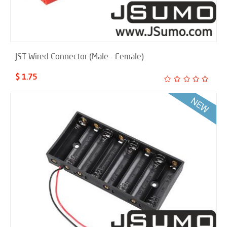
JST Wired Connector (Male - Female)
$ 1.75