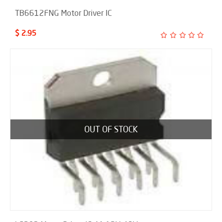
TB6612FNG Motor Driver IC
$ 2.95
OUT OF STOCK