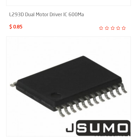
L293D Dual Motor Driver IC 600Ma
$ 0.85