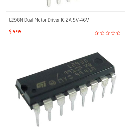
L298N Dual Motor Driver IC 2A 5V-46V
$ 5.95