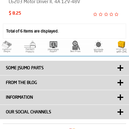
L6203 Motor Driver IC 4A 12V-48V
$ 8.25
Total of 6 items are displayed.
SOME JSUMO PARTS
FROM THE BLOG
INFORMATION
OUR SOCIAL CHANNELS