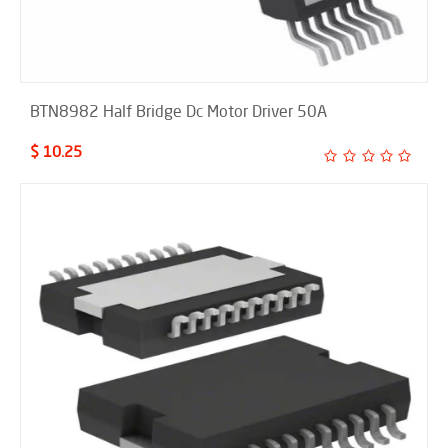
BTN8982 Half Bridge Dc Motor Driver 50A
$ 10.25