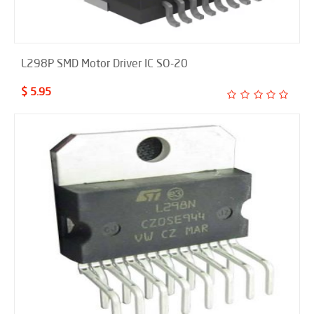
L298P SMD Motor Driver IC SO-20
$ 5.95