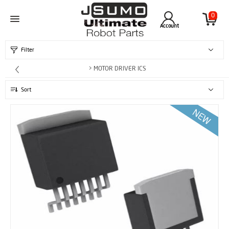
0
Account
Filter
> MOTOR DRIVER ICS
Sort