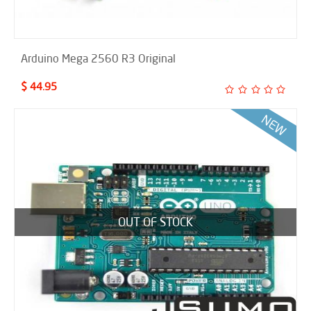
Arduino Mega 2560 R3 Original
$ 44.95
OUT OF STOCK