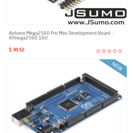
Arduino Mega2560 Pro Mini Development Board –
ATmega2560 16U
$ 30.52