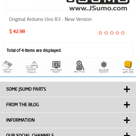
Original Arduino Uno R3 - New Version
$ 42.98
Total of 4 items are displayed.
SOME JSUMO PARTS
FROM THE BLOG
INFORMATION
OUR SOCIAL CHANNELS