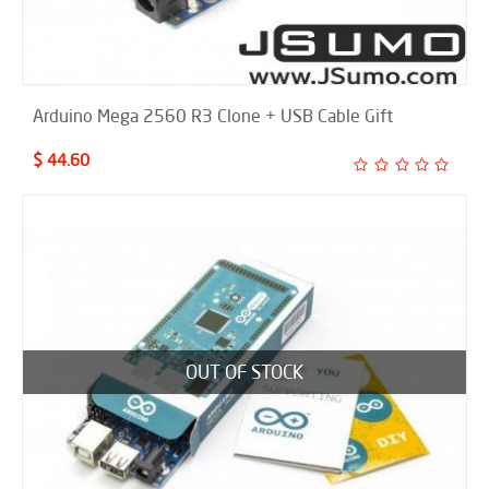
Arduino Mega 2560 R3 Clone + USB Cable Gift
$ 44.60
OUT OF STOCK