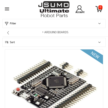
0
Account
Filter
> ARDUINO BOARDS
Sort