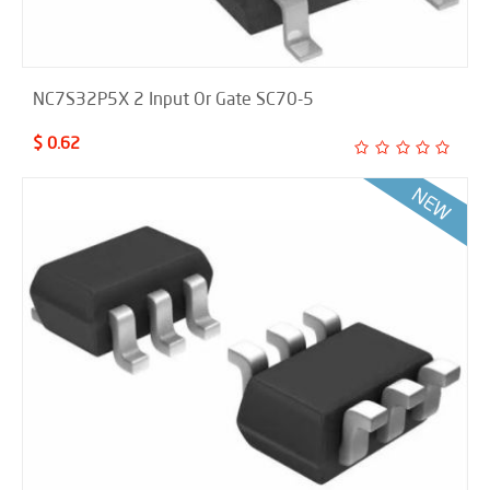
NC7S32P5X 2 Input Or Gate SC70-5
$ 0.62