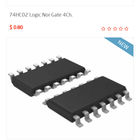
74HC02 Logic Nor Gate 4Ch.
$ 0.80