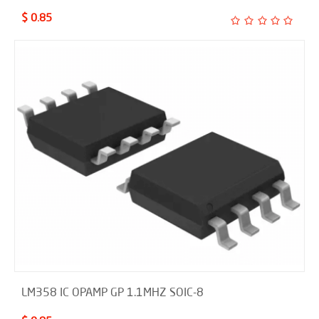
$ 0.85
LM358 IC OPAMP GP 1.1MHZ SOIC-8