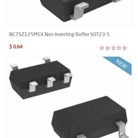
NC7SZ125M5X Non Inverting Buffer SOT23-5
$ 0.64