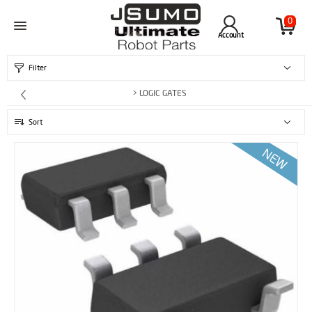
0
Account
Filter
> LOGIC GATES
Sort