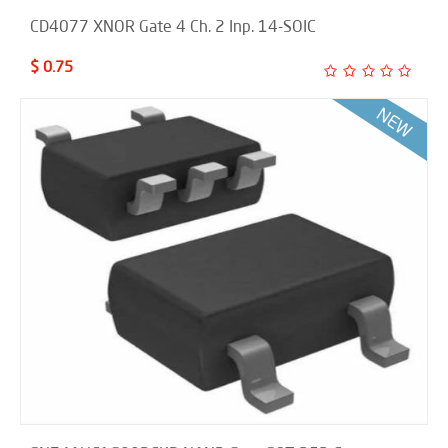
CD4077 XNOR Gate 4 Ch. 2 Inp. 14-SOIC
$ 0.75