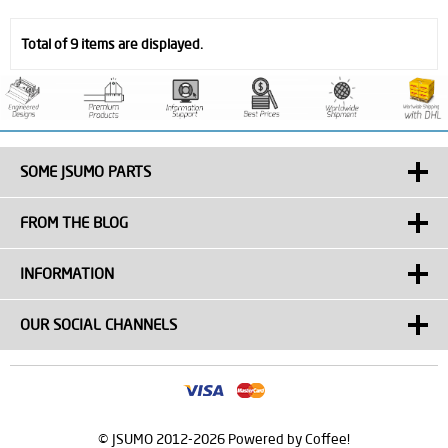
Total of 9 items are displayed.
SOME JSUMO PARTS
FROM THE BLOG
INFORMATION
OUR SOCIAL CHANNELS
© JSUMO 2012-2026 Powered by Coffee!