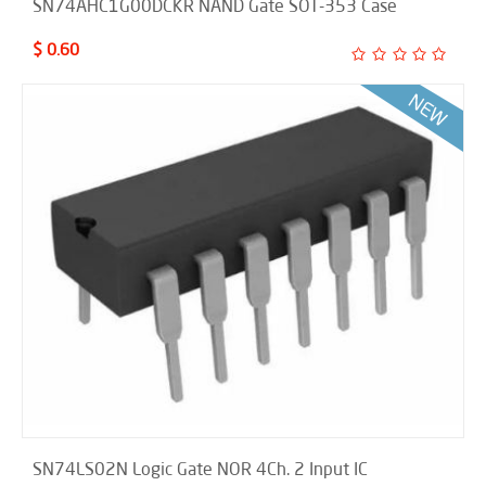
SN74AHC1G00DCKR NAND Gate SOT-353 Case
$ 0.60
SN74LS02N Logic Gate NOR 4Ch. 2 Input IC