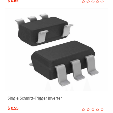
$ 0.85
Single Schmitt-Trigger Inverter
$ 0.55