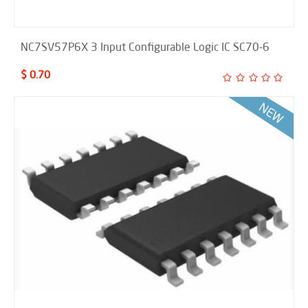
NC7SV57P6X 3 Input Configurable Logic IC SC70-6
$ 0.70