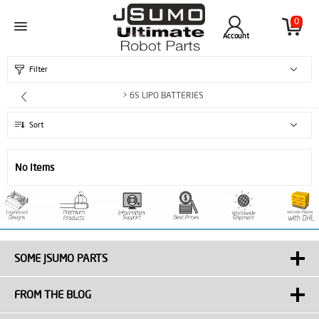
0
Account
Filter
> 6S LIPO BATTERIES
Sort
No Items
SOME JSUMO PARTS
FROM THE BLOG