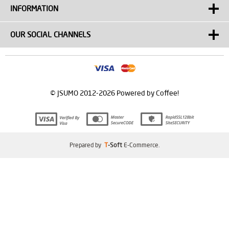
INFORMATION
OUR SOCIAL CHANNELS
© JSUMO 2012-2026 Powered by Coffee!
Prepared by
T
-Soft
E-Commerce
.