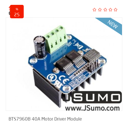
$ 21.00
%
$ 28.00
25
discounted
BTS7960B 40A Motor Driver Module