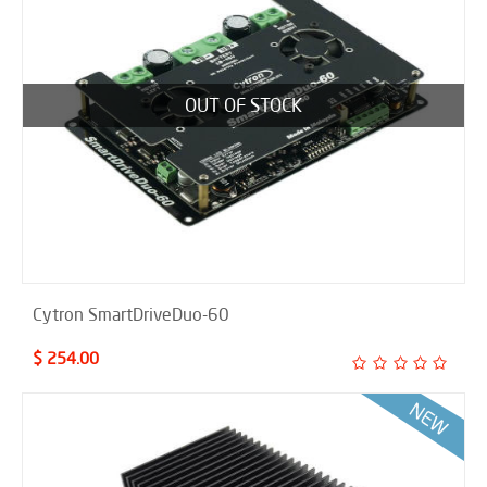
OUT OF STOCK
Cytron SmartDriveDuo-60
$ 254.00