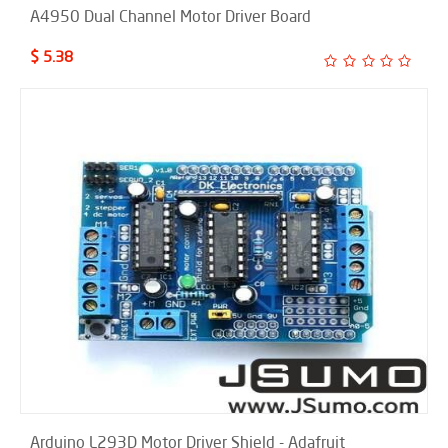
A4950 Dual Channel Motor Driver Board
$ 5.38
Arduino L293D Motor Driver Shield - Adafruit