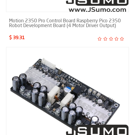
Motion 2350 Pro Control Board Raspberry Pico 2350
Robot Development Board (4 Motor Driver Output)
$ 39.31