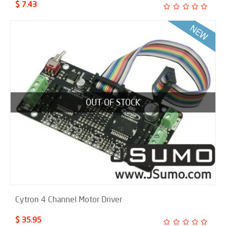
$ 7.43
OUT OF STOCK
Cytron 4 Channel Motor Driver
$ 35.95