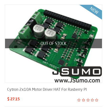
OUT OF STOCK
Cytron 2x10A Motor Driver HAT For Rasberry PI
$ 27.15