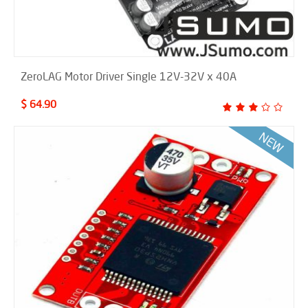
ZeroLAG Motor Driver Single 12V-32V x 40A
$ 64.90