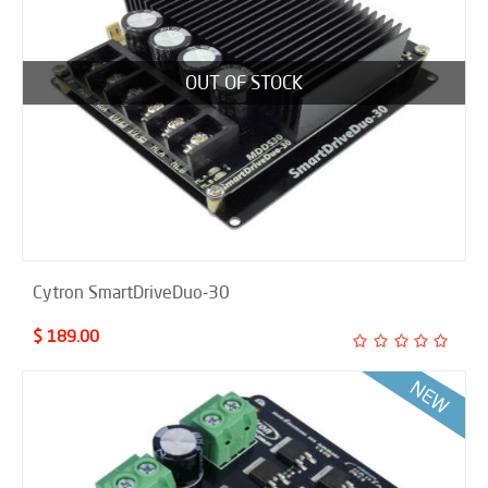
OUT OF STOCK
Cytron SmartDriveDuo-30
$ 189.00