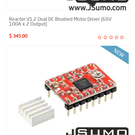
Reactor V1.2 Dual DC Brushed Motor Driver (60V
100A x 2 Output)
$ 345.00