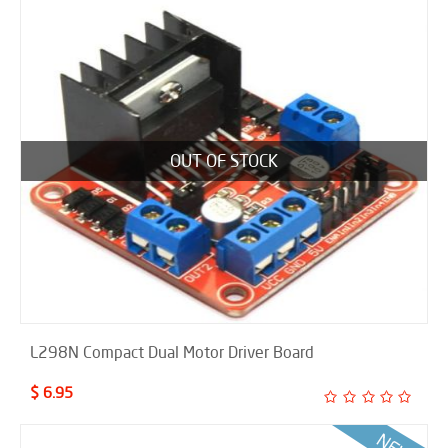
OUT OF STOCK
L298N Compact Dual Motor Driver Board
$ 6.95