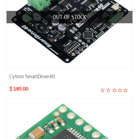
OUT OF STOCK
Cytron SmartDrive40
$ 185.00