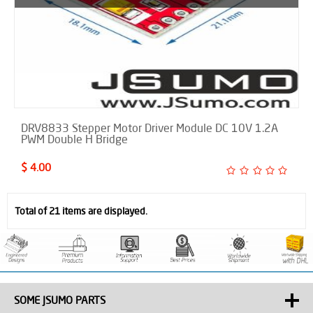
DRV8833 Stepper Motor Driver Module DC 10V 1.2A
PWM Double H Bridge
$ 4.00
Total of 21 items are displayed.
SOME JSUMO PARTS