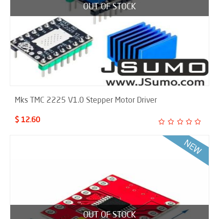
OUT OF STOCK
Mks TMC 2225 V1.0 Stepper Motor Driver
$ 12.60
OUT OF STOCK