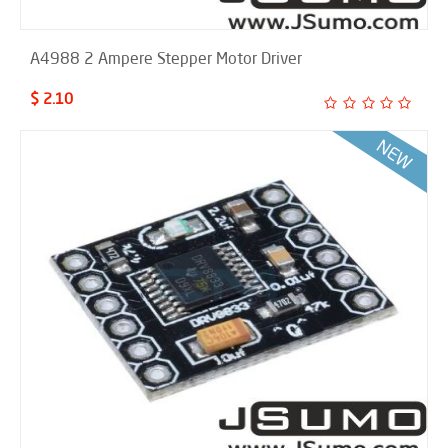
A4988 2 Ampere Stepper Motor Driver
$ 2.10