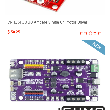
VNH2SP30 30 Ampere Single Ch. Motor Driver
$ 50.25