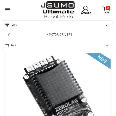
0
Account
Filter
> MOTOR DRIVERS
Sort