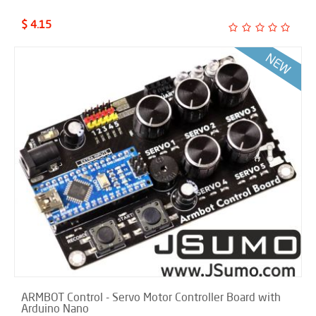
$ 4.15
ARMBOT Control - Servo Motor Controller Board with
Arduino Nano