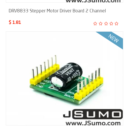
DRV8833 Stepper Motor Driver Board 2 Channel
$ 1.81