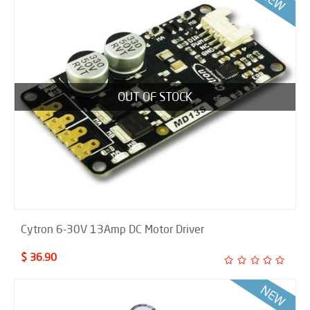
OUT OF STOCK
Cytron 6-30V 13Amp DC Motor Driver
$ 36.90