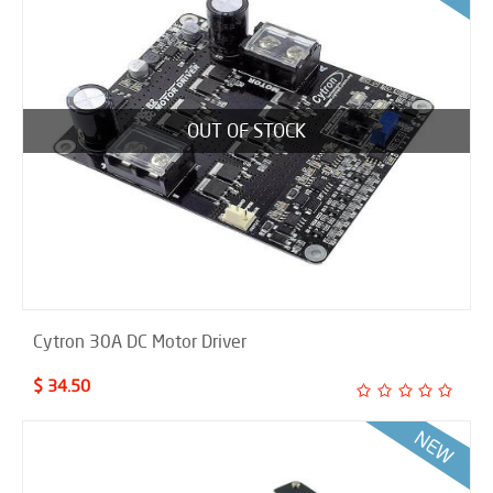
OUT OF STOCK
Cytron 30A DC Motor Driver
$ 34.50