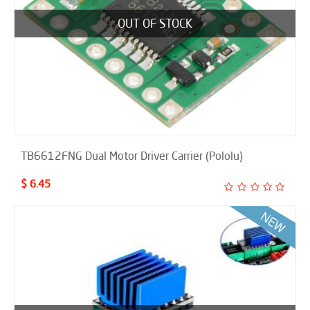
OUT OF STOCK
TB6612FNG Dual Motor Driver Carrier (Pololu)
$ 6.45