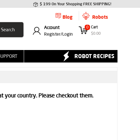
$ 199 On Your Shopping FREE SHIPPING!
Blog
Robots
Account
0
Cart
$
0.00
Register/
Login
ROBOT RECIPES
SUPPORT
at your country. Please checkout them.