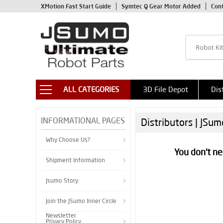
XMotion Fast Start Guide
Symtec Q Gear Motor Added
Con
ALL CATEGORIES
3D File Depot
Dis
INFORMATIONAL PAGES
Distributors | JSu
Why Choose Us?
You don't ne
Shipment Information
Jsumo Story
Join the JSumo Inner Circle
Newsletter
Privacy Policy