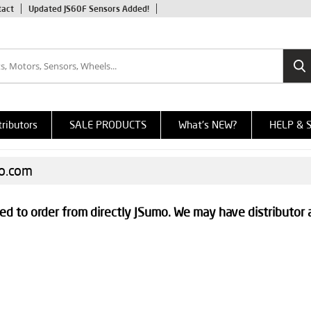
tact
Updated JS60F Sensors Added!
tributors
SALE PRODUCTS
What's NEW?
HELP & 
mo.com
ed to order from directly JSumo. We may have distributor 