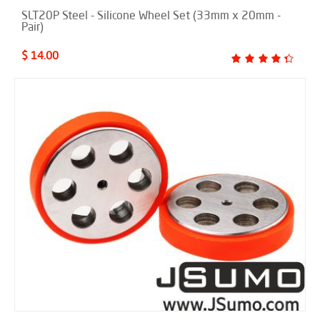
SLT20P Steel - Silicone Wheel Set (33mm x 20mm -
Pair)
$ 14.00