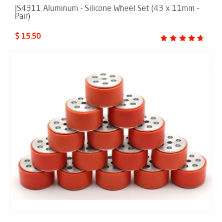
JS4311 Aluminum - Silicone Wheel Set (43 x 11mm -
Pair)
$ 15.50