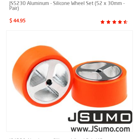
JS5230 Aluminum - Silicone Wheel Set (52 x 30mm -
Pair)
$ 44.95