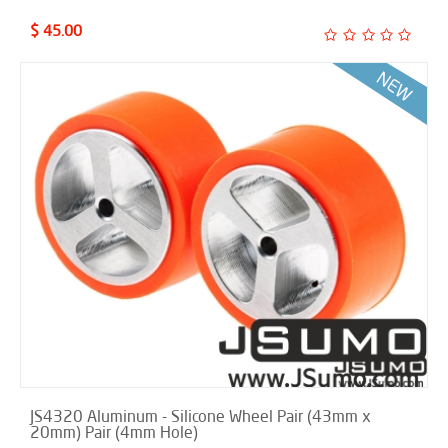
$ 45.00
JS4320 Aluminum - Silicone Wheel Pair (43mm x
20mm) Pair (4mm Hole)