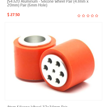
JS4320 Aluminum - Silicone Wheel Pair (43mm x
20mm) Pair (6mm Hole)
$ 27.50
Atom Silicone Wheel 37x34mm Pair