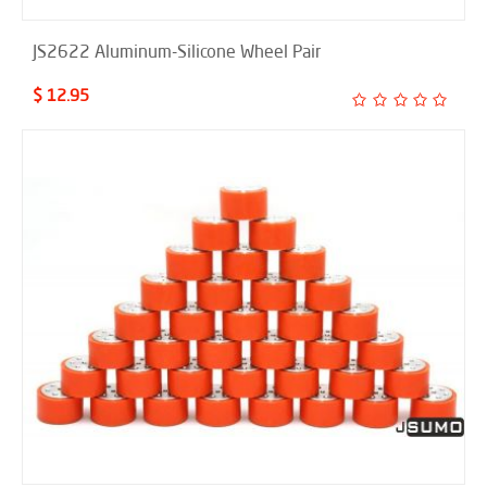
JS2622 Aluminum-Silicone Wheel Pair
$ 12.95