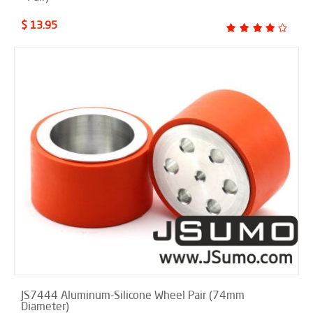
$ 13.95
JS7444 Aluminum-Silicone Wheel Pair (74mm
Diameter)