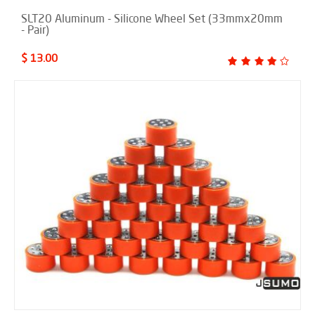
SLT20 Aluminum - Silicone Wheel Set (33mmx20mm
- Pair)
$ 13.00