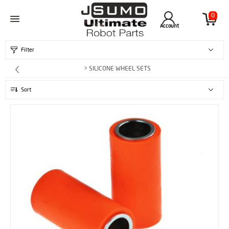
0
Account
Filter
> SILICONE WHEEL SETS
Sort