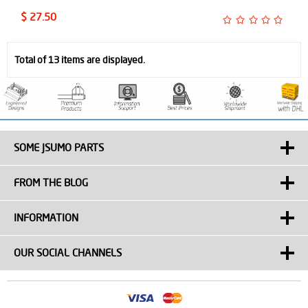
$ 27.50
Total of 13 items are displayed.
SOME JSUMO PARTS
FROM THE BLOG
INFORMATION
OUR SOCIAL CHANNELS