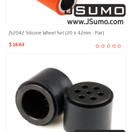
JS2042 Silicone Wheel Set (20 x 42mm - Pair)
$ 16.63