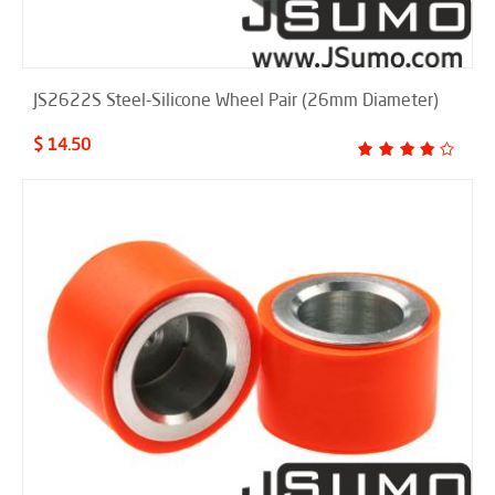
JS2622S Steel-Silicone Wheel Pair (26mm Diameter)
$ 14.50