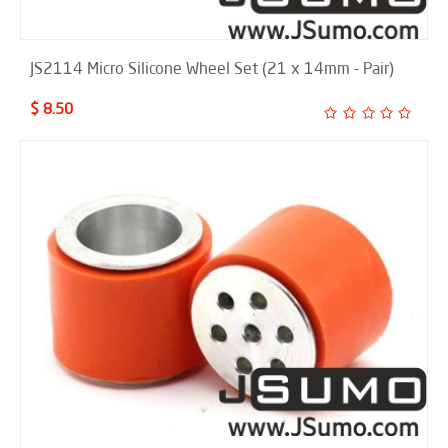
JS2114 Micro Silicone Wheel Set (21 x 14mm - Pair)
$ 8.50