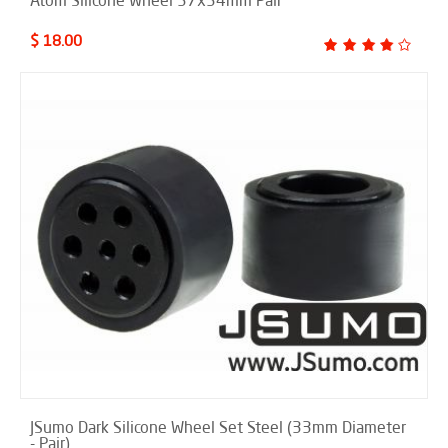
$ 18.00
JSumo Dark Silicone Wheel Set Steel (33mm Diameter
- Pair)