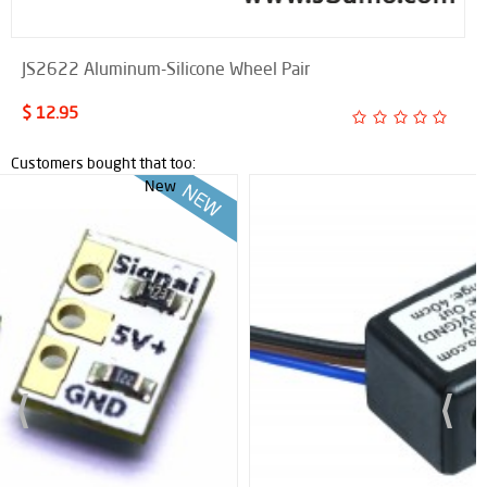
JS2622 Aluminum-Silicone Wheel Pair
$ 12.95
Customers bought that too: