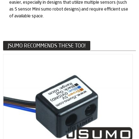
easier, especially in designs that utilize multiple sensors (such
as 5 sensor Mini sumo robot designs) and require efficient use
of available space.
JSUMO RECOMMENDS THESE TOO!