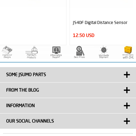
JS40F Digital Distance Sensor
12.50 USD
SOME JSUMO PARTS
FROM THE BLOG
INFORMATION
OUR SOCIAL CHANNELS