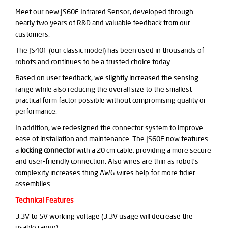
Meet our new JS60F Infrared Sensor, developed through
nearly two years of R&D and valuable feedback from our
customers.
The JS40F (our classic model) has been used in thousands of
robots and continues to be a trusted choice today.
Based on user feedback, we slightly increased the sensing
range while also reducing the overall size to the smallest
practical form factor possible without compromising quality or
performance.
In addition, we redesigned the connector system to improve
ease of installation and maintenance. The JS60F now features
a
locking connector
with a 20 cm cable, providing a more secure
and user-friendly connection. Also wires are thin as robot's
complexity increases thing AWG wires help for more tidier
assemblies.
Technical Features
3.3V to 5V working voltage (3.3V usage will decrease the
usable range)