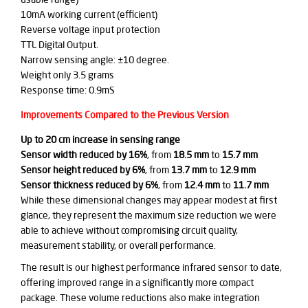
10mA working current (efficient)
Reverse voltage input protection
TTL Digital Output.
Narrow sensing angle: ±10 degree.
Weight only 3.5 grams
Response time: 0.9mS
Improvements Compared to the Previous Version
Up to 20 cm increase in sensing range
Sensor width reduced by 16%
, from
18.5 mm
to
15.7 mm
Sensor height reduced by 6%
, from
13.7 mm
to
12.9 mm
Sensor thickness reduced by 6%
, from
12.4 mm
to
11.7 mm
While these dimensional changes may appear modest at first
glance, they represent the maximum size reduction we were
able to achieve without compromising circuit quality,
measurement stability, or overall performance.
The result is our highest performance infrared sensor to date,
offering improved range in a significantly more compact
package. These volume reductions also make integration