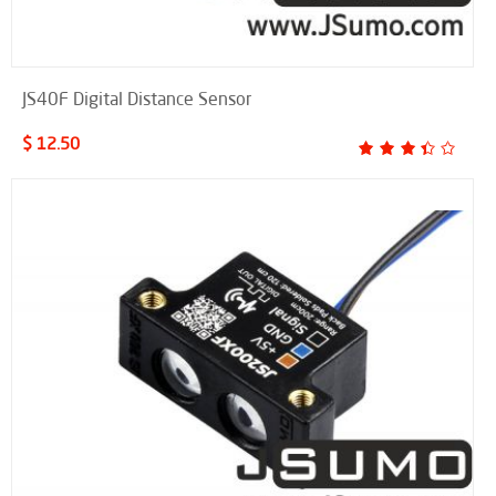
JS40F Digital Distance Sensor
$ 12.50