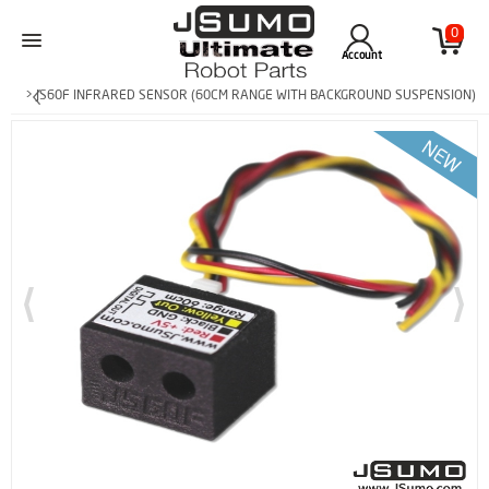
0
Account
> JS60F INFRARED SENSOR (60CM RANGE WITH BACKGROUND SUSPENSION)