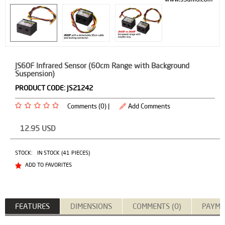
JS60F Infrared Sensor (60cm Range with Background
Suspension)
PRODUCT CODE:
JS21242
Comments (0) |
Add Comments
12.95
USD
STOCK:
IN STOCK (41 PIECES)
ADD TO FAVORITES
FEATURES
DIMENSIONS
COMMENTS (0)
PAYME