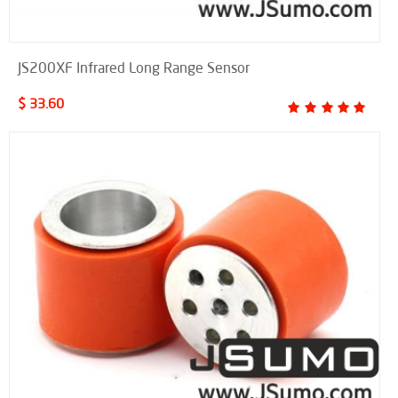
JS200XF Infrared Long Range Sensor
$ 33.60