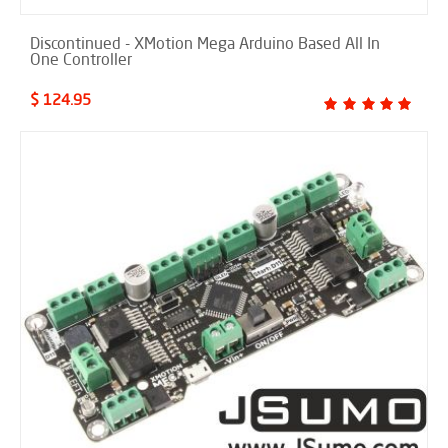
Discontinued - XMotion Mega Arduino Based All In
One Controller
$ 124.95