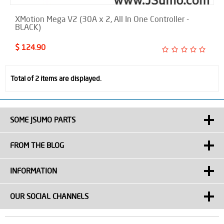
XMotion Mega V2 (30A x 2, All In One Controller -
BLACK)
$ 124.90
Total of 2 items are displayed.
SOME JSUMO PARTS
FROM THE BLOG
INFORMATION
OUR SOCIAL CHANNELS