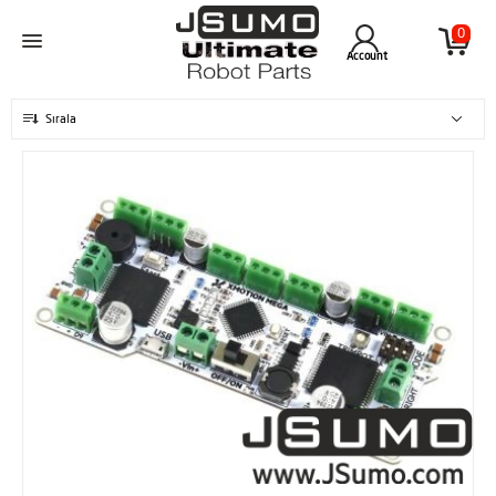
0
Account
Sırala