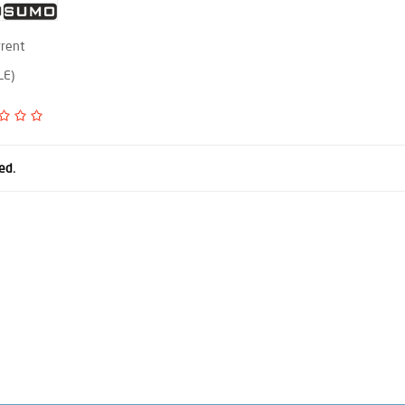
rrent
LE)
ed.