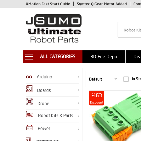
XMotion Fast Start Guide
Symtec Q Gear Motor Added
Con
ALL CATEGORIES
3D File Depot
Dis
Arduino
In St
Boards
%
63
Discount
Drone
Robot Kits & Parts
Power