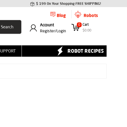
$ 199 On Your Shopping FREE SHIPPING!
Blog
Robots
Account
0
Cart
$
0.00
Register/
Login
ROBOT RECIPES
SUPPORT