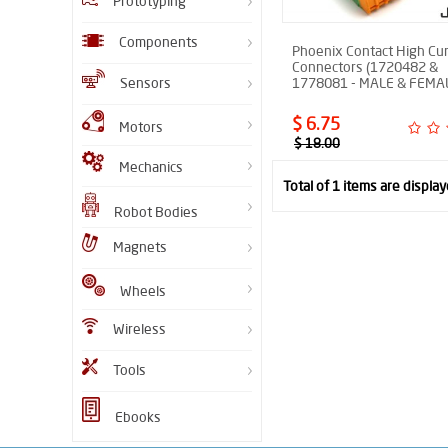
Prototyping
Components
Phoenix Contact High Cu
Connectors (1720482 &
Sensors
1778081 - MALE & FEMA
$ 6.75
Motors
$ 18.00
Mechanics
Total of 1 items are display
Robot Bodies
Magnets
Wheels
Wireless
Tools
Ebooks