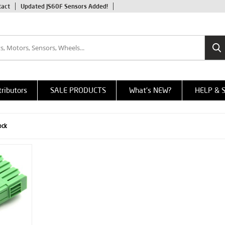
tact
Updated JS60F Sensors Added!
tributors
SALE PRODUCTS
What's NEW?
HELP & 
ock