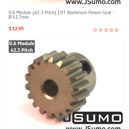
0.6 Module (42.3 Pitch) 19T Aluminum Pinion Gear -
Ø3.17mm
$ 12.95