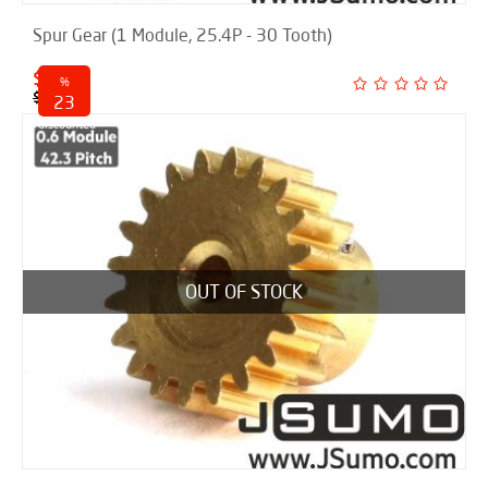
Spur Gear (1 Module, 25.4P - 30 Tooth)
$ 18.50
%
$ 24.00
23
discounted
OUT OF STOCK