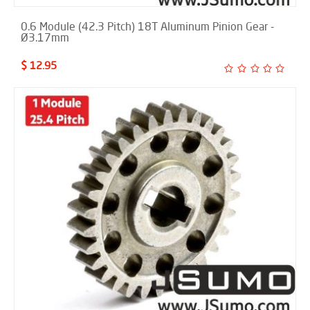
0.6 Module (42.3 Pitch) 18T Aluminum Pinion Gear -
Ø3.17mm
$ 12.95