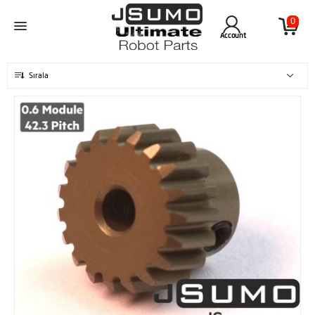
0
Account
Sırala