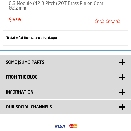
0.6 Module (42.3 Pitch) 20T Brass Pinion Gear -
Ø2.2mm
$ 6.95
Total of 4 items are displayed.
SOME JSUMO PARTS
FROM THE BLOG
INFORMATION
OUR SOCIAL CHANNELS