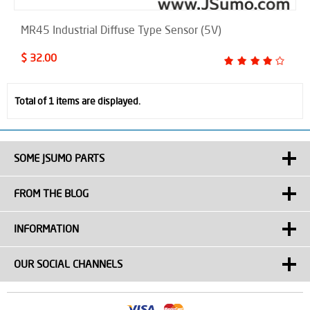
MR45 Industrial Diffuse Type Sensor (5V)
$ 32.00
Total of 1 items are displayed.
SOME JSUMO PARTS
FROM THE BLOG
INFORMATION
OUR SOCIAL CHANNELS