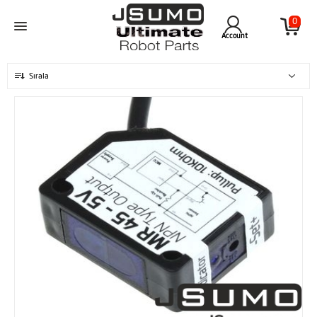
0
Account
Sırala