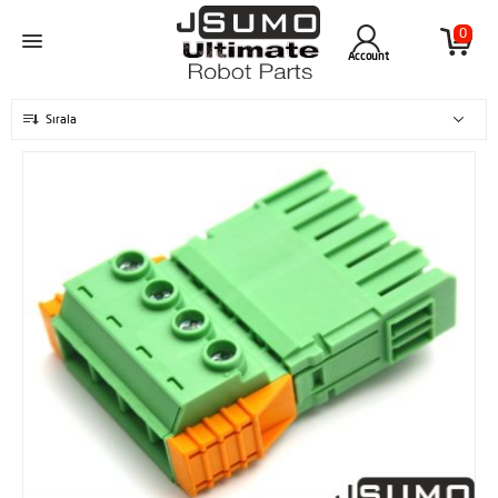
0
Account
Sırala