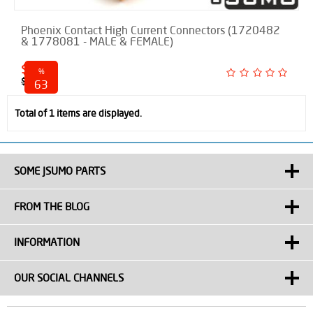
Phoenix Contact High Current Connectors (1720482
& 1778081 - MALE & FEMALE)
$ 6.75
%
$ 18.00
63
discounted
Total of 1 items are displayed.
SOME JSUMO PARTS
FROM THE BLOG
INFORMATION
OUR SOCIAL CHANNELS