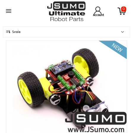
0
Account
Sırala