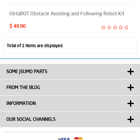
ObtaBOT Obstacle Avoiding and Following Robot Kit
$ 49.90
Total of 1 items are displayed.
SOME JSUMO PARTS
FROM THE BLOG
INFORMATION
OUR SOCIAL CHANNELS