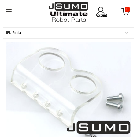
0
Account
Sırala