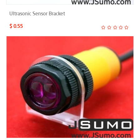
Ultrasonic Sensor Bracket
$ 0.55