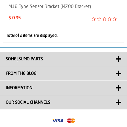
M18 Type Sensor Bracket (MZ80 Bracket)
$ 0.95
Total of 2 items are displayed.
SOME JSUMO PARTS
FROM THE BLOG
INFORMATION
OUR SOCIAL CHANNELS