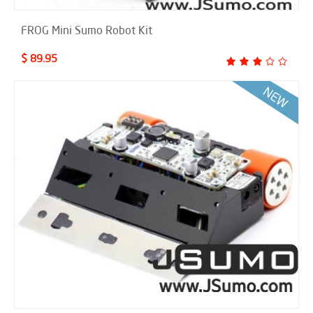
FROG Mini Sumo Robot Kit
$ 89.95