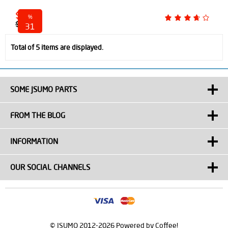
$ 45.00
%
$ 65.00
31
discounted
Total of 5 items are displayed.
SOME JSUMO PARTS
FROM THE BLOG
INFORMATION
OUR SOCIAL CHANNELS
© JSUMO 2012-2026 Powered by Coffee!