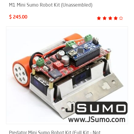
M1 Mini Sumo Robot Kit (Unassembled)
$ 245.00
Predator Mini Sumo Robot Kit (Full Kit - Not