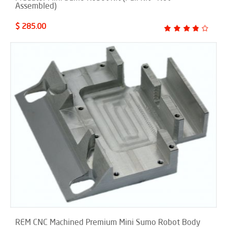
Assembled)
$ 285.00
REM CNC Machined Premium Mini Sumo Robot Body