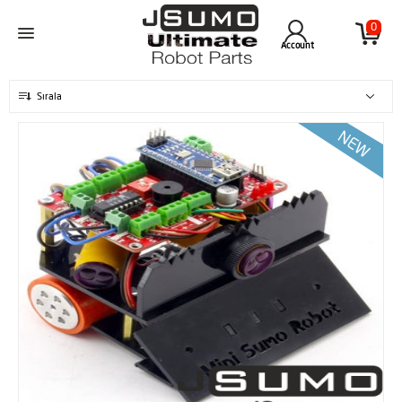
0
Account
Sırala