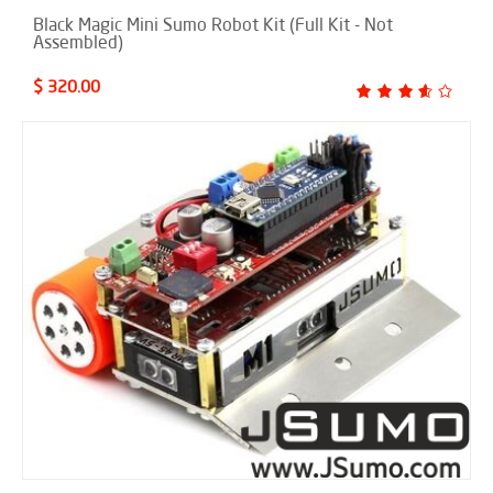
Black Magic Mini Sumo Robot Kit (Full Kit - Not
Assembled)
$ 320.00