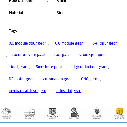
Hole Diameter
:
5 mm
Material
:
Steel
Tags
0.6 module spur gear
,
0.6 module gear
,
64T spur gear
,
64 tooth spur gear
,
64T gear
,
steel spur gear
,
steel gear
,
5mm bore gear
,
high reduction gear
,
DC motor gear
,
automation gear
,
CNC gear
,
mechanical drive gear
,
industrial gear