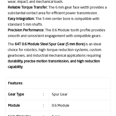
wear, impact, and mechanical loads.
Reliable Torque Transfer:
The 6 mm gear face width provides a
substantial contact area for efficient power transmission.
Easy Integration:
The 5 mm center bore is compatible with
standard 5 mm shafts.
Precision Performance:
The 0.6 Module tooth profile provides
smooth and consistent engagement with compatible gears.
The
64T 0.6 Module Steel Spur Gear (5 mm Bore)
is an ideal
choice for robotics, high-torque reduction systems, custom
gearboxes, and industrial mechanical applications requiring
durability, precise motion transmission, and high reduction
capability
.
Features
Gear Type
:
Spur Gear
Module
:
0.6 Module