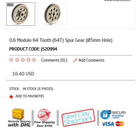
0,6 Module 64 Tooth (64T) Spur Gear (Ø5mm Hole)
PRODUCT CODE:
JS20994
Comments (0) |
Add Comments
16.40
USD
STOCK:
IN STOCK (5 PIECES)
ADD TO FAVORITES