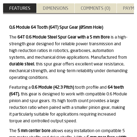
FEATURES
DIMENSIONS
COMMENTS (0)
PAYME
0,6 Module 64 Tooth (64T) Spur Gear (Ø5mm Hole)
The
64T 0.6 Module Steel Spur Gear with a 5 mm Bore
is a high-
strength gear designed for reliable power transmission and
high reduction ratios in robotics, gearboxes, automation
systems, and mechanical drive applications. Manufactured from
durable steel
, this spur gear offers excellent wear resistance,
mechanical strength, and long-term reliability under demanding
operating conditions.
Featuring a
0.6 Module (42.3 Pitch)
tooth profile and
64 teeth
(64T)
, this gear is designed to work with compatible 0.6 Module
pinion and spur gears. Its high tooth count provides a large
reduction ratio when paired with a smaller pinion gear, making
it particularly suitable for applications requiring increased
torque and controlled output speed.
The
5 mm center bore
allows easy installation on compatible 5