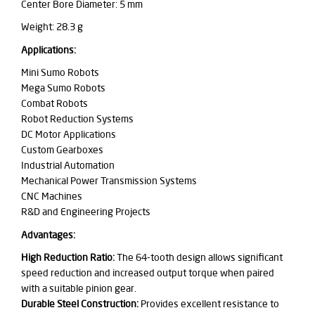
Center Bore Diameter: 5 mm
Weight: 28.3 g
Applications:
Mini Sumo Robots
Mega Sumo Robots
Combat Robots
Robot Reduction Systems
DC Motor Applications
Custom Gearboxes
Industrial Automation
Mechanical Power Transmission Systems
CNC Machines
R&D and Engineering Projects
Advantages:
High Reduction Ratio:
The 64-tooth design allows significant
speed reduction and increased output torque when paired
with a suitable pinion gear.
Durable Steel Construction:
Provides excellent resistance to