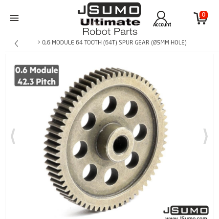
0
Account
> 0,6 MODULE 64 TOOTH (64T) SPUR GEAR (Ø5MM HOLE)