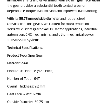
mm motor shafts and drive shafts. With a
6 mm gear face width
,
the gear provides a substantial tooth contact area for
dependable torque transmission and improved load handling.
With its
39.75 mm outside diameter
and robust steel
construction, this gear is well suited for robot reduction
systems, custom gearboxes, DC motor applications, industrial
automation, CNC mechanisms, and other mechanical power
transmission systems.
Technical Specifications:
Product Type: Spur Gear
Material: Steel
Module: 0.6 Module (42.3 Pitch)
Number of Teeth: 64T
Overall Thickness: 9.2 mm
Gear Face Width: 6 mm
Outside Diameter: 39.75 mm