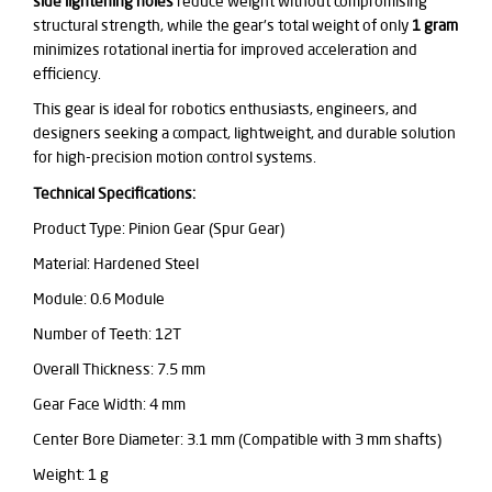
side lightening holes
reduce weight without compromising
structural strength, while the gear's total weight of only
1 gram
minimizes rotational inertia for improved acceleration and
efficiency.
This gear is ideal for robotics enthusiasts, engineers, and
designers seeking a compact, lightweight, and durable solution
for high-precision motion control systems.
Technical Specifications:
Product Type: Pinion Gear (Spur Gear)
Material: Hardened Steel
Module: 0.6 Module
Number of Teeth: 12T
Overall Thickness: 7.5 mm
Gear Face Width: 4 mm
Center Bore Diameter: 3.1 mm
(Compatible with 3 mm shafts)
Weight: 1 g