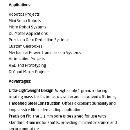
Applications:
Robotics Projects
Mini Sumo Robots
Micro Robot Systems
DC Motor Applications
Precision Gear Reduction Systems
Custom Gearboxes
Mechanical Power Transmission Systems
Automation Projects
R&D and Prototyping
DIY and Maker Projects
Advantages:
Ultra-Lightweight Design:
Weighs only 1 gram, reducing
rotating mass for faster acceleration and improved efficiency.
Hardened Steel Construction:
Offers excellent durability and
long service life in demanding applications.
Precision Fit:
The 3.1 mm bore is designed for use with
standard 3 mm motor shafts, providing minimal clearance and
secure mounting.