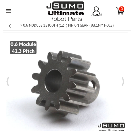
0
Account
> 0,6 MODULE 12TOOTH (12T) PINION GEAR (Ø3.1MM HOLE)