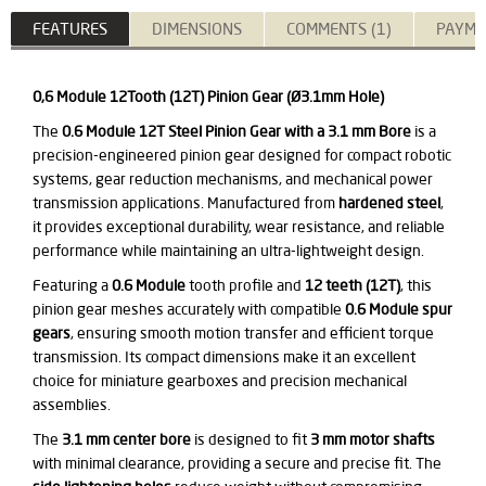
FEATURES
DIMENSIONS
COMMENTS (1)
PAYME
0,6 Module 12Tooth (12T) Pinion Gear (Ø3.1mm Hole)
The
0.6 Module 12T Steel Pinion Gear with a 3.1 mm Bore
is a
precision-engineered pinion gear designed for compact robotic
systems, gear reduction mechanisms, and mechanical power
transmission applications. Manufactured from
hardened steel
,
it provides exceptional durability, wear resistance, and reliable
performance while maintaining an ultra-lightweight design.
Featuring a
0.6 Module
tooth profile and
12 teeth (12T)
, this
pinion gear meshes accurately with compatible
0.6 Module spur
gears
, ensuring smooth motion transfer and efficient torque
transmission. Its compact dimensions make it an excellent
choice for miniature gearboxes and precision mechanical
assemblies.
The
3.1 mm center bore
is designed to fit
3 mm motor shafts
with minimal clearance, providing a secure and precise fit. The