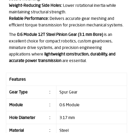
Weight-Reducing Side Holes:
Lower rotational inertia while
maintaining structural strength.
Reliable Performance:
Delivers accurate gear meshing and
efficient torque transmission for precision mechanical systems.
The
0.6 Module 12T Steel Pinion Gear (3.1 mm Bore)
is an
excellent choice for compact robotics, custom gearboxes,
miniature drive systems, and precision engineering
applications where
lightweight construction, durability, and
accurate power transmission
are essential.
Features
Gear Type
:
Spur Gear
Module
:
0.6 Module
Hole Diameter
:
3.17 mm
Material
:
Steel