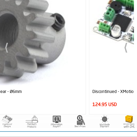
Discontinued - XMotion Mega Arduino Based All In One Controller
124.95 USD