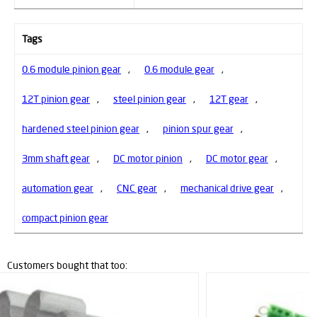
Tags
0.6 module pinion gear
,
0.6 module gear
,
12T pinion gear
,
steel pinion gear
,
12T gear
,
hardened steel pinion gear
,
pinion spur gear
,
3mm shaft gear
,
DC motor pinion
,
DC motor gear
,
automation gear
,
CNC gear
,
mechanical drive gear
,
compact pinion gear
Customers bought that too: