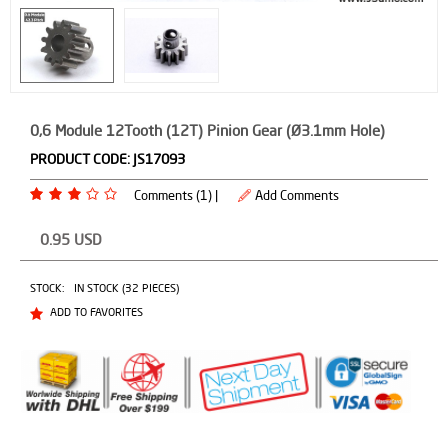
0,6 Module 12Tooth (12T) Pinion Gear (Ø3.1mm Hole)
PRODUCT CODE:
JS17093
Comments (1) |
Add Comments
0.95
USD
STOCK:
IN STOCK (32 PIECES)
ADD TO FAVORITES