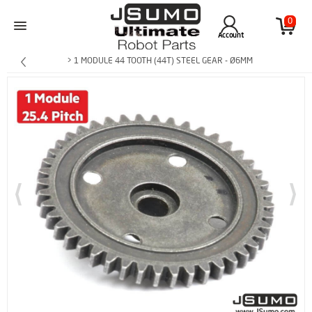
0
Account
> 1 MODULE 44 TOOTH (44T) STEEL GEAR - Ø6MM