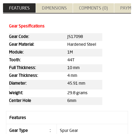
FEATURES
DIMENSIONS
COMMENTS (0)
PAYME
Gear Spesifications
Gear Code:
JS17098
Gear Material:
Hardened Steel
Module:
1M
Tooth:
44T
Full Thickness:
10 mm
Gear Thickness:
4 mm
Diameter:
45.91 mm
Weight:
29.8 grams
Center Hole
6mm
Features
Gear Type
:
Spur Gear