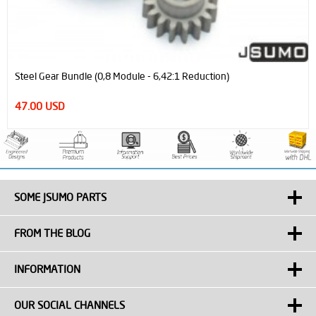
Steel Gear Bundle (0,8 Module - 6,42:1 Reduction)
47.00 USD
SOME JSUMO PARTS
FROM THE BLOG
INFORMATION
OUR SOCIAL CHANNELS