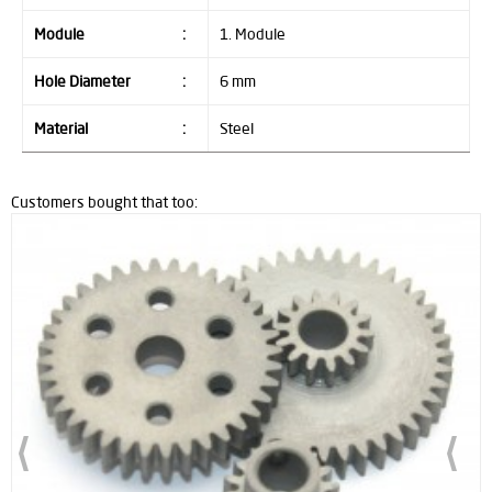
Module
:
1. Module
Hole Diameter
:
6 mm
Material
:
Steel
Customers bought that too: