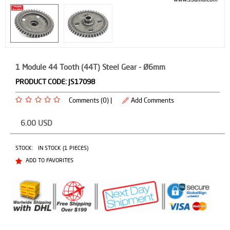
1 Module 44 Tooth (44T) Steel Gear - Ø6mm
PRODUCT CODE:
JS17098
Comments (0) |
Add Comments
6.00
USD
STOCK:
IN STOCK (1 PIECES)
ADD TO FAVORITES