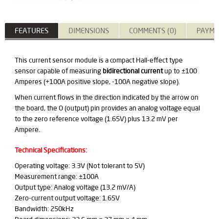
FEATURES
DIMENSIONS
COMMENTS (0)
PAYME
This current sensor module is a compact Hall-effect type
sensor capable of measuring
bidirectional current
up to ±100
Amperes (+100A positive slope, -100A negative slope).
When current flows in the direction indicated by the arrow on
the board, the O (output) pin provides an analog voltage equal
to the zero reference voltage (1.65V) plus 13.2 mV per
Ampere.
Technical Specifications:
Operating voltage: 3.3V (Not tolerant to 5V)
Measurement range: ±100A
Output type: Analog voltage (13.2 mV/A)
Zero-current output voltage: 1.65V
Bandwidth: 250kHz