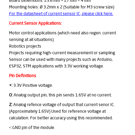
Board dimensions: 23.6 mm × 27 mm × 4 mm
Mounting holes: Ø 3.2mm x 2 (Suitable for M3 screw size)
For the datasheet of current sensor IC, please click here.
Current Sensor Applications:
Motor control applications (which need also regen. current
sensing at all situations)
Robotics projects
Projects requiring high-current measurement or sampling
Sensor can be used with many projects such as Arduino,
ESP32, STM applications with 3.3V working voltage.
Pin Definitions
+:
3.3V Positive voltage.
O:
Analog output pin, this pin sends 1.65V at no current.
Z:
Analog refence voltage of output that current senor IC.
(Approximately 1.65V) Used for reference voltage at
calculation. For better accuracy using this recommended.
-:
GND pin of the module.