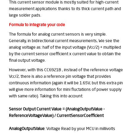
This current sensor module is mostly suited for high-current
measurement applications thanks to its thick current path and
large solder pads.
Formula to integrate your code
The formula for analog current sensors is very simple.
Generally, in bidirectional current measurements, We see the
analog voltage as: half of the input voltage (Vcc/2) + multiplied
by the current sensor coefficient x current value to obtain the
final output voltage.
However, with this CC6921B , instead of the reference voltage
Vcc/2, there is also a reference pin voltage that provides
continuous information
(again it will be 1.65V, but this extra pin
will give more information for mini fluctations of power supply
with same ratio)
. Taking this into account:
Sensor Output Current Value = (AnalogOutputValue -
ReferenceVoltageValue) / CurrentSensorCoefficient
AnalogOutputValue
: Voltage Read by your MCU in millivolts