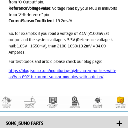
from "O-Output" pin.
ReferenceVoltageValue
: Voltage read by your MCU in millivolts
from "Z-Reference" pin.
CurrentSensorCoefficient
: 13.2mv/A.
So, for example; if you read a voltage of 2.1V (2100mV) at
output and the system voltage is 3.3V (Reference voltage is
half: 1.65V - 1650mV), then 2100-1650/13.2mV = 34.09
Amperes.
For test codes and article please check our blog page:
https://blog.jsumo.com/monitoring-high-current-pulses-with-
an3v-cc6921b-current-sensor-modules-with-arduino/
SOME JSUMO PARTS