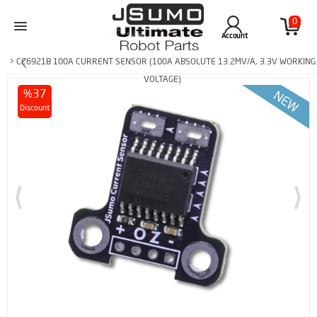
0
Account
> CC6921B 100A CURRENT SENSOR (100A ABSOLUTE 13.2MV/A, 3.3V WORKING
VOLTAGE)
%37
Discount