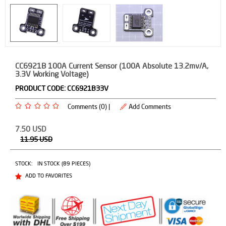
CC6921B 100A Current Sensor (100A Absolute 13.2mv/A,
3.3V Working Voltage)
PRODUCT CODE:
CC6921B33V
Comments (0) |
Add Comments
7.50
USD
11.95
USD
STOCK:
IN STOCK (89 PIECES)
ADD TO FAVORITES