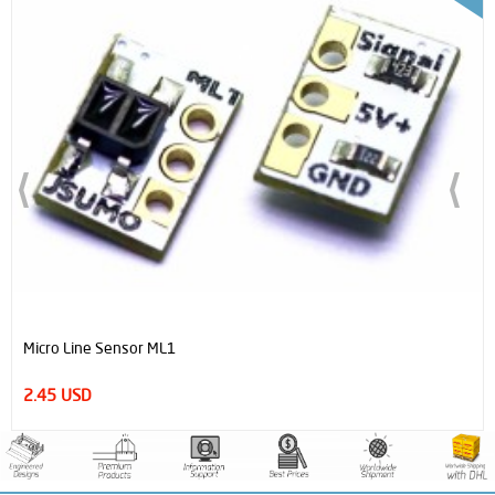
Micro Line Sensor ML1
2.45 USD