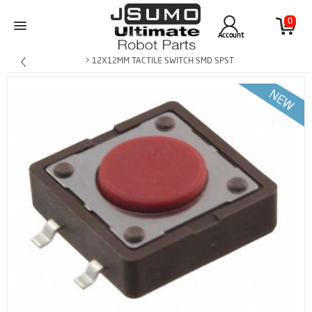
0
Account
> 12X12MM TACTILE SWITCH SMD SPST