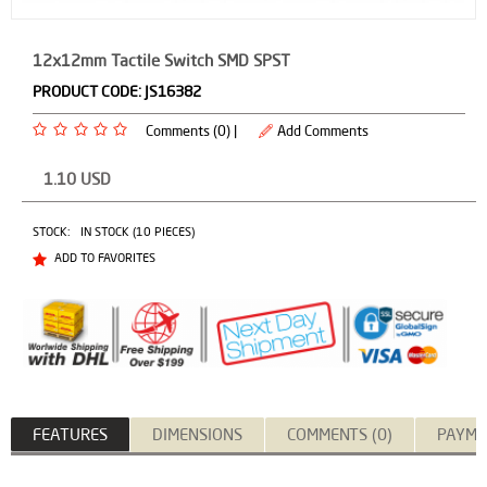
12x12mm Tactile Switch SMD SPST
PRODUCT CODE:
JS16382
Comments (0) |
Add Comments
1.10
USD
STOCK:
IN STOCK (10 PIECES)
ADD TO FAVORITES
FEATURES
DIMENSIONS
COMMENTS (0)
PAYME