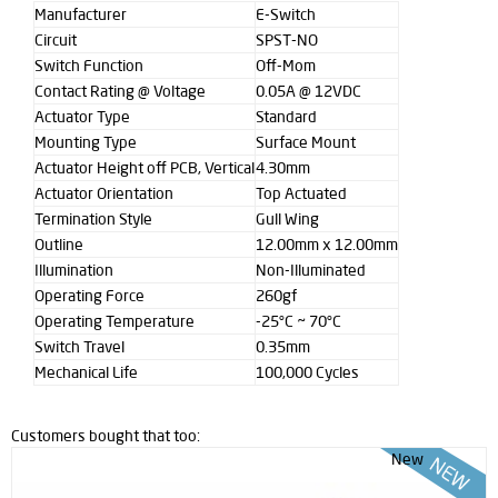
Manufacturer
E-Switch
Circuit
SPST-NO
Switch Function
Off-Mom
Contact Rating @ Voltage
0.05A @ 12VDC
Actuator Type
Standard
Mounting Type
Surface Mount
Actuator Height off PCB, Vertical
4.30mm
Actuator Orientation
Top Actuated
Termination Style
Gull Wing
Outline
12.00mm x 12.00mm
Illumination
Non-Illuminated
Operating Force
260gf
Operating Temperature
-25°C ~ 70°C
Switch Travel
0.35mm
Mechanical Life
100,000 Cycles
Customers bought that too:
New