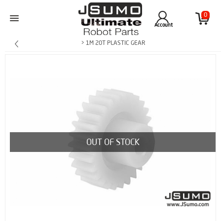
0
Account
> 1M 20T PLASTIC GEAR
OUT OF STOCK