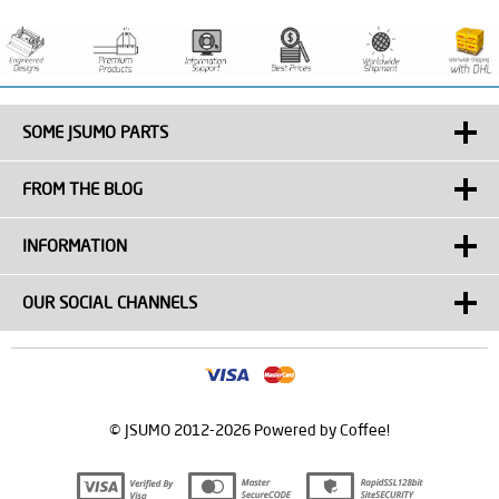
SOME JSUMO PARTS
FROM THE BLOG
INFORMATION
OUR SOCIAL CHANNELS
© JSUMO 2012-2026 Powered by Coffee!