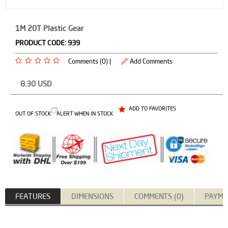
1M 20T Plastic Gear
PRODUCT CODE:
939
Comments (0) |
Add Comments
8.30
USD
ADD TO FAVORITES
OUT OF STOCK
ALERT WHEN IN STOCK
FEATURES
DIMENSIONS
COMMENTS (0)
PAYME