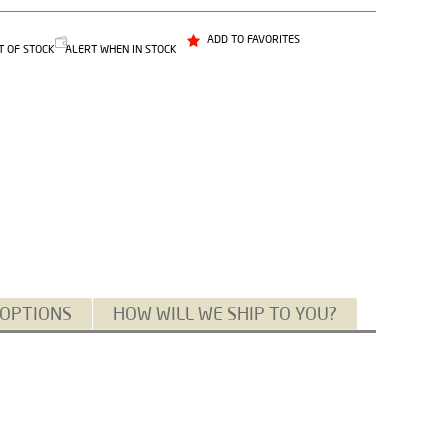
ADD TO FAVORITES
T OF STOCK
ALERT WHEN IN STOCK
 OPTIONS
HOW WILL WE SHIP TO YOU?