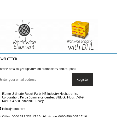
EWSLETTER
bcribe now to get updates on promotions and coupons.
JSumo Ultimate Robot Parts M5 Industry Mechatronics
Corporation, Perpa Commerce Center, B Block, Floor: 7-8-9
No:1094 Sisli Istanbul, Turkey.
info@jsumo.com
Office: 0090 212 221 17 19 - Whatsapp: 0090 530 095 17 19