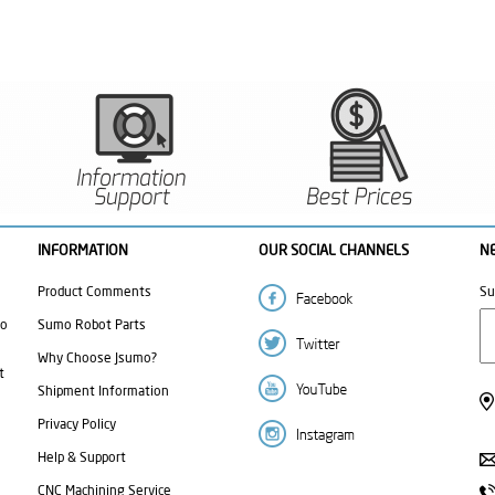
INFORMATION
OUR SOCIAL CHANNELS
N
Product Comments
Su
mo
Sumo Robot Parts
Why Choose Jsumo?
t
Shipment Information
Privacy Policy
Help & Support
CNC Machining Service