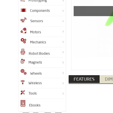
Prototyping
Components
Sensors
Motors
Mechanics
Robot Bodies
Magnets
Wheels
FEATURES
DIM
Wireless
Tools
Ebooks