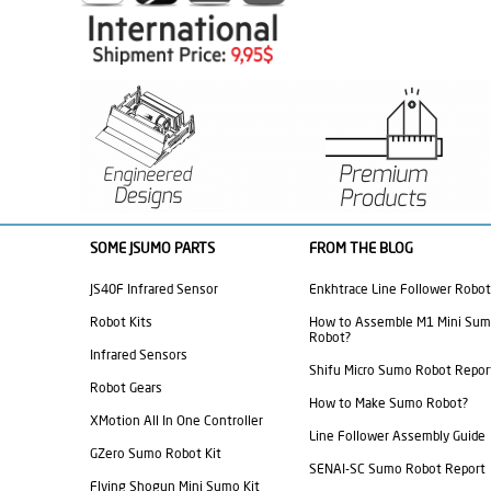
SOME JSUMO PARTS
FROM THE BLOG
JS40F Infrared Sensor
Enkhtrace Line Follower Robot
Robot Kits
How to Assemble M1 Mini Su
Robot?
Infrared Sensors
Shifu Micro Sumo Robot Repor
Robot Gears
How to Make Sumo Robot?
XMotion All In One Controller
Line Follower Assembly Guide
GZero Sumo Robot Kit
SENAI-SC Sumo Robot Report
Flying Shogun Mini Sumo Kit