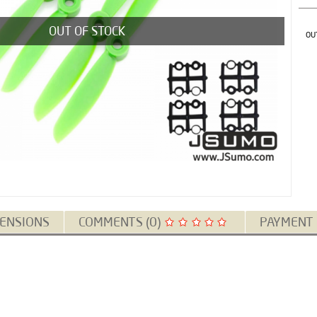
OUT OF STOCK
OU
ENSIONS
COMMENTS (0)
PAYMENT