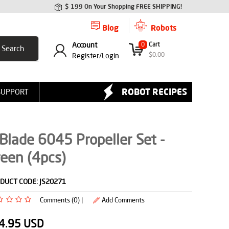
$ 199 On Your Shopping FREE SHIPPING!
Blog
Robots
Account
0
Cart
$
0.00
Register/
Login
ROBOT RECIPES
SUPPORT
Blade 6045 Propeller Set -
een (4pcs)
DUCT CODE:
JS20271
Comments (0) |
Add Comments
4.95
USD