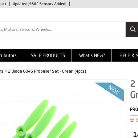
tact
Updated JS60F Sensors Added!
tributors
SALE PRODUCTS
What's NEW?
HELP & 
rs
> 2 Blade 6045 Propeller Set - Green (4pcs)
2 
Gr
PRO
1