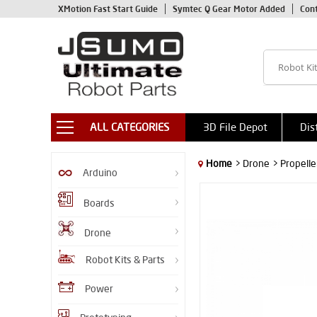
XMotion Fast Start Guide
Symtec Q Gear Motor Added
Con
ALL CATEGORIES
3D File Depot
Dis
Home
> Drone
> Propelle
Arduino
Boards
Drone
Robot Kits & Parts
Power