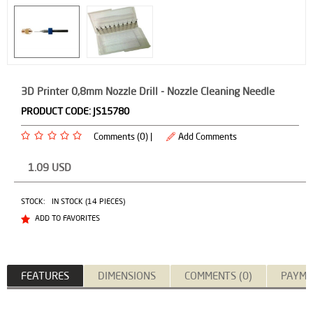
3D Printer 0,8mm Nozzle Drill - Nozzle Cleaning Needle
PRODUCT CODE:
JS15780
Comments (0) |
Add Comments
1.09
USD
STOCK:
IN STOCK (14 PIECES)
ADD TO FAVORITES
FEATURES
DIMENSIONS
COMMENTS (0)
PAYME