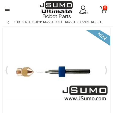
0
Account
> 3D PRINTER 0,8MM NOZZLE DRILL - NOZZLE CLEANING NEEDLE