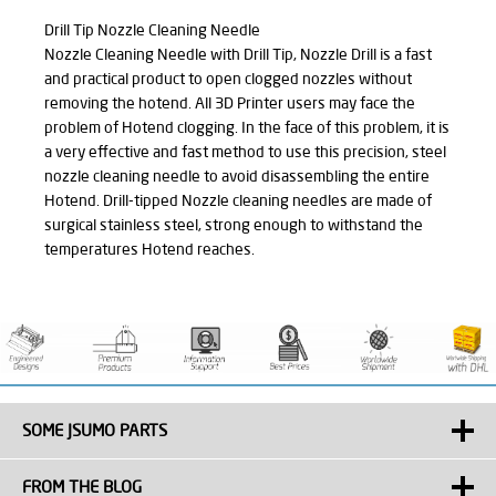
Drill Tip Nozzle Cleaning Needle
Nozzle Cleaning Needle with Drill Tip, Nozzle Drill is a fast
and practical product to open clogged nozzles without
removing the hotend. All 3D Printer users may face the
problem of Hotend clogging. In the face of this problem, it is
a very effective and fast method to use this precision, steel
nozzle cleaning needle to avoid disassembling the entire
Hotend. Drill-tipped Nozzle cleaning needles are made of
surgical stainless steel, strong enough to withstand the
temperatures Hotend reaches.
SOME JSUMO PARTS
FROM THE BLOG