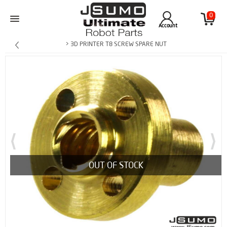
0
Account
> 3D PRINTER T8 SCREW SPARE NUT
OUT OF STOCK