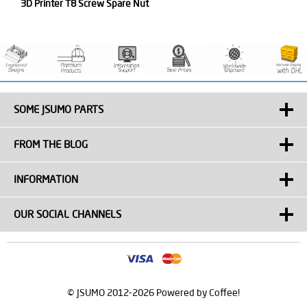
3D Printer T8 Screw Spare Nut
SOME JSUMO PARTS
FROM THE BLOG
INFORMATION
OUR SOCIAL CHANNELS
© JSUMO 2012-2026 Powered by Coffee!