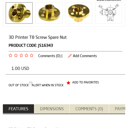
3D Printer T8 Screw Spare Nut
PRODUCT CODE:
JS16343
Comments (0) |
Add Comments
1.00
USD
ADD TO FAVORITES
OUT OF STOCK
ALERT WHEN IN STOCK
FEATURES
DIMENSIONS
COMMENTS (0)
PAYME