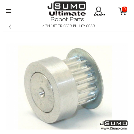
0
Account
> 3M 16T TRIGGER PULLEY GEAR