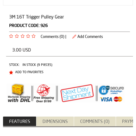
3M 16T Trigger Pulley Gear
PRODUCT CODE:
926
Comments (0) |
Add Comments
3.00
USD
STOCK:
IN STOCK (9 PIECES)
ADD TO FAVORITES
FEATURES
DIMENSIONS
COMMENTS (0)
PAYME