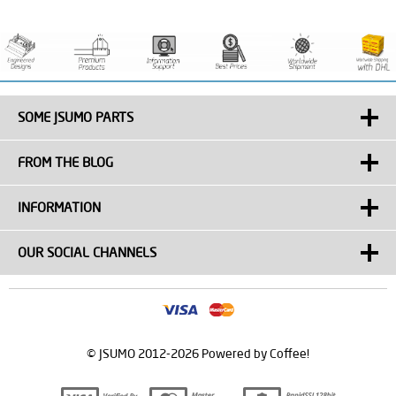
SOME JSUMO PARTS
FROM THE BLOG
INFORMATION
OUR SOCIAL CHANNELS
© JSUMO 2012-2026 Powered by Coffee!