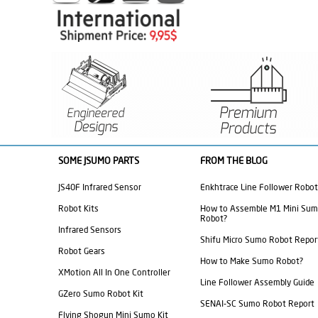
SOME JSUMO PARTS
FROM THE BLOG
JS40F Infrared Sensor
Enkhtrace Line Follower Robot
Robot Kits
How to Assemble M1 Mini Su
Robot?
Infrared Sensors
Shifu Micro Sumo Robot Repor
Robot Gears
How to Make Sumo Robot?
XMotion All In One Controller
Line Follower Assembly Guide
GZero Sumo Robot Kit
SENAI-SC Sumo Robot Report
Flying Shogun Mini Sumo Kit