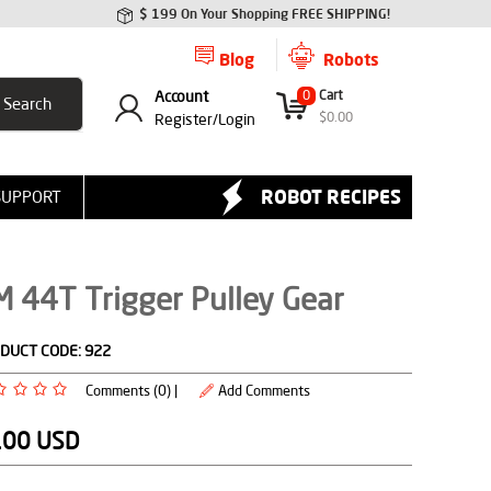
$ 199 On Your Shopping FREE SHIPPING!
Blog
Robots
Account
0
Cart
$
0.00
Register/
Login
ROBOT RECIPES
SUPPORT
 44T Trigger Pulley Gear
DUCT CODE:
922
Comments (0) |
Add Comments
.00
USD