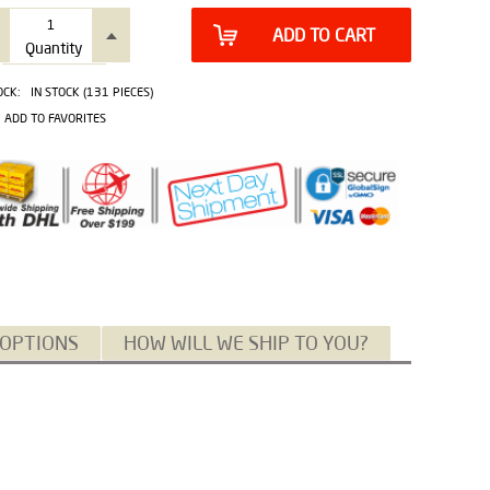
ADD TO CART
Quantity
OCK:
IN STOCK (131 PIECES)
ADD TO FAVORITES
 OPTIONS
HOW WILL WE SHIP TO YOU?