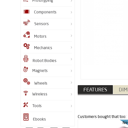
Prototyping
Components
Sensors
Motors
Mechanics
Robot Bodies
Magnets
Wheels
FEATURES
DIM
Wireless
Tools
Customers bought that too:
Ebooks
Ne