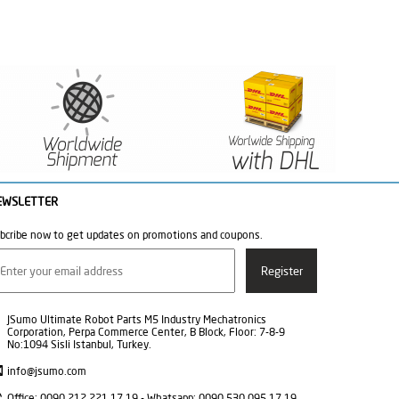
EWSLETTER
bcribe now to get updates on promotions and coupons.
JSumo Ultimate Robot Parts M5 Industry Mechatronics
Corporation, Perpa Commerce Center, B Block, Floor: 7-8-9
No:1094 Sisli Istanbul, Turkey.
info@jsumo.com
Office: 0090 212 221 17 19 - Whatsapp: 0090 530 095 17 19