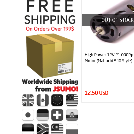
OUT OF STOCK
High Power 12V 21.000R
Motor (Mabuchi 540 Style)
12.50 USD