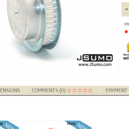
ST
ENSIONS
COMMENTS (0)
PAYMENT
w
New