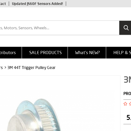
tact
Updated JS60F Sensors Added!
tributors
SALE PRODUCTS
What's NEW?
HELP & 
rs
> 3M 44T Trigger Pulley Gear
3M
PRO
5