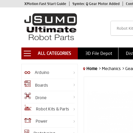
XMotion Fast Start Guide
Symtec Q Gear Motor Added
Con
ALL CATEGORIES
3D File Depot
Dis
Home
> Mechanics
> Gea
Arduino
Boards
Drone
Robot Kits & Parts
Power