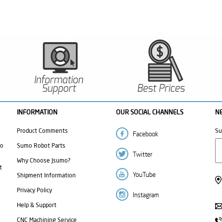
INFORMATION
OUR SOCIAL CHANNELS
N
Product Comments
Su
mo
Sumo Robot Parts
Why Choose Jsumo?
t
Shipment Information
Privacy Policy
Help & Support
CNC Machining Service