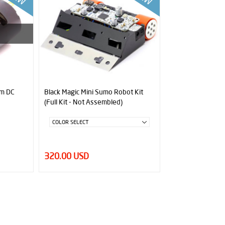
pm DC
Black Magic Mini Sumo Robot Kit
(Full Kit - Not Assembled)
320.00 USD