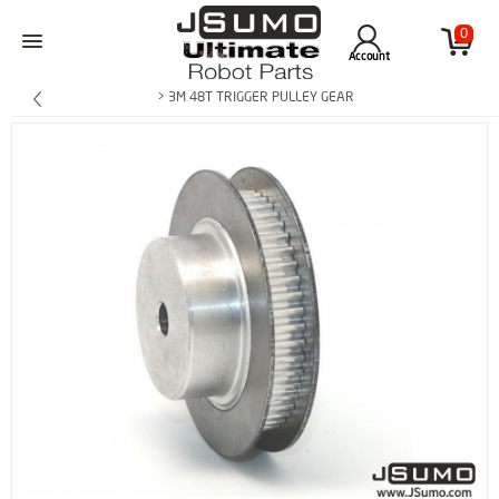
0
Account
> 3M 48T TRIGGER PULLEY GEAR