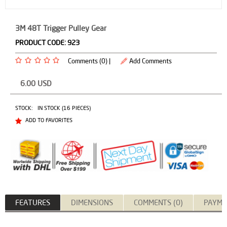
3M 48T Trigger Pulley Gear
PRODUCT CODE:
923
Comments (0) |
Add Comments
6.00
USD
STOCK:
IN STOCK (16 PIECES)
ADD TO FAVORITES
FEATURES
DIMENSIONS
COMMENTS (0)
PAYME