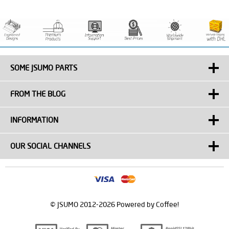
SOME JSUMO PARTS
FROM THE BLOG
INFORMATION
OUR SOCIAL CHANNELS
© JSUMO 2012-2026 Powered by Coffee!