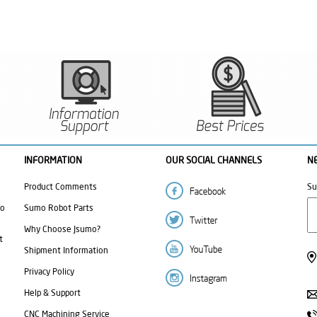
INFORMATION
OUR SOCIAL CHANNELS
N
Product Comments
Su
mo
Sumo Robot Parts
Why Choose Jsumo?
t
Shipment Information
Privacy Policy
Help & Support
CNC Machining Service