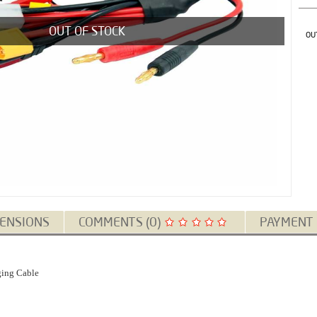
OUT OF STOCK
OU
ENSIONS
COMMENTS (0)
PAYMENT
ging Cable