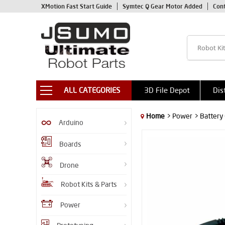
XMotion Fast Start Guide
Symtec Q Gear Motor Added
Con
ALL CATEGORIES
3D File Depot
Dis
Home
> Power
> Battery
Arduino
Boards
Drone
Robot Kits & Parts
Power