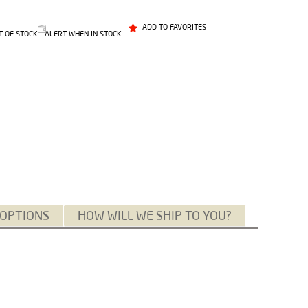
ADD TO FAVORITES
T OF STOCK
ALERT WHEN IN STOCK
 OPTIONS
HOW WILL WE SHIP TO YOU?