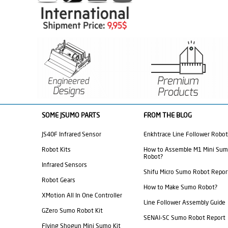
SOME JSUMO PARTS
FROM THE BLOG
JS40F Infrared Sensor
Enkhtrace Line Follower Robot
Robot Kits
How to Assemble M1 Mini Su
Robot?
Infrared Sensors
Shifu Micro Sumo Robot Repor
Robot Gears
How to Make Sumo Robot?
XMotion All In One Controller
Line Follower Assembly Guide
GZero Sumo Robot Kit
SENAI-SC Sumo Robot Report
Flying Shogun Mini Sumo Kit