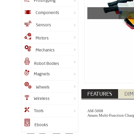
Prototyping
Components
Sensors
Motors
Mechanics
Robot Bodies
Magnets
Wheels
FEATURES
DIM
Wireless
Tools
AM-5008
Amass Multi-Function Char
Ebooks