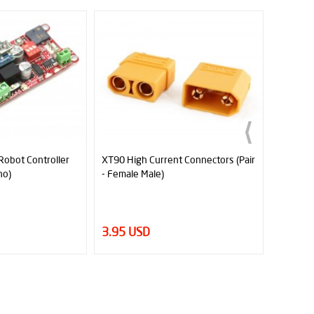
er
XT90 High Current Connectors (Pair
Male to Female Flat Ju
- Female Male)
3.95 USD
1.34 USD