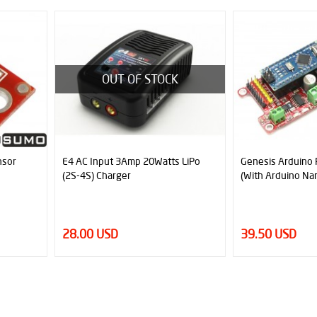
OUT OF STOCK
E4 AC Input 3Amp 20Watts LiPo
Genesis Arduino Robot Controll
(2S-4S) Charger
(With Arduino Nano)
28.00 USD
39.50 USD