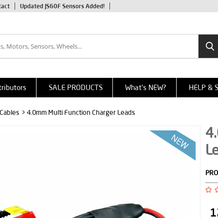
tact
Updated JS60F Sensors Added!
tributors
SALE PRODUCTS
What's NEW?
HELP & 
 Cables
> 4.0mm Multi Function Charger Leads
4
L
PRO
1