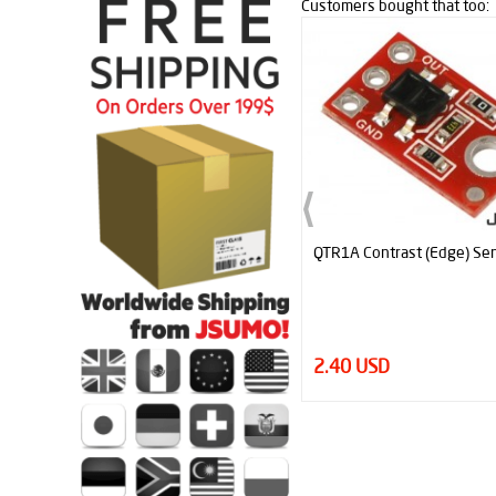
Customers bought that too:
QTR1A Contrast (Edge) Sensor
2.40 USD