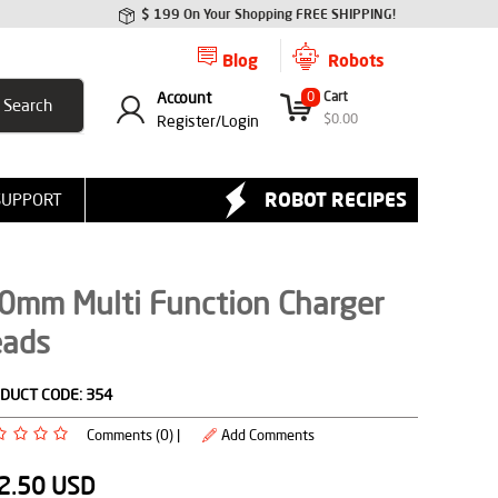
$ 199 On Your Shopping FREE SHIPPING!
Blog
Robots
Account
0
Cart
$
0.00
Register/
Login
ROBOT RECIPES
SUPPORT
.0mm Multi Function Charger
eads
DUCT CODE:
354
Comments (0) |
Add Comments
2.50
USD