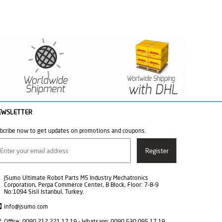
EWSLETTER
bcribe now to get updates on promotions and coupons.
JSumo Ultimate Robot Parts M5 Industry Mechatronics
Corporation, Perpa Commerce Center, B Block, Floor: 7-8-9
No:1094 Sisli Istanbul, Turkey.
info@jsumo.com
Office: 0090 212 221 17 19 - Whatsapp: 0090 530 095 17 19