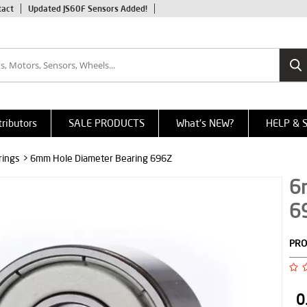
tact
Updated JS60F Sensors Added!
tributors
SALE PRODUCTS
What's NEW?
HELP & 
rings
> 6mm Hole Diameter Bearing 696Z
6
6
PRO
0