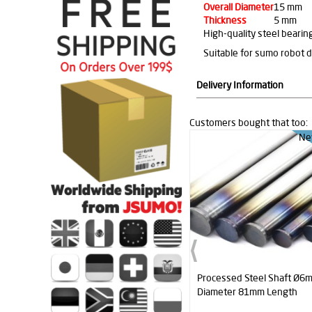
Overall Diameter
15 mm
Thickness
5 mm
High-quality steel beari
Suitable for sumo robot 
Delivery Information
Customers bought that too:
Ne
Processed Steel Shaft Ø6
Diameter 81mm Length