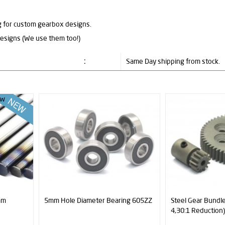
ng for custom gearbox designs.
designs (We use them too!)
:
Same Day shipping from stock.
w
mm
5mm Hole Diameter Bearing 605ZZ
Steel Gear Bundle
4,30:1 Reduction)