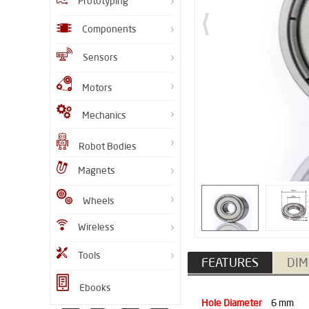
Prototyping
Components
Sensors
Motors
Mechanics
Robot Bodies
Magnets
Wheels
Wireless
Tools
FEATURES
DIM
Ebooks
Hole Diameter
6 mm