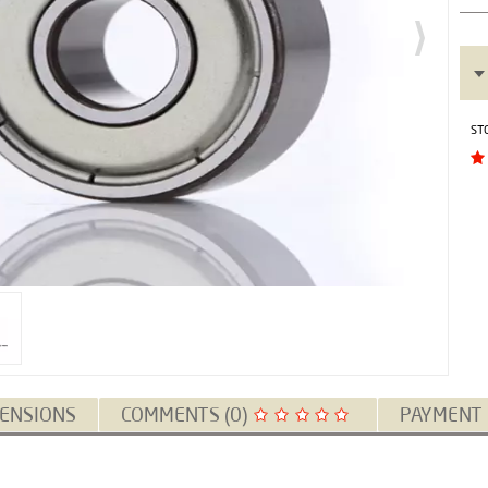
ST
ENSIONS
COMMENTS (0)
PAYMENT