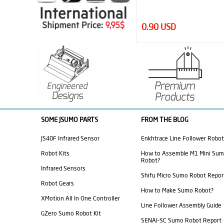
0.90 USD
SOME JSUMO PARTS
FROM THE BLOG
JS40F Infrared Sensor
Enkhtrace Line Follower Robot
Robot Kits
How to Assemble M1 Mini Su
Robot?
Infrared Sensors
Shifu Micro Sumo Robot Repor
Robot Gears
How to Make Sumo Robot?
XMotion All In One Controller
Line Follower Assembly Guide
GZero Sumo Robot Kit
SENAI-SC Sumo Robot Report