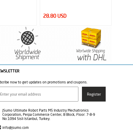
28.80 USD
1.50 
EWSLETTER
bcribe now to get updates on promotions and coupons.
JSumo Ultimate Robot Parts M5 Industry Mechatronics
Corporation, Perpa Commerce Center, B Block, Floor: 7-8-9
No:1094 Sisli Istanbul, Turkey.
info@jsumo.com