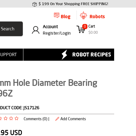
$ 199 On Your Shopping FREE SHIPPING!
Blog
Robots
Account
0
Cart
$
0.00
Register/
Login
ROBOT RECIPES
SUPPORT
mm Hole Diameter Bearing
96Z
DUCT CODE:
JS17126
Comments (0) |
Add Comments
.95
USD