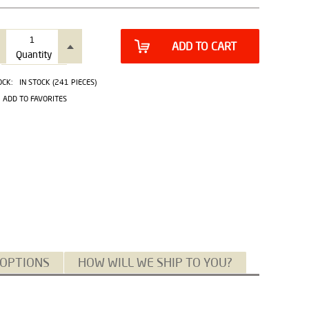
ADD TO CART
Quantity
OCK:
IN STOCK (241 PIECES)
ADD TO FAVORITES
 OPTIONS
HOW WILL WE SHIP TO YOU?