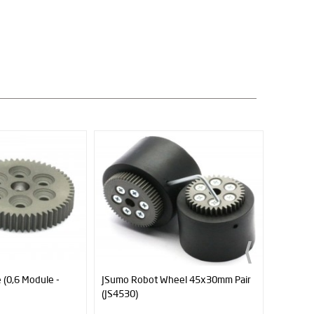
 (0,6 Module -
JSumo Robot Wheel 45x30mm Pair
Plain S
(JS4530)
80mm L