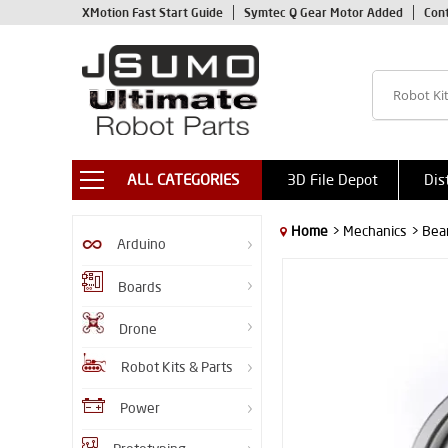
XMotion Fast Start Guide
Symtec Q Gear Motor Added
Con
ALL CATEGORIES
3D File Depot
Dis
Home
> Mechanics
> Bea
Arduino
Boards
Drone
Robot Kits & Parts
Power