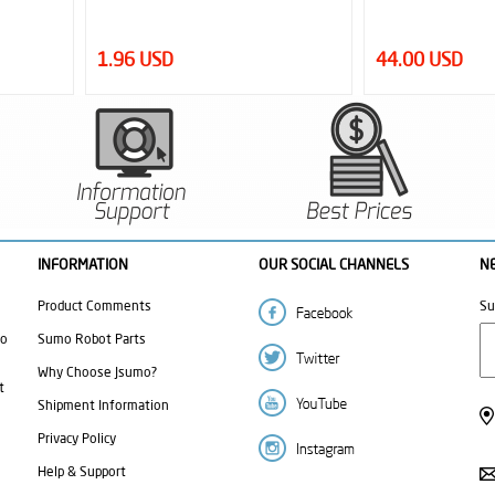
1.96 USD
44.00 USD
INFORMATION
OUR SOCIAL CHANNELS
N
Product Comments
Su
mo
Sumo Robot Parts
Why Choose Jsumo?
t
Shipment Information
Privacy Policy
Help & Support