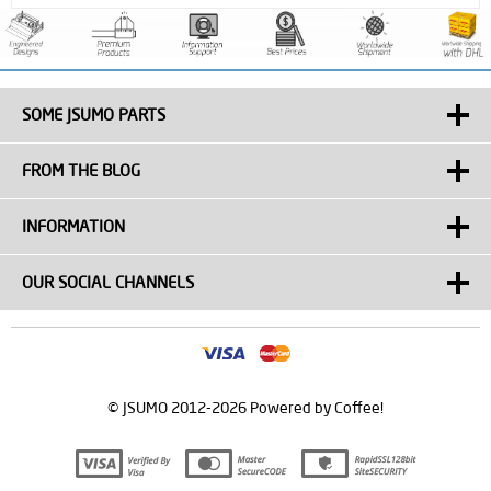
SOME JSUMO PARTS
FROM THE BLOG
INFORMATION
OUR SOCIAL CHANNELS
© JSUMO 2012-2026 Powered by Coffee!