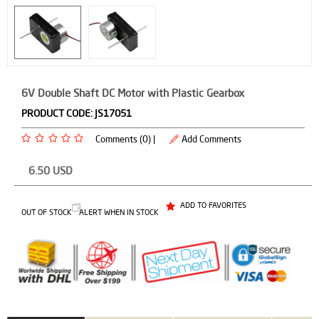
6V Double Shaft DC Motor with Plastic Gearbox
PRODUCT CODE:
JS17051
Comments (0) |
Add Comments
6.50
USD
ADD TO FAVORITES
OUT OF STOCK
ALERT WHEN IN STOCK