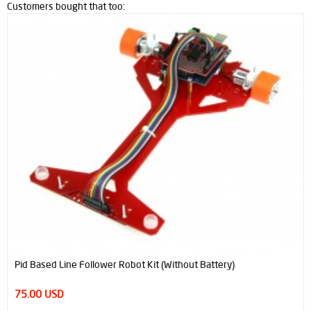
Customers bought that too:
Pid Based Line Follower Robot Kit (Without Battery)
75.00 USD