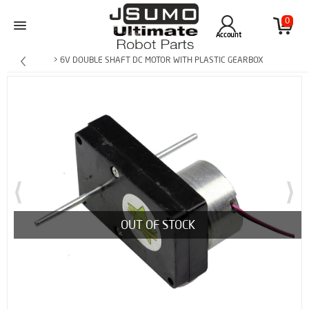
0
Account
> 6V DOUBLE SHAFT DC MOTOR WITH PLASTIC GEARBOX
OUT OF STOCK