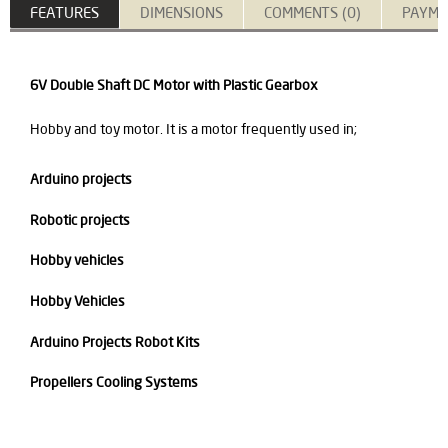
FEATURES
DIMENSIONS
COMMENTS (0)
PAYME
6V Double Shaft DC Motor with Plastic Gearbox
Hobby and toy motor. It is a motor frequently used in;
Arduino projects
Robotic projects
Hobby vehicles
Hobby Vehicles
Arduino Projects Robot Kits
Propellers Cooling Systems