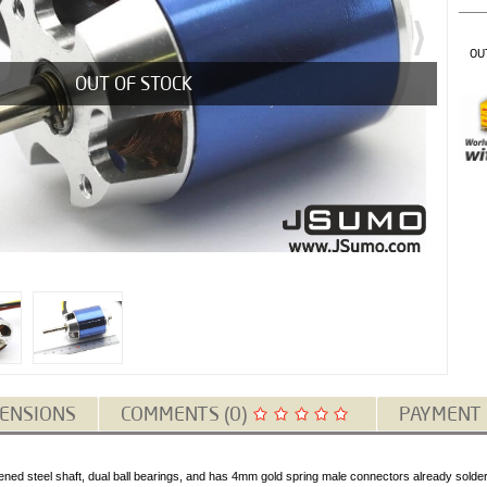
OU
OUT OF STOCK
ENSIONS
COMMENTS (0)
PAYMENT
ed steel shaft, dual ball bearings, and has 4mm gold spring male connectors already soldere