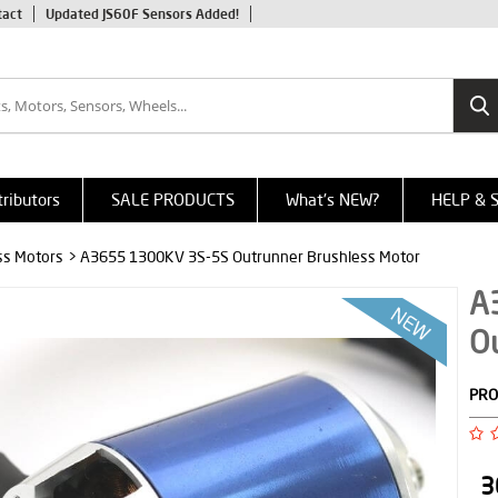
tact
Updated JS60F Sensors Added!
tributors
SALE PRODUCTS
What's NEW?
HELP & 
ss Motors
> A3655 1300KV 3S-5S Outrunner Brushless Motor
A
O
PRO
3