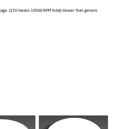
ltage. (15V means 19500 RPM total) Slower than generic
%38
Discount