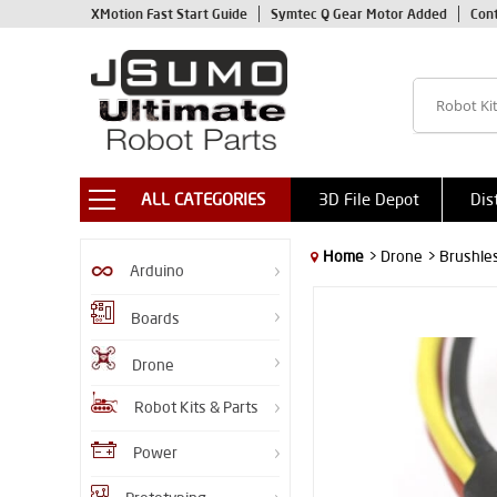
XMotion Fast Start Guide
Symtec Q Gear Motor Added
Con
ALL CATEGORIES
3D File Depot
Dis
Home
> Drone
> Brushle
Arduino
Boards
Drone
Robot Kits & Parts
Power