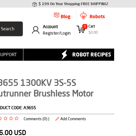
$ 199 On Your Shopping FREE SHIPPING!
Blog
Robots
Account
0
Cart
$
0.00
Register/
Login
ROBOT RECIPES
SUPPORT
3655 1300KV 3S-5S
utrunner Brushless Motor
DUCT CODE:
A3655
Comments (0) |
Add Comments
6.00
USD