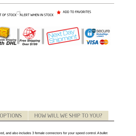
ADD TO FAVORITES
T OF STOCK
ALERT WHEN IN STOCK
 OPTIONS
HOW WILL WE SHIP TO YOU?
d, and also includes 3 female connectors for your speed control. A bullet