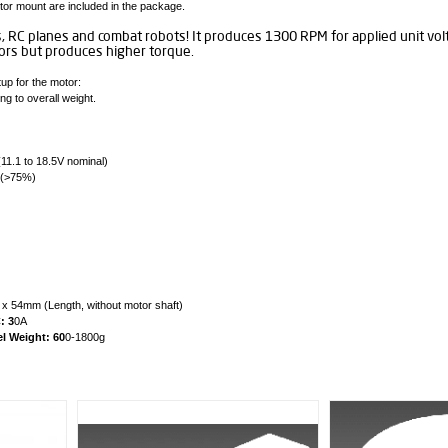
tor mount are included in the package.
s, RC planes and combat robots! It produces 1300 RPM for applied unit vo
rs but produces higher torque.
up for the motor:
g to overall weight.
(11.1 to 18.5V nominal)
 (>75%)
 54mm (Length, without motor shaft)
: 3
0A
 Weight: 60
0-1800g