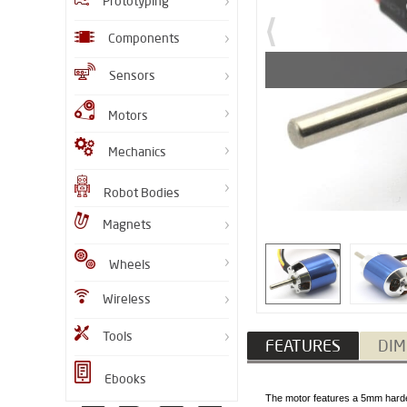
Prototyping
Components
Sensors
Motors
Mechanics
Robot Bodies
Magnets
Wheels
Wireless
Tools
FEATURES
DIM
Ebooks
The motor features a 5mm harden