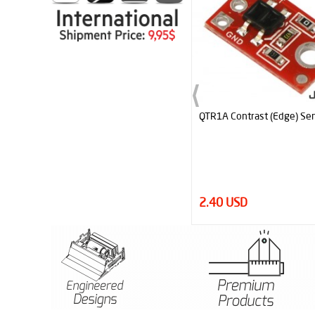
QTR1A Contrast (Edge) Sensor
Neodymium Magnet Block 
N52 (10mm x 5mm x 40 m
2.40 USD
4.95 USD