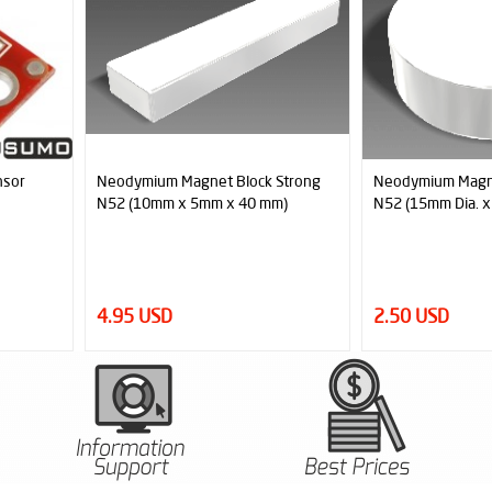
Strong
Neodymium Magnet Disc Strong
Neodymium Magn
m)
N52 (15mm Dia. x 5mm)
Holed Disc Stron
5mm)
2.50 USD
3.95 USD