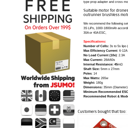
type prop adapter and cross mo
Suitable motor for drone
outrunner brushless moto
We recommend the following set
3S LiPo, 1000-1800mAh accordin
30A or 40A ESC,
Specifications:
Number of Cells:
3s to 5s lipo 
Max Efficiency Current
: 6-12A
No Load Current (10v)
: 2.3A
Max Current:
28A/60s
Internal Resistance: 45
mΩ
Shaft Size:
5mm x 27mm
Poles
: 14
Max Watts:
265w
Weight:
180g
Dimensions:
35mm (Diameter) x
Minimum Recommended ESC
Recommended Robot & Model
Customers bought that too: