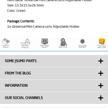
Item name: Universal Mini Camera Lens Adjustable Holder
Size: 15.5x15.5x26.5mm
Color: Green
Package Contents:
1x Universal Mini Camera Lens Adjustable Holder
SOME JSUMO PARTS
FROM THE BLOG
INFORMATION
OUR SOCIAL CHANNELS