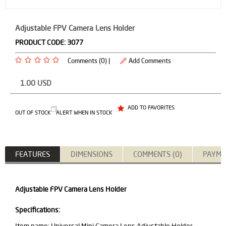
Adjustable FPV Camera Lens Holder
PRODUCT CODE:
3077
Comments (0) |
Add Comments
1.00
USD
ADD TO FAVORITES
OUT OF STOCK
ALERT WHEN IN STOCK
FEATURES
DIMENSIONS
COMMENTS (0)
PAYME
Adjustable FPV Camera Lens Holder
Specifications: