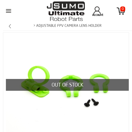
0
Account
> ADJUSTABLE FPV CAMERA LENS HOLDER
OUT OF STOCK