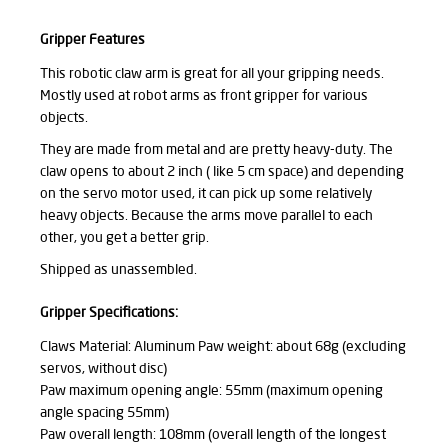
Gripper Features
This robotic claw arm is great for all your gripping needs.
Mostly used at robot arms as front gripper for various
objects.
They are made from metal and are pretty heavy-duty. The
claw opens to about 2 inch ( like 5 cm space) and depending
on the servo motor used, it can pick up some relatively
heavy objects. Because the arms move parallel to each
other, you get a better grip.
Shipped as unassembled.
Gripper Specifications:
Claws Material: Aluminum Paw weight: about 68g (excluding
servos, without disc)
Paw maximum opening angle: 55mm (maximum opening
angle spacing 55mm)
Paw overall length: 108mm (overall length of the longest