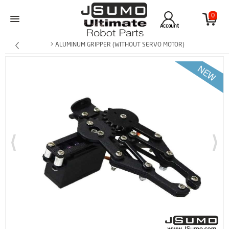
0
Account
> ALUMINUM GRIPPER (WITHOUT SERVO MOTOR)