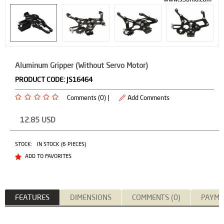
Aluminum Gripper (Without Servo Motor)
PRODUCT CODE:
JS16464
Comments (0) |
Add Comments
12.85
USD
STOCK:
IN STOCK (6 PIECES)
ADD TO FAVORITES
FEATURES
DIMENSIONS
COMMENTS (0)
PAYME