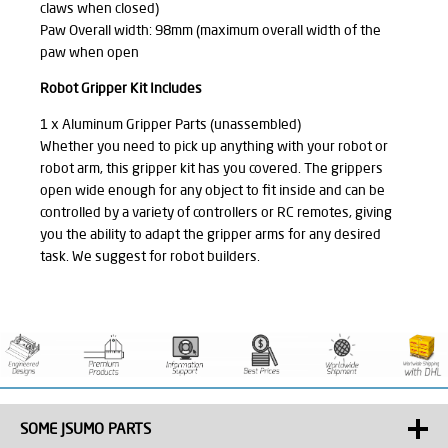
claws when closed)
Paw Overall width: 98mm (maximum overall width of the
paw when open
Robot Gripper Kit Includes
1 x Aluminum Gripper Parts (unassembled)
Whether you need to pick up anything with your robot or
robot arm, this gripper kit has you covered. The grippers
open wide enough for any object to fit inside and can be
controlled by a variety of controllers or RC remotes, giving
you the ability to adapt the gripper arms for any desired
task. We suggest for robot builders.
SOME JSUMO PARTS