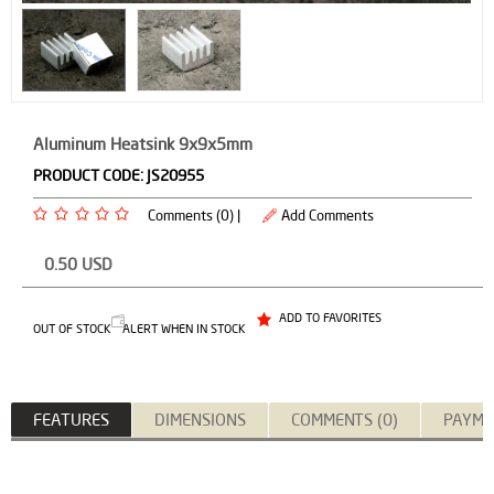
Aluminum Heatsink 9x9x5mm
PRODUCT CODE:
JS20955
Comments (0) |
Add Comments
0.50
USD
ADD TO FAVORITES
OUT OF STOCK
ALERT WHEN IN STOCK
FEATURES
DIMENSIONS
COMMENTS (0)
PAYME