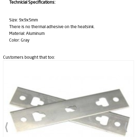
Technicial Specifications:
Size: 9x9x5mm
There is no thermal adhesive on the heatsink.
Material: Aluminum
Color: Gray
Customers bought that too: