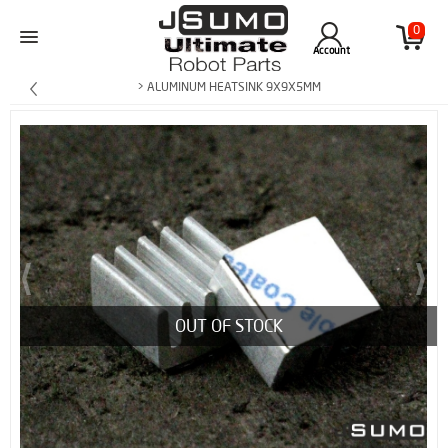
0
Account
> ALUMINUM HEATSINK 9X9X5MM
OUT OF STOCK