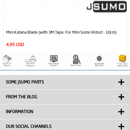
Mini Katana Blade (with 3M Tape, For Mini Sumo Robot - 10cm)
4.95 USD
SOME JSUMO PARTS
FROM THE BLOG
INFORMATION
OUR SOCIAL CHANNELS